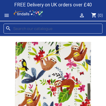
FREE Delivery on UK orders over £40
shopping_cart


(0)
search