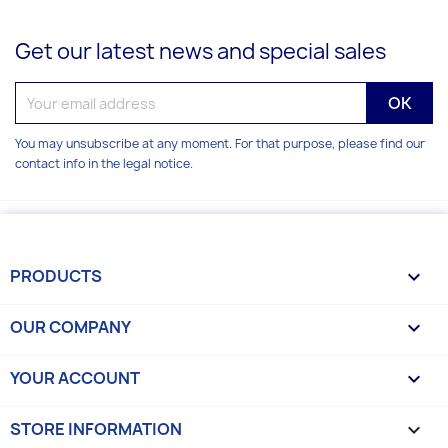
Get our latest news and special sales
You may unsubscribe at any moment. For that purpose, please find our
contact info in the legal notice.
PRODUCTS

OUR COMPANY

YOUR ACCOUNT

STORE INFORMATION
keyboard_arrow_down