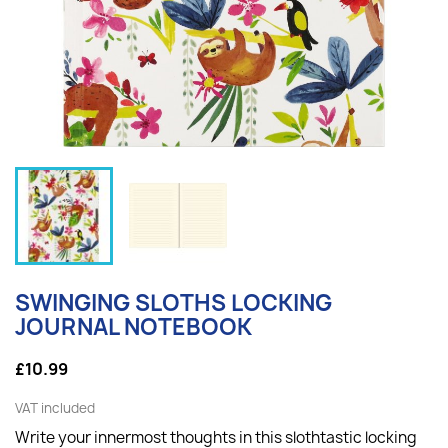
SWINGING SLOTHS LOCKING
JOURNAL NOTEBOOK
£10.99
VAT included
Write your innermost thoughts in this slothtastic locking