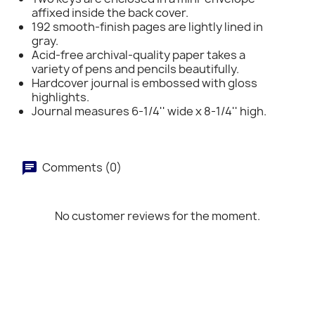
affixed inside the back cover.
192 smooth-finish pages are lightly lined in
gray.
Acid-free archival-quality paper takes a
variety of pens and pencils beautifully.
Hardcover journal is embossed with gloss
highlights.
Journal measures 6-1/4'' wide x 8-1/4'' high.
Comments (0)
No customer reviews for the moment.