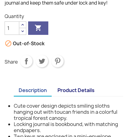
journal and keep them safe under lock and key!
Quantity


Out-of-Stock
Share
Description
Product Details
Cute cover design depicts smiling sloths
hanging out with toucan friends in a colorful
tropical forest canopy.
Locking journal is bookbound, with matching
endpapers.
Two keys are enclosed in a mini-envelope