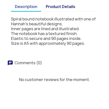
Description
Product Details
Spiral bound notebook illustrated with one of
Hannah's beautiful designs.
Inner pages are lined and illustrated.
The notebook has a textured finish.
Elastic to secure and 90 pages inside.
Size is A5 with approximately 90 pages.
Comments (0)
No customer reviews for the moment.