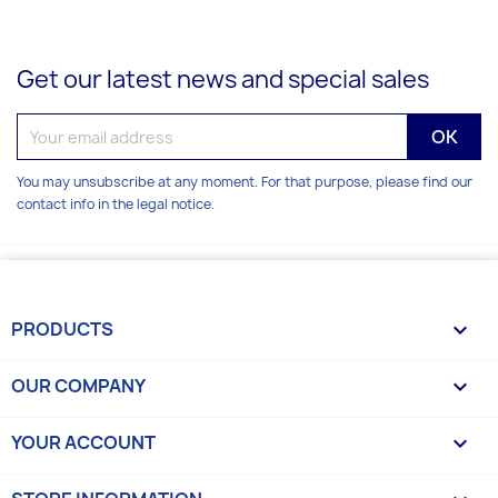
Get our latest news and special sales
You may unsubscribe at any moment. For that purpose, please find our
contact info in the legal notice.
PRODUCTS

OUR COMPANY

YOUR ACCOUNT
