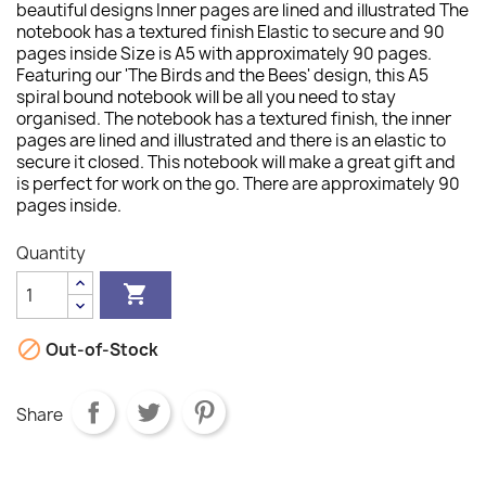
beautiful designs Inner pages are lined and illustrated The
notebook has a textured finish Elastic to secure and 90
pages inside Size is A5 with approximately 90 pages.
Featuring our 'The Birds and the Bees' design, this A5
spiral bound notebook will be all you need to stay
organised. The notebook has a textured finish, the inner
pages are lined and illustrated and there is an elastic to
secure it closed. This notebook will make a great gift and
is perfect for work on the go. There are approximately 90
pages inside.
Quantity


Out-of-Stock
Share