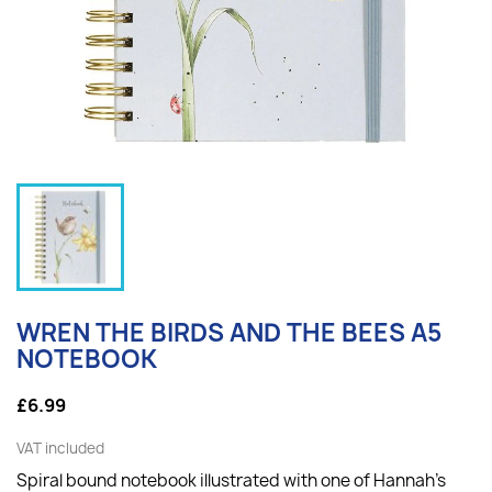
WREN THE BIRDS AND THE BEES A5
NOTEBOOK
£6.99
VAT included
Spiral bound notebook illustrated with one of Hannah's