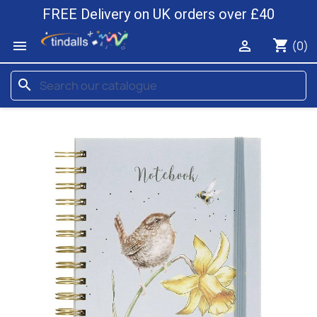
FREE Delivery on UK orders over £40
shopping_cart


(0)
search