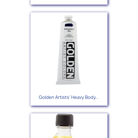
Golden Artists' Heavy Body...