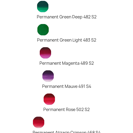
Permanent Green Deep 482 S2
Permanent Green Light 483 S2
Permanent Magenta 489 S2
Permanent Mauve 491 S4
Permanent Rose 502 S2
Permanent Alizarin Crimson 468 S4