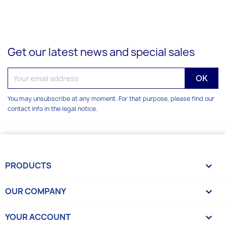
Get our latest news and special sales
You may unsubscribe at any moment. For that purpose, please find our
contact info in the legal notice.
PRODUCTS

OUR COMPANY

YOUR ACCOUNT
