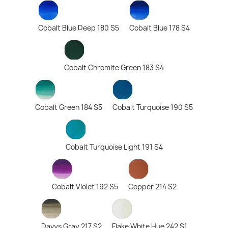
Cobalt Blue Deep 180 S5
Cobalt Blue 178 S4
Cobalt Chromite Green 183 S4
Cobalt Green 184 S5
Cobalt Turquoise 190 S5
Cobalt Turquoise Light 191 S4
Cobalt Violet 192 S5
Copper 214 S2
Davys Gray 217 S2
Flake White Hue 242 S1