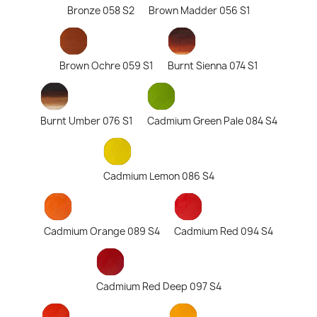
Bronze 058 S2
Brown Madder 056 S1
Brown Ochre 059 S1
Burnt Sienna 074 S1
Burnt Umber 076 S1
Cadmium Green Pale 084 S4
Cadmium Lemon 086 S4
Cadmium Orange 089 S4
Cadmium Red 094 S4
Cadmium Red Deep 097 S4