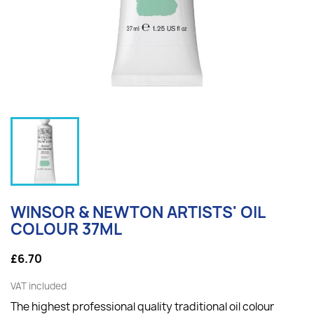
WINSOR & NEWTON ARTISTS' OIL
COLOUR 37ML
£6.70
VAT included
The highest professional quality traditional oil colour