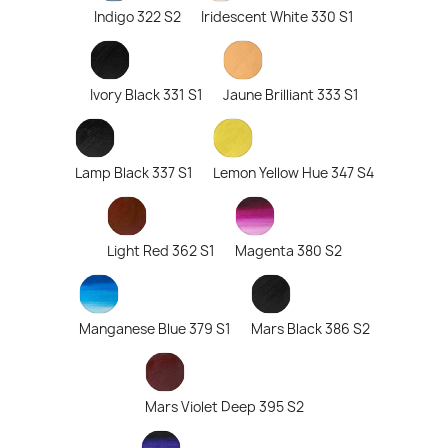
Indigo 322 S2
Iridescent White 330 S1
Ivory Black 331 S1
Jaune Brilliant 333 S1
Lamp Black 337 S1
Lemon Yellow Hue 347 S4
Light Red 362 S1
Magenta 380 S2
Manganese Blue 379 S1
Mars Black 386 S2
Mars Violet Deep 395 S2