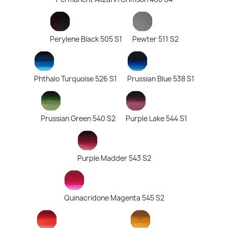
Perylene Black 505 S1
Pewter 511 S2
Phthalo Turquoise 526 S1
Prussian Blue 538 S1
Prussian Green 540 S2
Purple Lake 544 S1
Purple Madder 543 S2
Quinacridone Magenta 545 S2