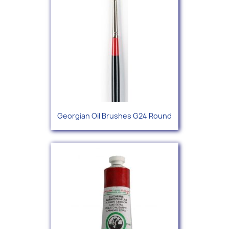
Georgian Oil Brushes G24 Round