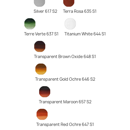
Silver 617 S2
Terra Rosa 635 S1
Terre Verte 637 S1
Titanium White 644 S1
Transparent Brown Oxide 648 S1
Transparent Gold Ochre 646 S2
Transparent Maroon 657 S2
Transparent Red Ochre 647 S1