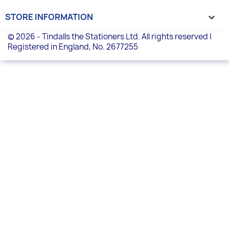
STORE INFORMATION
keyboard_arrow_down
© 2026 - Tindalls the Stationers Ltd. All rights reserved |
Registered in England, No. 2677255