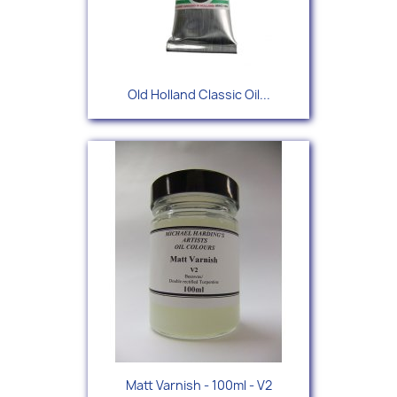
Old Holland Classic Oil...
Matt Varnish - 100ml - V2