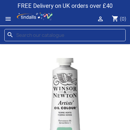
FREE Delivery on UK orders over £40
shopping_cart


(0)
search