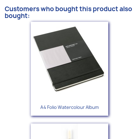
Customers who bought this product also
bought:
A4 Folio Watercolour Album