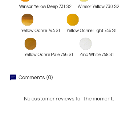
Winsor Yellow Deep 731 S2
Winsor Yellow 730 S2
Yellow Ochre 744 S1
Yellow Ochre Light 745 S1
Yellow Ochre Pale 746 S1
Zinc White 748 S1
Comments (0)
No customer reviews for the moment.