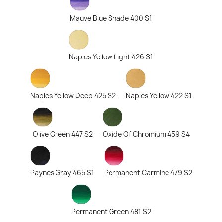
Mauve Blue Shade 400 S1
Naples Yellow Light 426 S1
Naples Yellow Deep 425 S2
Naples Yellow 422 S1
Olive Green 447 S2
Oxide Of Chromium 459 S4
Paynes Gray 465 S1
Permanent Carmine 479 S2
Permanent Green 481 S2