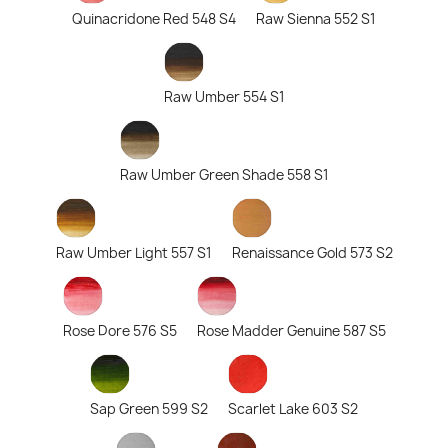
Quinacridone Red 548 S4
Raw Sienna 552 S1
Raw Umber 554 S1
Raw Umber Green Shade 558 S1
Raw Umber Light 557 S1
Renaissance Gold 573 S2
Rose Dore 576 S5
Rose Madder Genuine 587 S5
Sap Green 599 S2
Scarlet Lake 603 S2