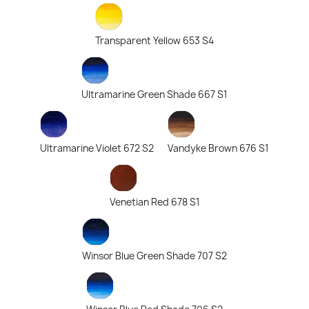
Transparent Yellow 653 S4
Ultramarine Green Shade 667 S1
Ultramarine Violet 672 S2
Vandyke Brown 676 S1
Venetian Red 678 S1
Winsor Blue Green Shade 707 S2