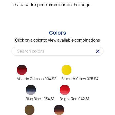
It has a wide spectrum colours in the range.
Colors
Click on a color to view available combinations
clear
Alizarin Crimson 004 S2
Bismuth Yellow 025 S4
Blue Black 034 S1
Bright Red 042 S1