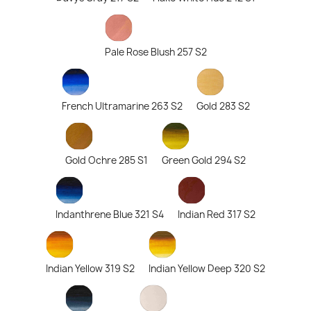
Pale Rose Blush 257 S2
French Ultramarine 263 S2
Gold 283 S2
Gold Ochre 285 S1
Green Gold 294 S2
Indanthrene Blue 321 S4
Indian Red 317 S2
Indian Yellow 319 S2
Indian Yellow Deep 320 S2