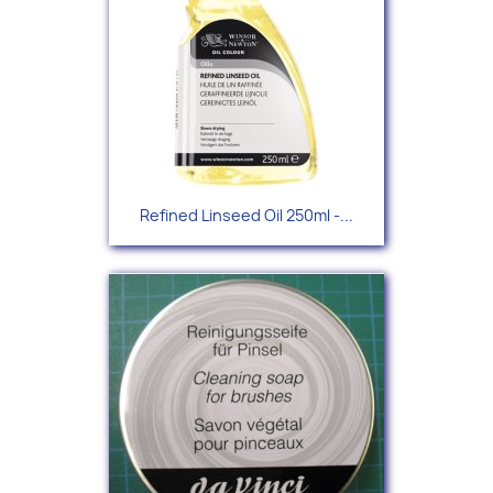
Refined Linseed Oil 250ml -...