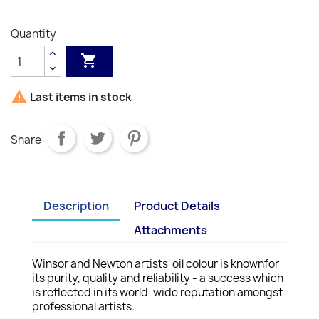
214
058
511
617
S1
S2
S1
S1
S1
242
S1
S1
S1
S2
S1
S2
S2
S2
S2
S1
Quantity


Last items in stock
Share
Description
Product Details
Attachments
Winsor and Newton artists' oil colour is knownfor
its purity, quality and reliability - a success which
is reflected in its world-wide reputation amongst
professional artists.