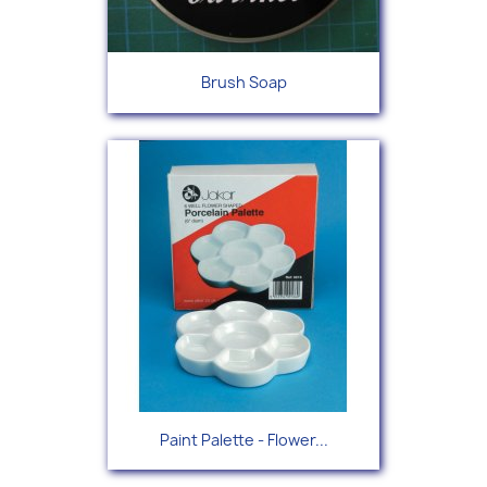
Brush Soap
Paint Palette - Flower...