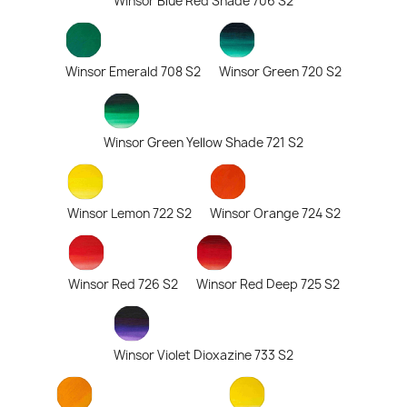
Winsor Blue Red Shade 706 S2
Winsor Emerald 708 S2
Winsor Green 720 S2
Winsor Green Yellow Shade 721 S2
Winsor Lemon 722 S2
Winsor Orange 724 S2
Winsor Red 726 S2
Winsor Red Deep 725 S2
Winsor Violet Dioxazine 733 S2