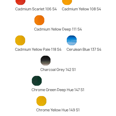
Cadmium Scarlet 106 S4
Cadmium Yellow 108 S4
Cadmium Yellow Deep 111 S4
Cadmium Yellow Pale 118 S4
Cerulean Blue 137 S4
Charcoal Grey 142 S1
Chrome Green Deep Hue 147 S1
Chrome Yellow Hue 149 S1