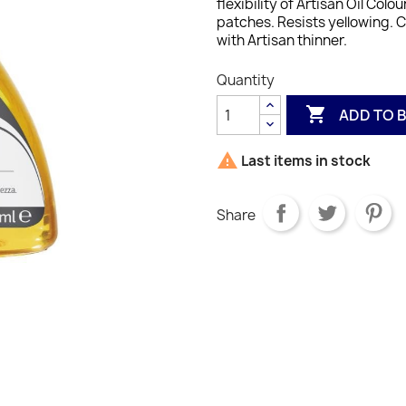
flexibility of Artisan Oil Colour
patches.
Resists yellowing. 
with Artisan thinner.
Quantity

ADD TO 

Last items in stock
Share