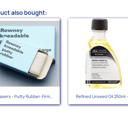
uct also bought:
Quick view
Quick view


asers - Putty Rubber-Firm...
Refined Linseed Oil 250ml -.