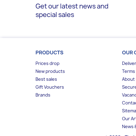
Get our latest news and
special sales
PRODUCTS
OUR 
Prices drop
Delive
New products
Terms 
Best sales
About
Gift Vouchers
Secur
Brands
Vacanc
Conta
Sitem
Our Ar
News &