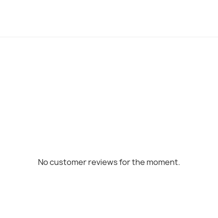
No customer reviews for the moment.