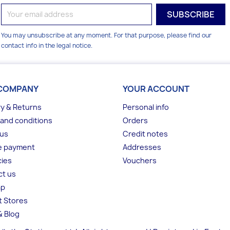
You may unsubscribe at any moment. For that purpose, please find our
contact info in the legal notice.
COMPANY
YOUR ACCOUNT
ry & Returns
Personal info
and conditions
Orders
 us
Credit notes
e payment
Addresses
ies
Vouchers
ct us
ap
t Stores
 Blog