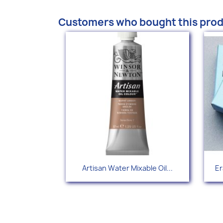
Customers who bought this prod
Quick view

Artisan Water Mixable Oil...
Er
+34