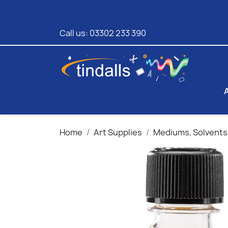
Call us:
03302 233 390
Home
Art Supplies
Mediums, Solvents