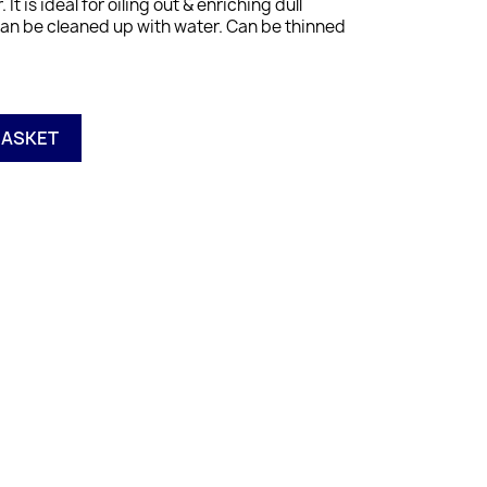
. It is ideal for oiling out & enriching dull
Can be cleaned up with water. Can be thinned
BASKET