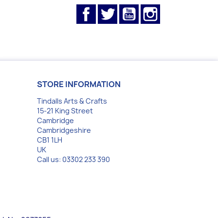
Facebook
Twitter
YouTube
Instagram
STORE INFORMATION
Tindalls Arts & Crafts
15-21 King Street
Cambridge
Cambridgeshire
CB1 1LH
UK
Call us:
03302 233 390