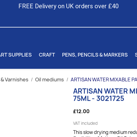
FREE Delivery on UK orders over £40
ART SUPPLIES
CRAFT
PENS, PENCILS & MARKERS
 & Varnishes
Oil mediums
ARTISAN WATER MIXABLE PA
ARTISAN WATER M
75ML - 3021725
£12.00
VAT included
This slow drying medium redu