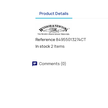
Product Details
Reference
84955013274CT
In stock
2 Items
Comments (0)