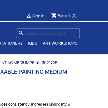
shopping_cart

Basket
(0)
Sign in
search
STATIONERY
KIDS
ART WORKSHOPS
INTING MEDIUM 75ml - 3021725
IXABLE PAINTING MEDIUM
ces consistency, increases luminosity &