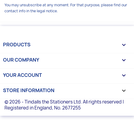
You may unsubscribe at any moment. For that purpose, please find our
contact info in the legal notice.
PRODUCTS

OUR COMPANY

YOUR ACCOUNT

STORE INFORMATION
keyboard_arrow_down
© 2026 - Tindalls the Stationers Ltd. All rights reserved |
Registered in England, No. 2677255