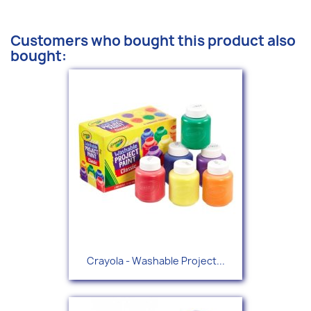
Customers who bought this product also
bought:
Crayola - Washable Project...