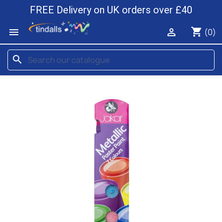
FREE Delivery on UK orders over £40
shopping_cart


(0)
search