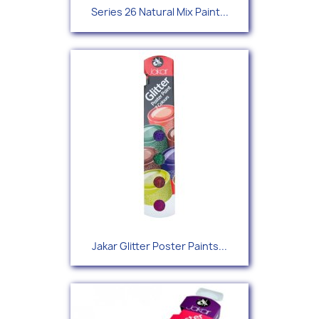
Series 26 Natural Mix Paint...
Jakar Glitter Poster Paints...