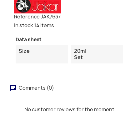
Reference
JAK7637
In stock
14 Items
Data sheet
Size
20ml
Set
Comments (0)
No customer reviews for the moment.