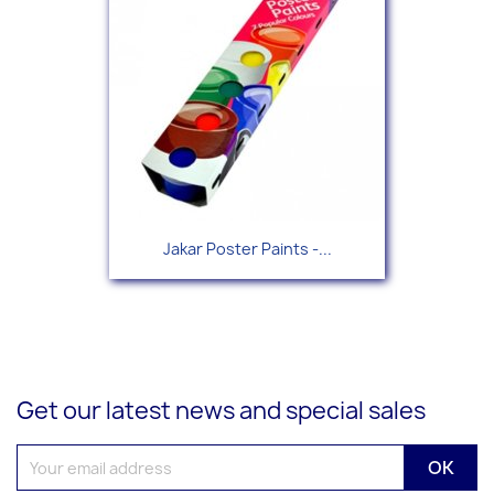
Jakar Poster Paints -...
Get our latest news and special sales