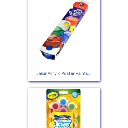
Jakar Acrylic Poster Paints...