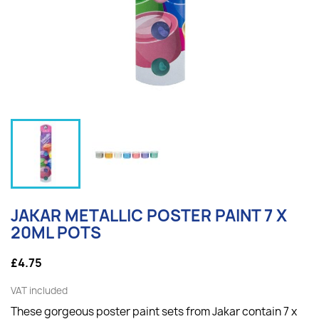
JAKAR METALLIC POSTER PAINT 7 X
20ML POTS
£4.75
VAT included
These gorgeous poster paint sets from Jakar contain 7 x