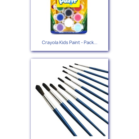
Crayola Kids Paint - Pack...