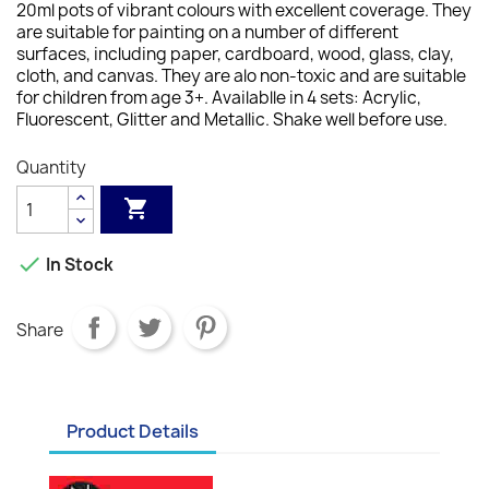
20ml pots of vibrant colours with excellent coverage. They
are suitable for painting on a number of different
surfaces, including paper, cardboard, wood, glass, clay,
cloth, and canvas. They are alo non-toxic and are suitable
for children from age 3+. Availablle in 4 sets: Acrylic,
Fluorescent, Glitter and Metallic. Shake well before use.
Quantity


In Stock
Share
Product Details