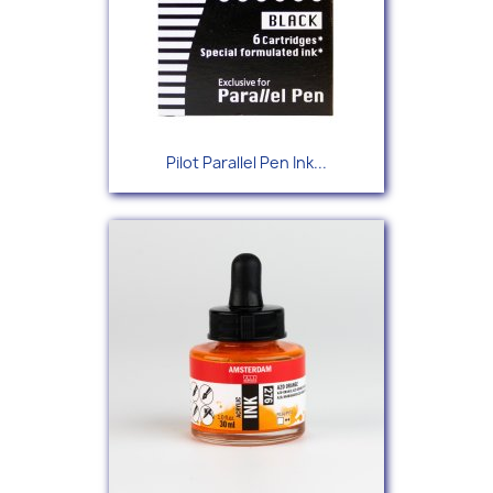
Pilot Parallel Pen Ink...