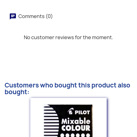
Comments (0)
No customer reviews for the moment.
Customers who bought this product also
bought: