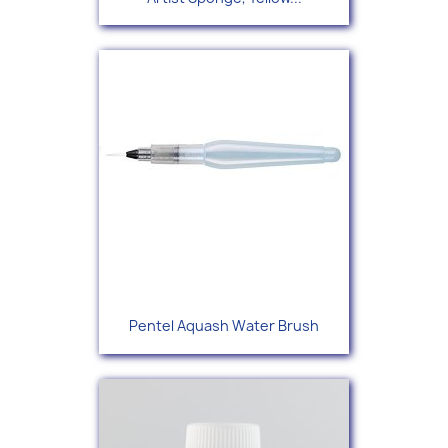
Pentel Aquash Water Brush