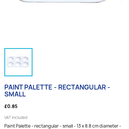
PAINT PALETTE - RECTANGULAR -
SMALL
£0.85
VAT included
Paint Palette - rectangular - small - 13 x 8.8 cm diameter -