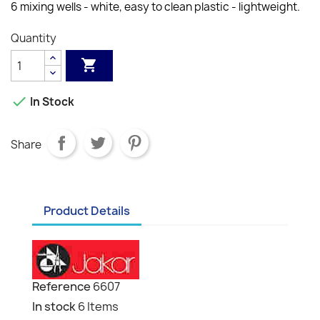
6 mixing wells - white, easy to clean plastic - lightweight.
Quantity


In Stock
Share
Product Details
Reference
6607
In stock
6 Items