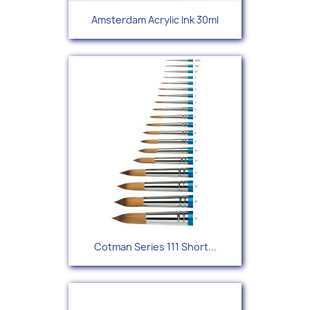
Amsterdam Acrylic Ink 30ml
Cotman Series 111 Short...