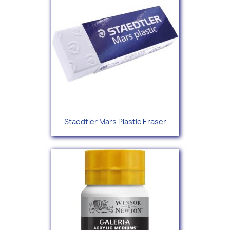
Staedtler Mars Plastic Eraser