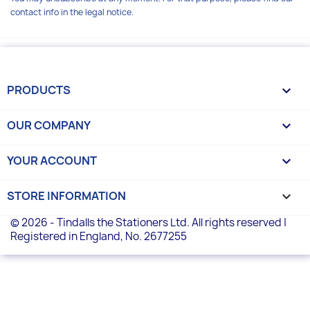
contact info in the legal notice.
PRODUCTS

OUR COMPANY

YOUR ACCOUNT

STORE INFORMATION
keyboard_arrow_down
© 2026 - Tindalls the Stationers Ltd. All rights reserved |
Registered in England, No. 2677255