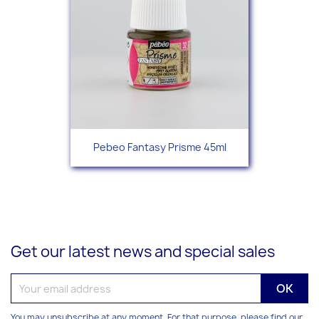
Pebeo Fantasy Prisme 45ml
Get our latest news and special sales
You may unsubscribe at any moment. For that purpose, please find our