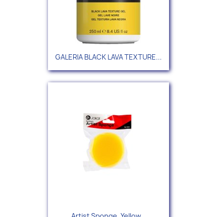
GALERIA BLACK LAVA TEXTURE...
Artist Sponge, Yellow...