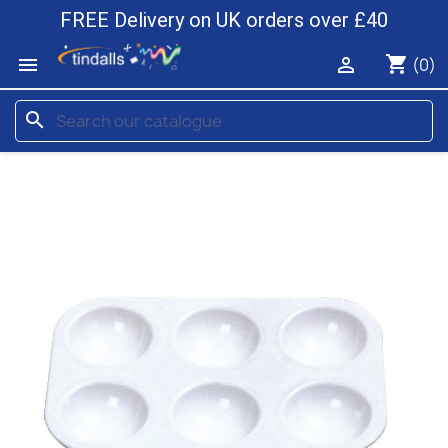
FREE Delivery on UK orders over £40
shopping_cart


(0)
search