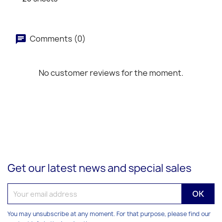
Comments (0)
No customer reviews for the moment.
Get our latest news and special sales
You may unsubscribe at any moment. For that purpose, please find our