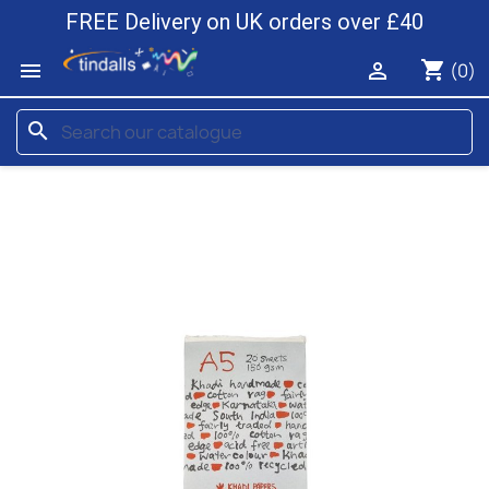
FREE Delivery on UK orders over £40
shopping_cart


(0)
search