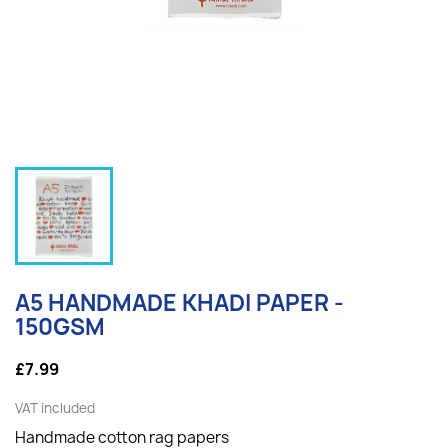
A5 HANDMADE KHADI PAPER -
150GSM
£7.99
VAT included
Handmade cotton rag papers