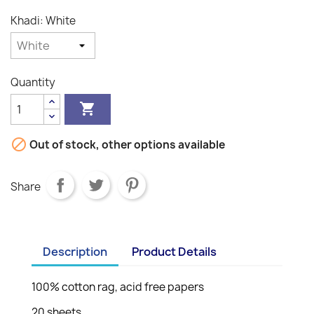
Khadi: White
Quantity


Out of stock, other options available
Share
Description
Product Details
100% cotton rag, acid free papers
20 sheets