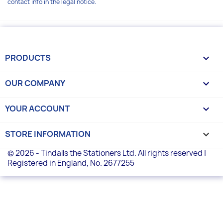
contact info in the legal notice.
PRODUCTS

OUR COMPANY

YOUR ACCOUNT

STORE INFORMATION
keyboard_arrow_down
© 2026 - Tindalls the Stationers Ltd. All rights reserved |
Registered in England, No. 2677255