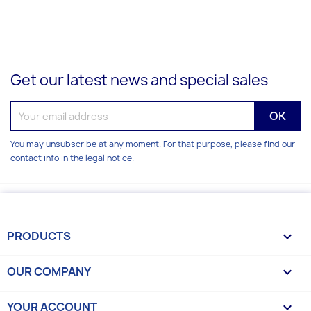
Get our latest news and special sales
You may unsubscribe at any moment. For that purpose, please find our
contact info in the legal notice.
PRODUCTS

OUR COMPANY

YOUR ACCOUNT
