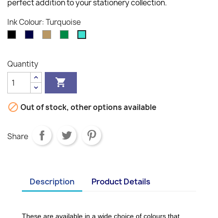
perfect addition to your stationery collection.
Ink Colour: Turquoise
Black
Blue-
Bronze
Green
Turquoise
Black
Quantity


Out of stock, other options available
Share
Description
Product Details
These are available in a wide choice of colours that