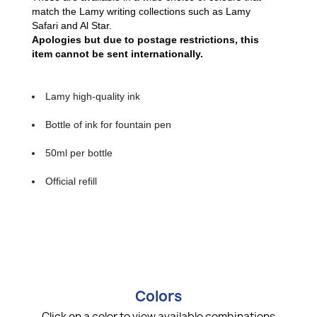
match the Lamy writing collections such as Lamy
Safari and Al Star.
Apologies but due to postage restrictions, this
item cannot be sent internationally.
Lamy high-quality ink
Bottle of ink for fountain pen
50ml per bottle
Official refill
Colors
Click on a color to view available combinations