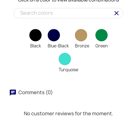
clear
Black
Blue-Black
Bronze
Green
Turquoise
Comments (0)
No customer reviews for the moment.