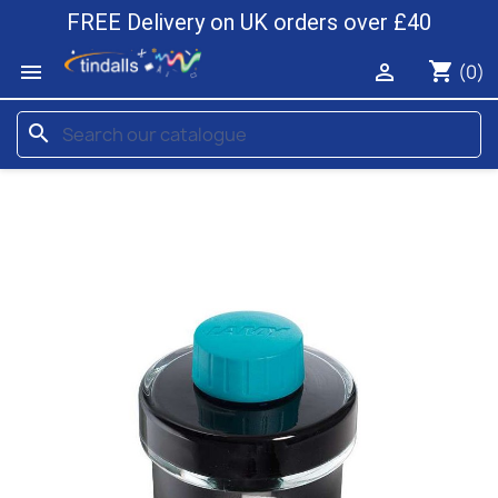
FREE Delivery on UK orders over £40
shopping_cart


(0)
search