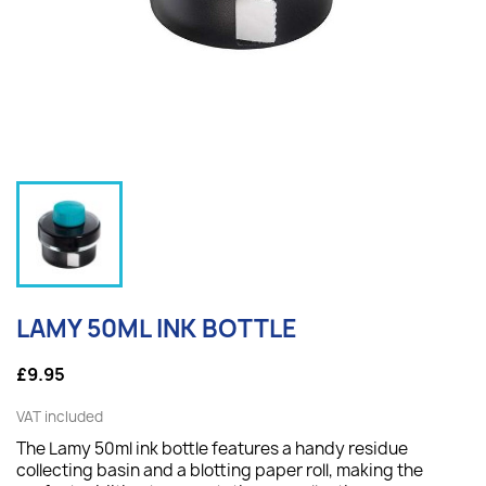
LAMY 50ML INK BOTTLE
£9.95
VAT included
The Lamy 50ml ink bottle features a handy residue
collecting basin and a blotting paper roll, making the