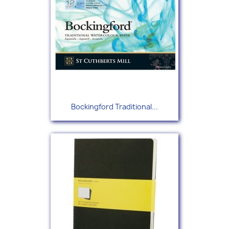
Bockingford Traditional...