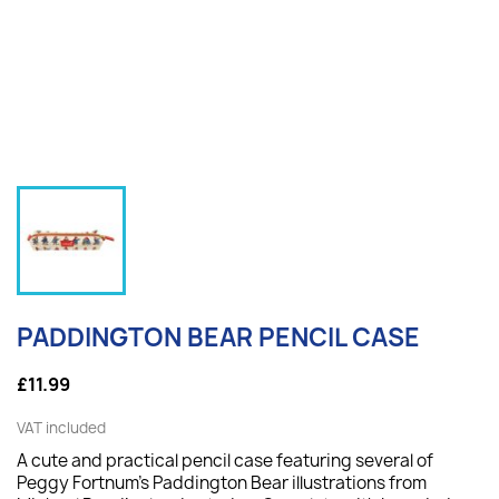
PADDINGTON BEAR PENCIL CASE
£11.99
VAT included
A cute and practical pencil case featuring several of
Peggy Fortnum's Paddington Bear illustrations from