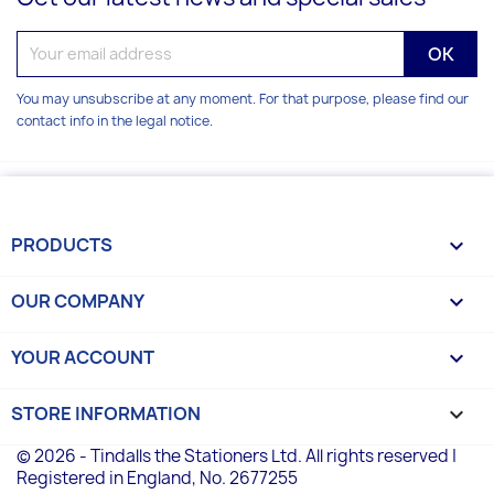
You may unsubscribe at any moment. For that purpose, please find our
contact info in the legal notice.
PRODUCTS

OUR COMPANY

YOUR ACCOUNT

STORE INFORMATION
keyboard_arrow_down
© 2026 - Tindalls the Stationers Ltd. All rights reserved |
Registered in England, No. 2677255