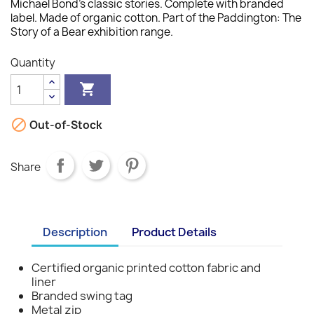
Michael Bond's classic stories. Complete with branded
label. Made of organic cotton. Part of the Paddington: The
Story of a Bear exhibition range.
Quantity


Out-of-Stock
Share
Description
Product Details
Certified organic printed cotton fabric and
liner
Branded swing tag
Metal zip