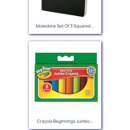
Moleskine Set Of 3 Squared...
Crayola Beginnings Jumbo...