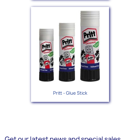
Pritt - Glue Stick
Get our latest news and special sales