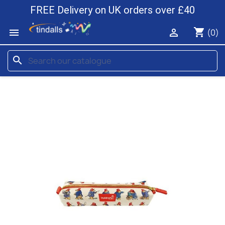
FREE Delivery on UK orders over £40
shopping_cart


(0)
search