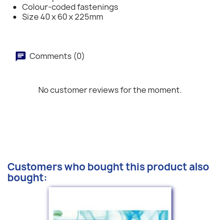
Colour-coded fastenings
Size 40 x 60 x 225mm
Comments (0)
No customer reviews for the moment.
Customers who bought this product also
bought: