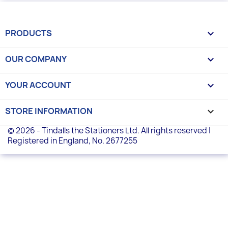
PRODUCTS

OUR COMPANY

YOUR ACCOUNT

STORE INFORMATION
keyboard_arrow_down
© 2026 - Tindalls the Stationers Ltd. All rights reserved |
Registered in England, No. 2677255