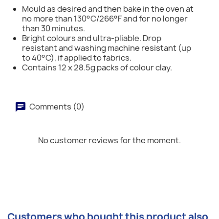
Mould as desired and then bake in the oven at
no more than 130°C/266°F and for no longer
than 30 minutes.
Bright colours and ultra-pliable. Drop
resistant and washing machine resistant (up
to 40°C), if applied to fabrics.
Contains 12 x 28.5g packs of colour clay.
Comments (0)
No customer reviews for the moment.
Customers who bought this product also