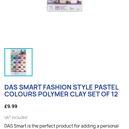
DAS SMART FASHION STYLE PASTEL
COLOURS POLYMER CLAY SET OF 12
£9.99
VAT included
DAS Smart is the perfect product for adding a personal