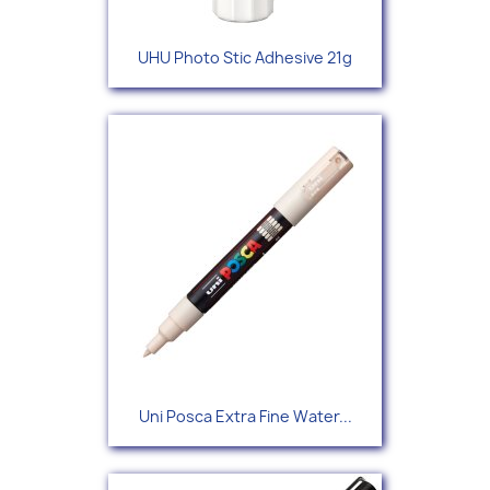
UHU Photo Stic Adhesive 21g
Uni Posca Extra Fine Water...