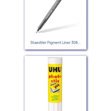
Staedtler Pigment Liner 308...