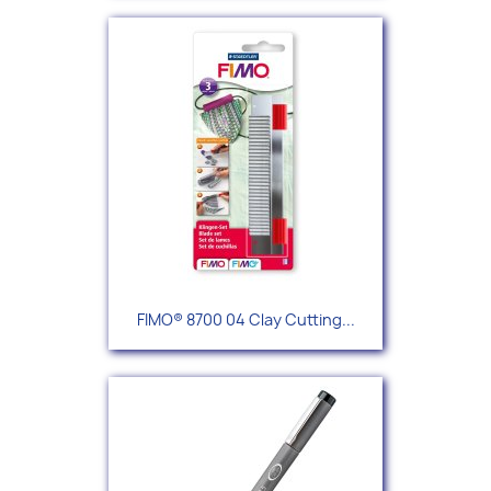
FIMO® 8700 04 Clay Cutting...