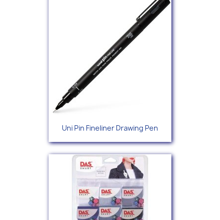
Uni Pin Fineliner Drawing Pen