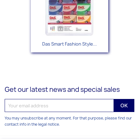
Das Smart Fashion Style...
Get our latest news and special sales
You may unsubscribe at any moment. For that purpose, please find our
contact info in the legal notice.