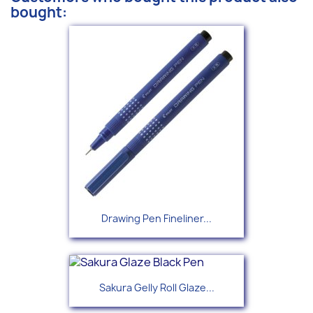
bought:
Drawing Pen Fineliner...
Sakura Gelly Roll Glaze...