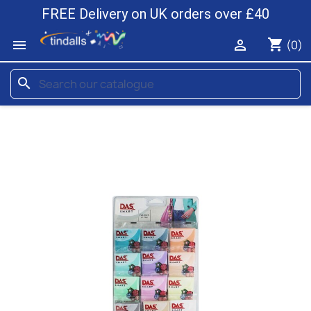
FREE Delivery on UK orders over £40
shopping_cart


(0)
search