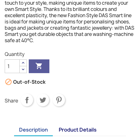
touch to your style, making unique items to create your
own Smart Style. Thanks to its brilliant colours and
excellent plasticity, the new Fashion Style DAS Smart line
is ideal for making unique items for personalising shoes,
bags and jackets or creating fantastic jewellery: with DAS
Smart you get durable objects that are washing-machine
safe at 40°C.
Quantity


Out-of-Stock
Share
Description
Product Details