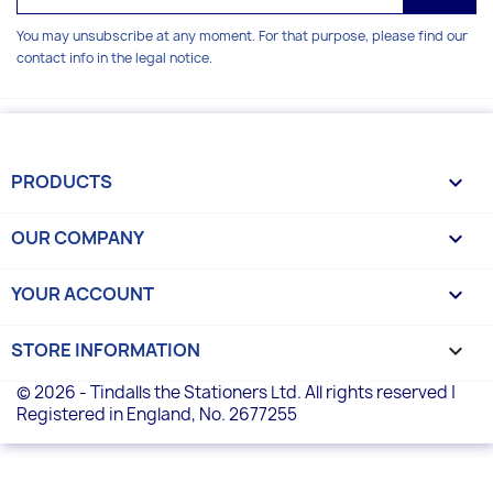
You may unsubscribe at any moment. For that purpose, please find our
contact info in the legal notice.
PRODUCTS

OUR COMPANY

YOUR ACCOUNT

STORE INFORMATION
keyboard_arrow_down
© 2026 - Tindalls the Stationers Ltd. All rights reserved |
Registered in England, No. 2677255