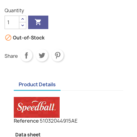
Quantity


Out-of-Stock
Share
Product Details
Reference
51032044915AE
Data sheet