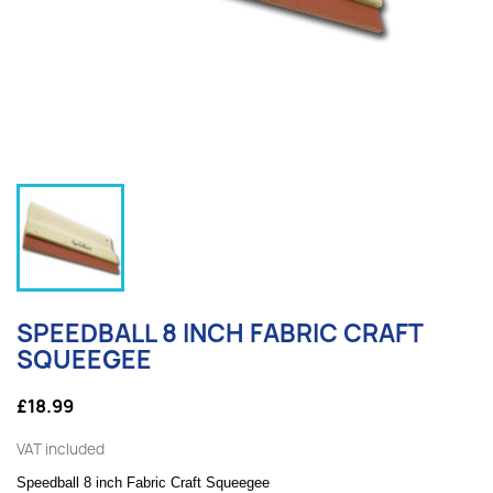
SPEEDBALL 8 INCH FABRIC CRAFT
SQUEEGEE
£18.99
VAT included
Speedball 8 inch Fabric Craft Squeegee