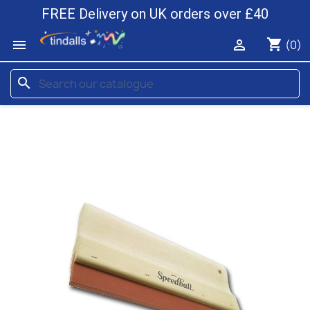
FREE Delivery on UK orders over £40
shopping_cart


(0)
search