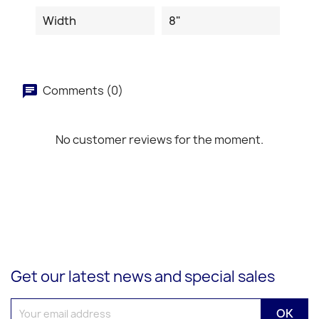
Width
8"
Comments (0)
No customer reviews for the moment.
Get our latest news and special sales