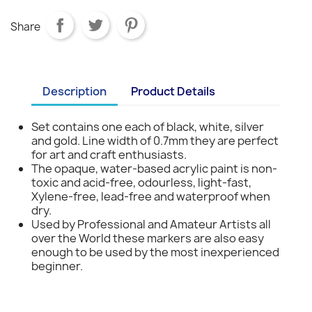
Share
Description
Product Details
Set contains one each of black, white, silver
and gold. Line width of 0.7mm they are perfect
for art and craft enthusiasts.
The opaque, water-based acrylic paint is non-
toxic and acid-free, odourless, light-fast,
Xylene-free, lead-free and waterproof when
dry.
Used by Professional and Amateur Artists all
over the World these markers are also easy
enough to be used by the most inexperienced
beginner.