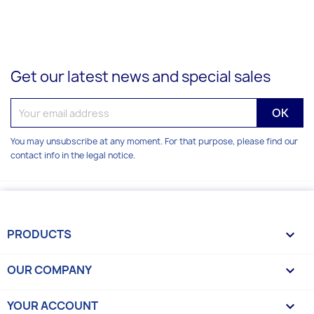
Get our latest news and special sales
You may unsubscribe at any moment. For that purpose, please find our
contact info in the legal notice.
PRODUCTS

OUR COMPANY

YOUR ACCOUNT
