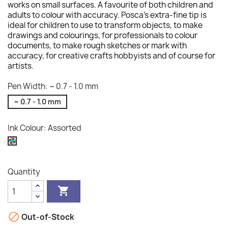
works on small surfaces. A favourite of both children and
adults to colour with accuracy. Posca's extra-fine tip is
ideal for children to use to transform objects, to make
drawings and colourings, for professionals to colour
documents, to make rough sketches or mark with
accuracy, for creative crafts hobbyists and of course for
artists.
Pen Width: ~ 0.7 - 1.0 mm
~ 0.7 - 1.0 mm
Ink Colour: Assorted
Assorted
Quantity


Out-of-Stock