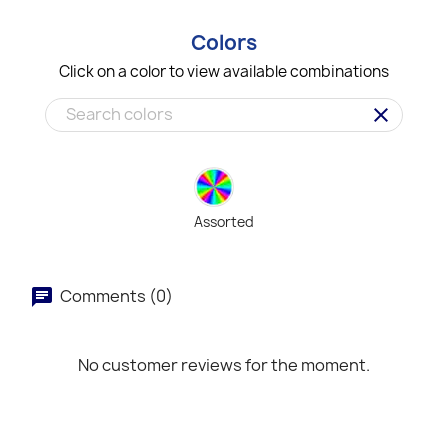
Colors
Click on a color to view available combinations
clear
Assorted
Comments (0)
No customer reviews for the moment.