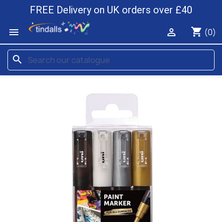
FREE Delivery on UK orders over £40
shopping_cart


(0)
search