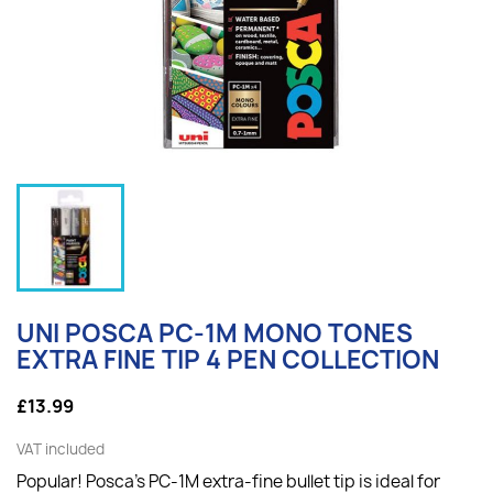
UNI POSCA PC-1M MONO TONES
EXTRA FINE TIP 4 PEN COLLECTION
£13.99
VAT included
Popular! Posca's PC-1M extra-fine bullet tip is ideal for