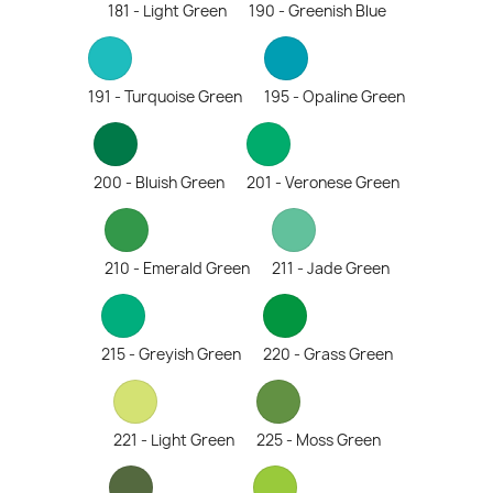
181 - Light Green
190 - Greenish Blue
191 - Turquoise Green
195 - Opaline Green
200 - Bluish Green
201 - Veronese Green
210 - Emerald Green
211 - Jade Green
215 - Greyish Green
220 - Grass Green
221 - Light Green
225 - Moss Green