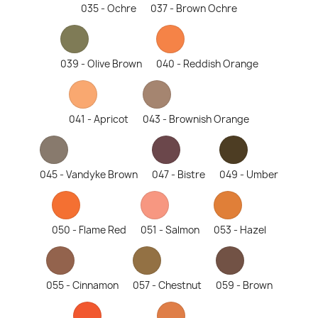
035 - Ochre
037 - Brown Ochre
039 - Olive Brown
040 - Reddish Orange
041 - Apricot
043 - Brownish Orange
045 - Vandyke Brown
047 - Bistre
049 - Umber
050 - Flame Red
051 - Salmon
053 - Hazel
055 - Cinnamon
057 - Chestnut
059 - Brown