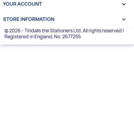
YOUR ACCOUNT

STORE INFORMATION
keyboard_arrow_down
© 2026 - Tindalls the Stationers Ltd. All rights reserved |
Registered in England, No. 2677255