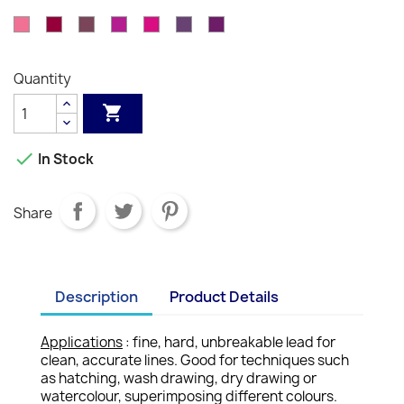
-
-
-
-
-
-
-
-
-
-
-
Orange
Brown
Red
082
085
089
090
091
099
100
Vermilion
Venetian
English
Russet
Mahogany
Burnt
Scarlet
Salmon
Indian
Carmine
Pink
-
-
-
-
-
-
-
Red
Red
Siena
Pink
Red
Rose
Bordeaux
Dark
Purple
Light
Aubergine
Purple
Quantity
Pink
Red
Carmine
Purple
Violet


In Stock
Share
Description
Product Details
Applications
: fine, hard, unbreakable lead for
clean, accurate lines. Good for techniques such
as hatching, wash drawing, dry drawing or
watercolour, superimposing different colours.