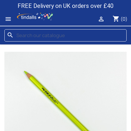
FREE Delivery on UK orders over £40
shopping_cart


(0)
search