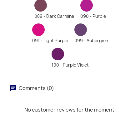
089 - Dark Carmine
090 - Purple
091 - Light Purple
099 - Aubergine
100 - Purple Violet
Comments (0)
No customer reviews for the moment.