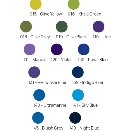
015 - Olive Yellow
016 - Khaki Green
018 - Olive Grey
019 - Olive Black
110 - Lilac
111 - Mauve
120 - Violet
130 - Royal Blue
131 - Periwinkle Blue
139 - Indigo Blue
140 - Ultramarine
141 - Sky Blue
145 - Bluish Grey
149 - Night Blue