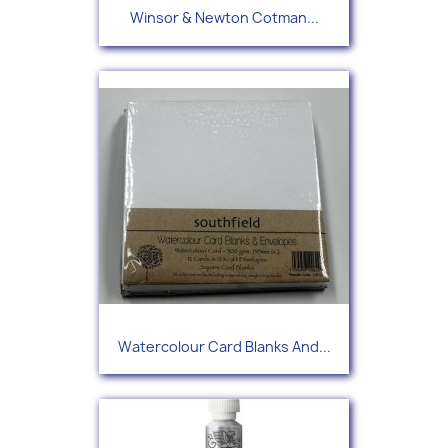
Winsor & Newton Cotman...
Watercolour Card Blanks And...