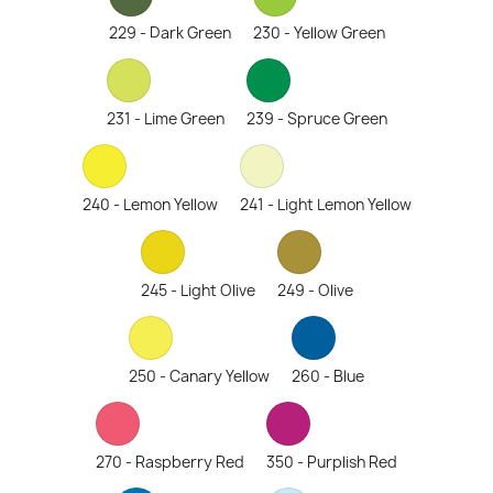
229 - Dark Green
230 - Yellow Green
231 - Lime Green
239 - Spruce Green
240 - Lemon Yellow
241 - Light Lemon Yellow
245 - Light Olive
249 - Olive
250 - Canary Yellow
260 - Blue
270 - Raspberry Red
350 - Purplish Red