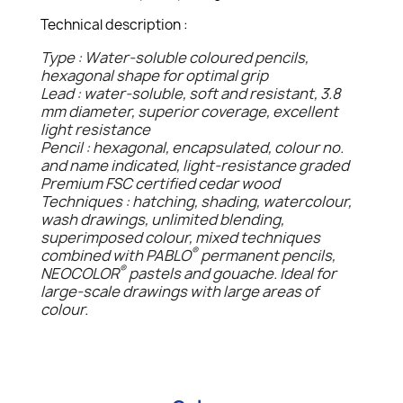
Technical description :
Type : Water-soluble coloured pencils,
hexagonal shape for optimal grip
Lead : water-soluble, soft and resistant, 3.8
mm diameter, superior coverage, excellent
light resistance
Pencil : hexagonal, encapsulated, colour no.
and name indicated, light-resistance graded
Premium FSC certified cedar wood
Techniques : hatching, shading, watercolour,
wash drawings, unlimited blending,
superimposed colour, mixed techniques
®
combined with PABLO
permanent pencils,
®
NEOCOLOR
pastels and gouache. Ideal for
large-scale drawings with large areas of
colour.