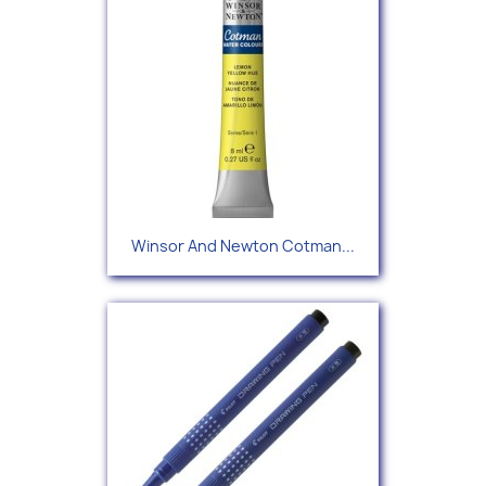
Winsor And Newton Cotman...