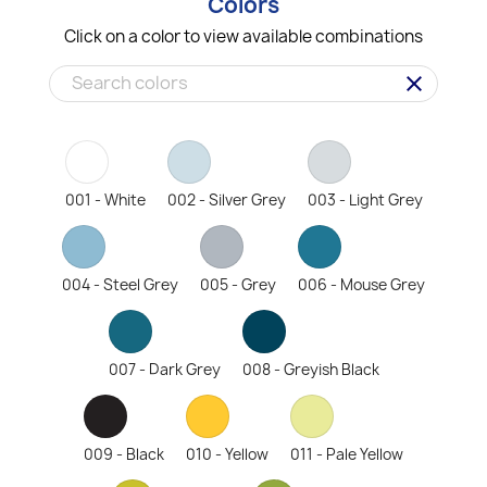
Colors
Click on a color to view available combinations
clear
001 - White
002 - Silver Grey
003 - Light Grey
004 - Steel Grey
005 - Grey
006 - Mouse Grey
007 - Dark Grey
008 - Greyish Black
009 - Black
010 - Yellow
011 - Pale Yellow