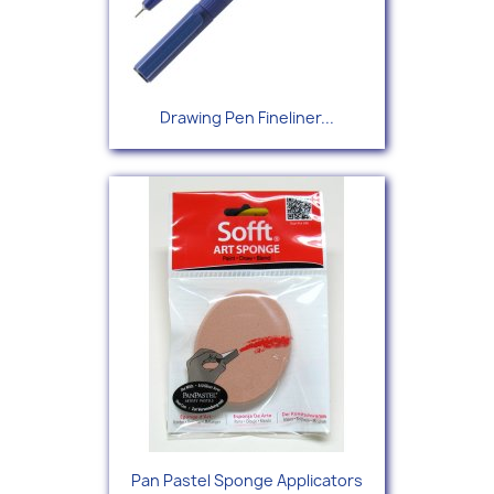
Drawing Pen Fineliner...
Pan Pastel Sponge Applicators