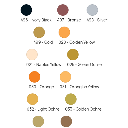
496 - Ivory Black
497 - Bronze
498 - Silver
499 - Gold
020 - Golden Yellow
021 - Naples Yellow
025 - Green Ochre
030 - Orange
031 - Orangish Yellow
032 - Light Ochre
033 - Golden Ochre