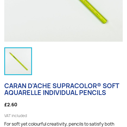
CARAN D'ACHE SUPRACOLOR® SOFT
AQUARELLE INDIVIDUAL PENCILS
£2.60
VAT included
For soft yet colourful creativity, p
encils to satisfy both