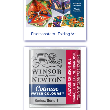
Fleximonsters - Folding Art...