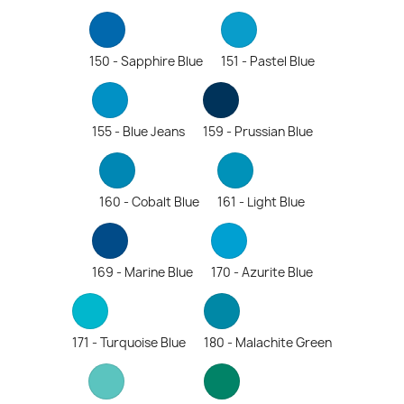
150 - Sapphire Blue
151 - Pastel Blue
155 - Blue Jeans
159 - Prussian Blue
160 - Cobalt Blue
161 - Light Blue
169 - Marine Blue
170 - Azurite Blue
171 - Turquoise Blue
180 - Malachite Green