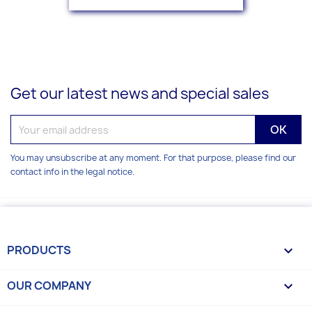
Get our latest news and special sales
You may unsubscribe at any moment. For that purpose, please find our
contact info in the legal notice.
PRODUCTS

OUR COMPANY
