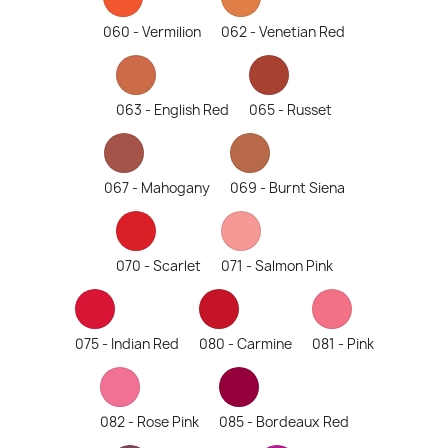
060 - Vermilion
062 - Venetian Red
063 - English Red
065 - Russet
067 - Mahogany
069 - Burnt Siena
070 - Scarlet
071 - Salmon Pink
075 - Indian Red
080 - Carmine
081 - Pink
082 - Rose Pink
085 - Bordeaux Red