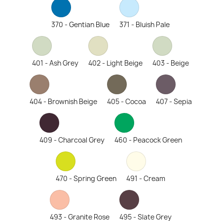
370 - Gentian Blue
371 - Bluish Pale
401 - Ash Grey
402 - Light Beige
403 - Beige
404 - Brownish Beige
405 - Cocoa
407 - Sepia
409 - Charcoal Grey
460 - Peacock Green
470 - Spring Green
491 - Cream
493 - Granite Rose
495 - Slate Grey