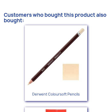
Customers who bought this product also
bought:
Derwent Coloursoft Pencils