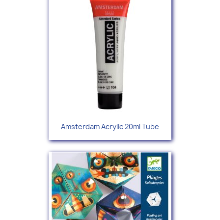
Amsterdam Acrylic 20ml Tube