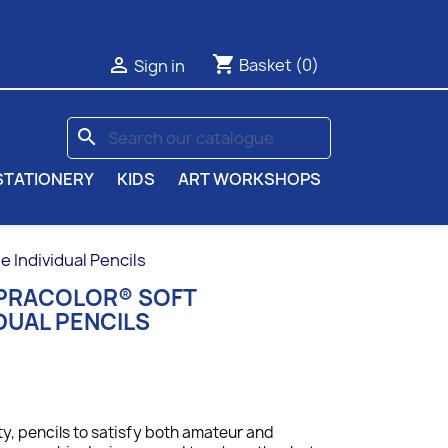
shopping_cart

Basket
(0)
Sign in
search
STATIONERY
KIDS
ART WORKSHOPS
Individual Pencils
UPRACOLOR® SOFT
DUAL PENCILS
ty, p
encils to satisfy both amateur and