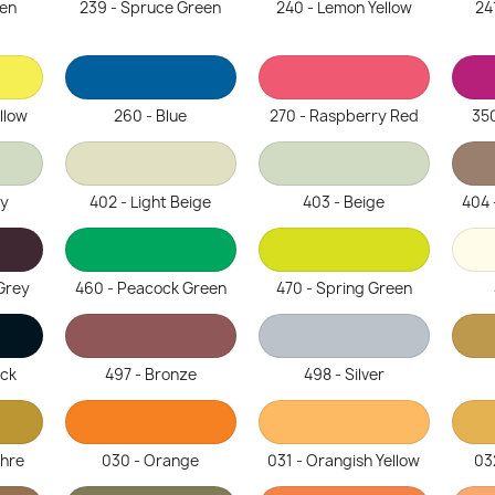
een
239 - Spruce Green
240 - Lemon Yellow
24
llow
260 - Blue
270 - Raspberry Red
350
ey
402 - Light Beige
403 - Beige
404 
Grey
460 - Peacock Green
470 - Spring Green
ack
497 - Bronze
498 - Silver
chre
030 - Orange
031 - Orangish Yellow
03