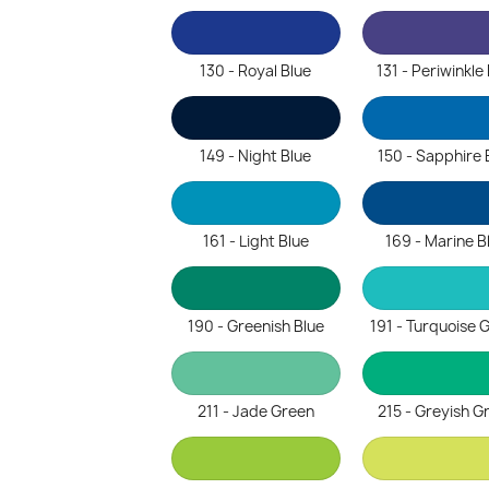
130 - Royal Blue
131 - Periwinkle
149 - Night Blue
150 - Sapphire 
161 - Light Blue
169 - Marine B
190 - Greenish Blue
191 - Turquoise 
211 - Jade Green
215 - Greyish G