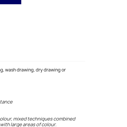
ing, wash drawing, dry drawing or
stance
colour, mixed techniques combined
with large areas of colour.