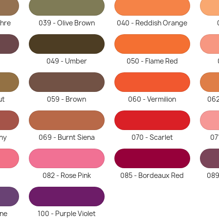
chre
039 - Olive Brown
040 - Reddish Orange
049 - Umber
050 - Flame Red
ut
059 - Brown
060 - Vermilion
062
ny
069 - Burnt Siena
070 - Scarlet
07
082 - Rose Pink
085 - Bordeaux Red
089
ine
100 - Purple Violet