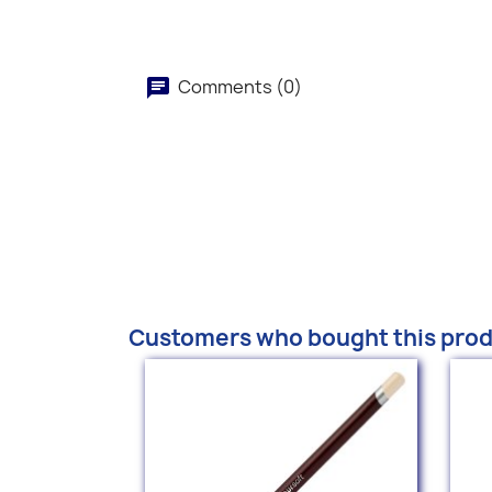
Comments (0)
Customers who bought this prod