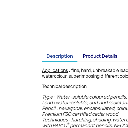
Description
Product Details
Applications
: fine, hard, unbreakable lea
watercolour, superimposing different colo
Technical description :
Type : Water-soluble coloured pencils,
Lead : water-soluble, soft and resistan
Pencil : hexagonal, encapsulated, colo
Premium FSC certified cedar wood
Techniques : hatching, shading, water
®
with PABLO
permanent pencils, NEO