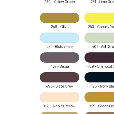
230 - Yellow Green
231 - Lime Gr
249 - Olive
250 - Canary Ye
371 - Bluish Pale
401 - Ash Gr
407 - Sepia
409 - Charcoal 
495 - Slate Grey
496 - Ivory Bl
021 - Naples Yellow
025 - Green O