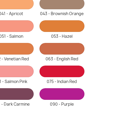
041 - Apricot
043 - Brownish Orange
051 - Salmon
053 - Hazel
 - Venetian Red
063 - English Red
1 - Salmon Pink
075 - Indian Red
 - Dark Carmine
090 - Purple