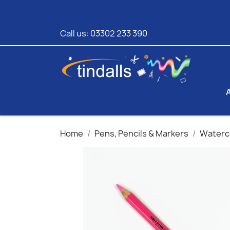
Call us:
03302 233 390
Home
Pens, Pencils & Markers
Waterco