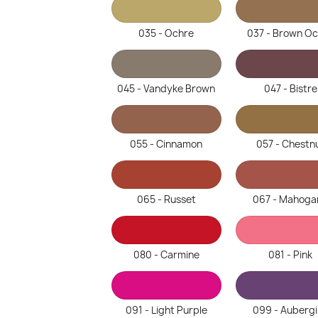
035 - Ochre
037 - Brown O
045 - Vandyke Brown
047 - Bistre
055 - Cinnamon
057 - Chestn
065 - Russet
067 - Mahoga
080 - Carmine
081 - Pink
091 - Light Purple
099 - Auberg