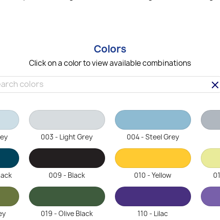
Colors
Click on a color to view available combinations
clea
rey
003 - Light Grey
004 - Steel Grey
lack
009 - Black
010 - Yellow
01
ey
019 - Olive Black
110 - Lilac