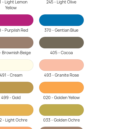
1 - Light Lemon
245 - Light Olive
Yellow
 - Purplish Red
370 - Gentian Blue
- Brownish Beige
405 - Cocoa
491 - Cream
493 - Granite Rose
499 - Gold
020 - Golden Yellow
2 - Light Ochre
033 - Golden Ochre