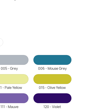
r
005 - Grey
006 - Mouse Grey
1 - Pale Yellow
015 - Olive Yellow
111 - Mauve
120 - Violet