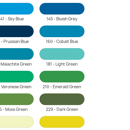
141 - Sky Blue
145 - Bluish Grey
 - Prussian Blue
160 - Cobalt Blue
- Malachite Green
181 - Light Green
- Veronese Green
210 - Emerald Green
5 - Moss Green
229 - Dark Green