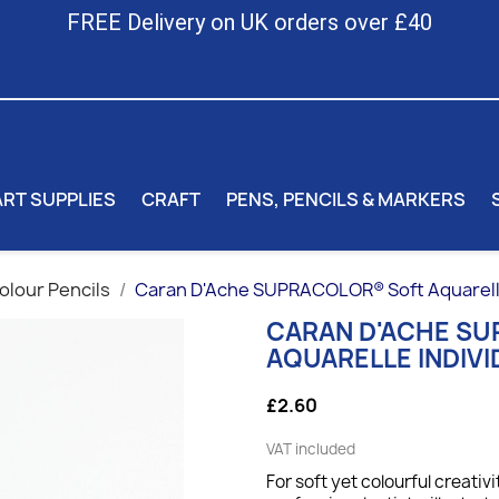
FREE Delivery on UK orders over £40
ART SUPPLIES
CRAFT
PENS, PENCILS & MARKERS
lour Pencils
Caran D'Ache SUPRACOLOR® Soft Aquarelle 
CARAN D'ACHE S
AQUARELLE INDIVI
£2.60
VAT included
For soft yet colourful creativi