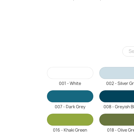
001 - White
002 - Silver G
007 - Dark Grey
008 - Greyish B
016 - Khaki Green
018 - Olive Gr