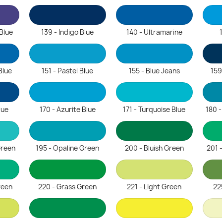
 Blue
139 - Indigo Blue
140 - Ultramarine
Blue
151 - Pastel Blue
155 - Blue Jeans
159
lue
170 - Azurite Blue
171 - Turquoise Blue
180 
Green
195 - Opaline Green
200 - Bluish Green
201 
reen
220 - Grass Green
221 - Light Green
22