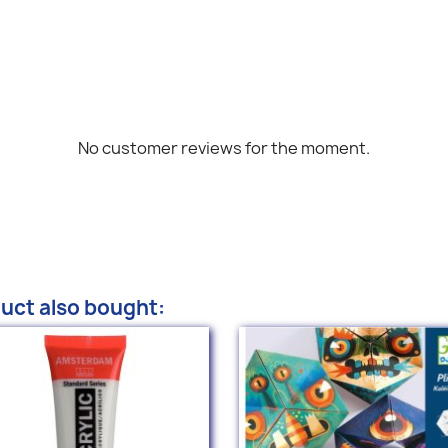
No customer reviews for the moment.
uct also bought: