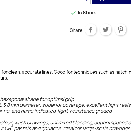

In Stock
Share
d for clean, accurate lines. Good for techniques such as hatch
urs.
 hexagonal shape for optimal grip
t, 3.8 mm diameter, superior coverage, excellent light resi
ur no. and name indicated, light-resistance graded
colour, wash drawings, unlimited blending, superimposed 
®
COLOR
pastels and gouache. Ideal for large-scale drawings 