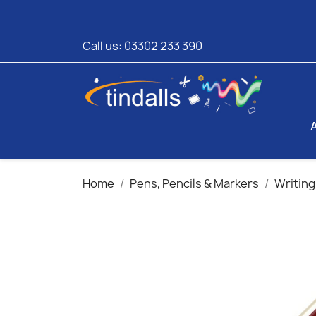
Call us:
03302 233 390
Home
Pens, Pencils & Markers
Writing