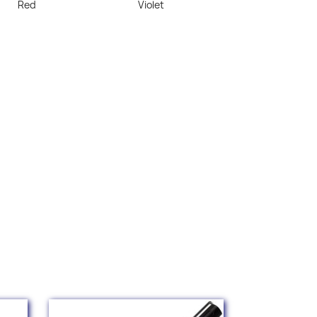
Red
Violet