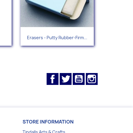
Quick view

Erasers - Putty Rubber-Firm...
Facebook
Twitter
YouTube
Instagram
STORE INFORMATION
Tindalls Arts & Crafts