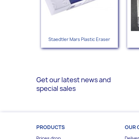
Quick view

Staedtler Mars Plastic Eraser
Get our latest news and
special sales
PRODUCTS
OUR 
Prices drop
Delive