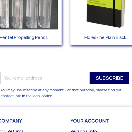
Quick view
Quick view


Pentel Propelling Pencil...
Moleskine Plain Black...
You may unsubscribe at any moment. For that purpose, please find our
contact info in the legal notice.
COMPANY
YOUR ACCOUNT
ry & Returns
Personal info