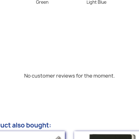
Green
Light Blue
No customer reviews for the moment.
uct also bought: