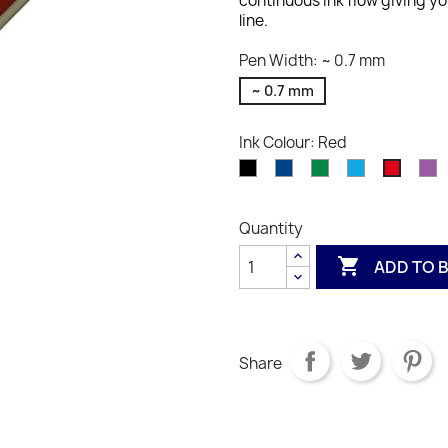
continuous ink flow giving you
line.
Pen Width: ~ 0.7 mm
~ 0.7 mm
Ink Colour: Red
Black
Blue
Green
Light
Vi
Red
Blue
Quantity

ADD TO 
Share