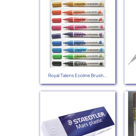
Quick view

Royal Talens Ecoline Brush...