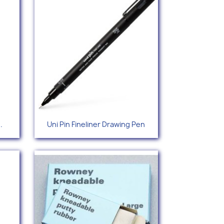
Quick view

.
Uni Pin Fineliner Drawing Pen