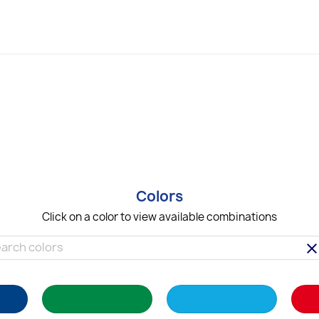
Colors
Click on a color to view available combinations
clea