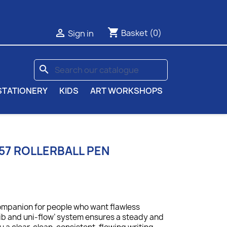
shopping_cart

Basket
(0)
Sign in
search
STATIONERY
KIDS
ART WORKSHOPS
157 ROLLERBALL PEN
companion for people who want flawless
nib and uni-flow’ system ensures a steady and