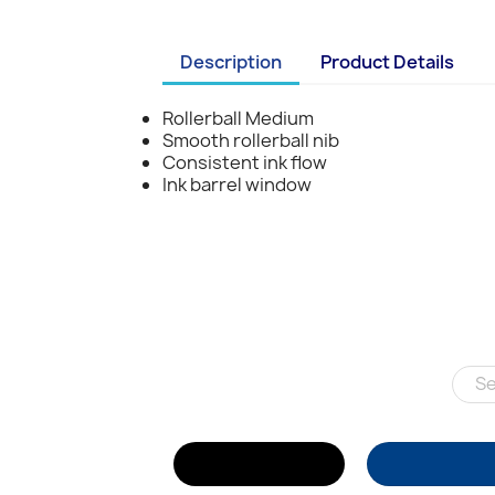
Description
Product Details
Rollerball Medium
Smooth rollerball nib
Consistent ink flow
Ink barrel window