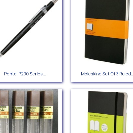
Quick view
Quick view


Pentel P200 Series...
Moleskine Set Of 3 Ruled..