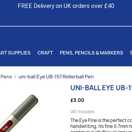
FREE Delivery on UK orders over £40
ART SUPPLIES
CRAFT
PENS, PENCILS & MARKERS
 Pens
uni-ball Eye UB-157 Rollerball Pen
UNI-BALL EYE UB-
£3.00
VAT included
The Eye Fine is the perfect 
handwriting. Its fine 0.7mm 