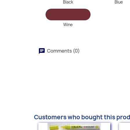
Black
Blue
Wine
Comments (0)
Customers who bought this prod