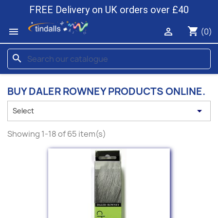
FREE Delivery on UK orders over £40
shopping_cart


(0)
search
BUY DALER ROWNEY PRODUCTS ONLINE.

Select
Showing 1-18 of 65 item(s)