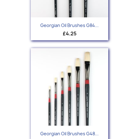
Georgian Oil Brushes G84...
£4.25
Georgian Oil Brushes G48...