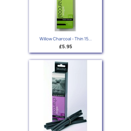
Willow Charcoal - Thin 15...
£5.95