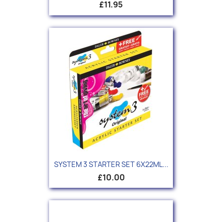
£11.95
SYSTEM 3 STARTER SET 6X22ML...
£10.00