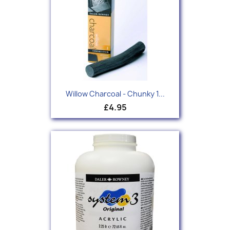
Willow Charcoal - Chunky 1...
£4.95