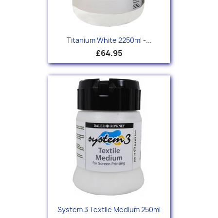
Titanium White 2250ml -...
£64.95
System 3 Textile Medium 250ml