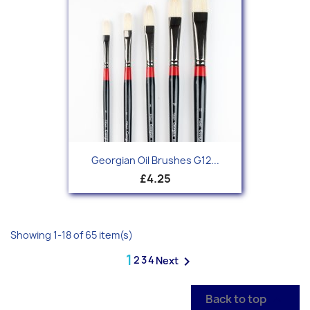
Georgian Oil Brushes G12...
£4.25
Showing 1-18 of 65 item(s)
1
2
3
4

Next
Back to top
