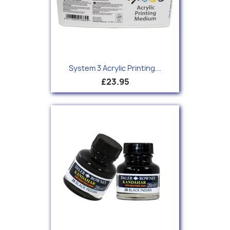
System 3 Acrylic Printing...
£23.95