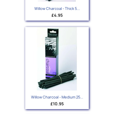
Willow Charcoal - Thick 5...
£4.95
Willow Charcoal - Medium 25...
£10.95