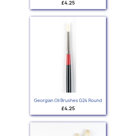
£4.25
Georgian Oil Brushes G24 Round
£4.25