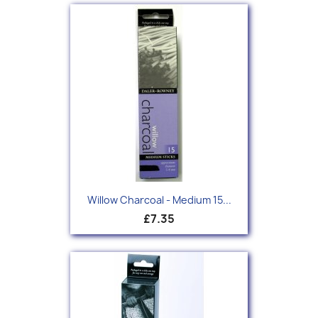
Willow Charcoal - Medium 15...
£7.35