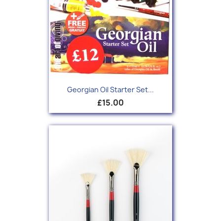
Georgian Oil Starter Set...
£15.00