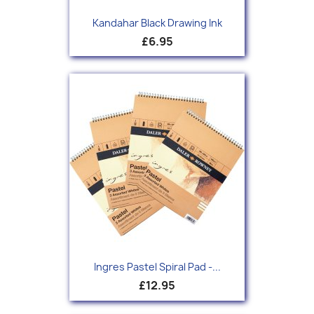
Kandahar Black Drawing Ink
£6.95
Ingres Pastel Spiral Pad -...
£12.95