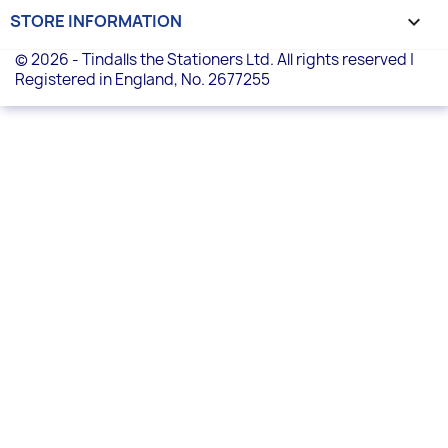
STORE INFORMATION
keyboard_arrow_down
© 2026 - Tindalls the Stationers Ltd. All rights reserved |
Registered in England, No. 2677255