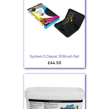
System 3 Classic 10 Brush Set
£44.50