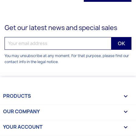
Get our latest news and special sales
You may unsubscribe at any moment. For that purpose, please find our
contact info in the legal notice.
PRODUCTS

OUR COMPANY

YOUR ACCOUNT
