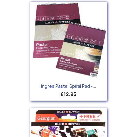
Ingres Pastel Spiral Pad -...
£12.95