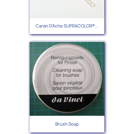
Caran D'Ache SUPRACOLOR®...
Brush Soap