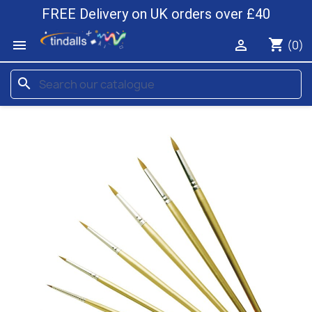
FREE Delivery on UK orders over £40
shopping_cart


(0)
search