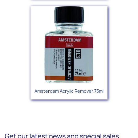
Amsterdam Acrylic Remover 75ml
Get our latest news and special sales