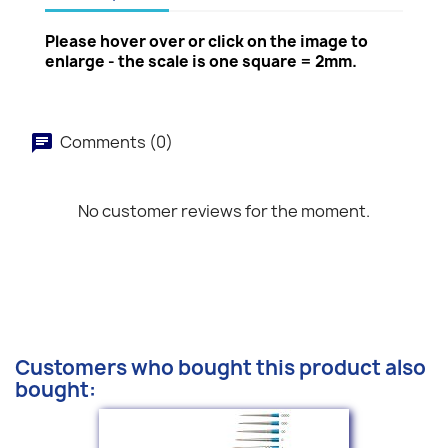
Please hover over or click on the image to
enlarge - the scale is one square = 2mm.
Comments (0)
No customer reviews for the moment.
Customers who bought this product also
bought: