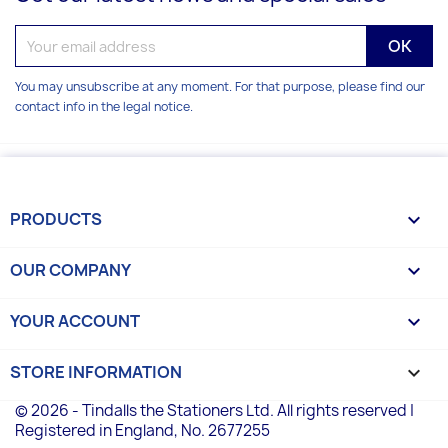
You may unsubscribe at any moment. For that purpose, please find our
contact info in the legal notice.
PRODUCTS

OUR COMPANY

YOUR ACCOUNT

STORE INFORMATION
keyboard_arrow_down
© 2026 - Tindalls the Stationers Ltd. All rights reserved |
Registered in England, No. 2677255