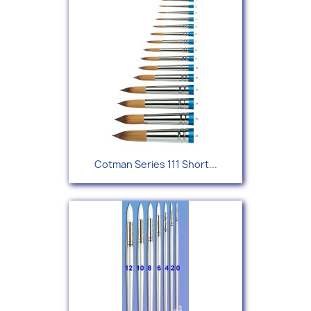
Cotman Series 111 Short...