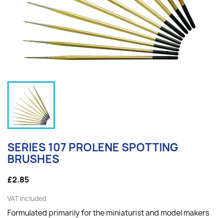
SERIES 107 PROLENE SPOTTING
BRUSHES
£2.85
VAT included
Formulated primarily for the miniaturist and model makers