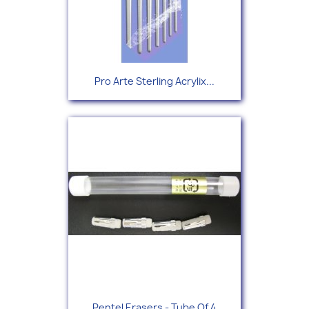
Pro Arte Sterling Acrylix...
Pentel Erasers - Tube Of 4