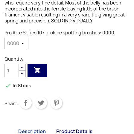
who require very fine detail. Most of the belly has been
incorporated into the ferrule leaving little of the brush
filament visable resulting in a very sharp tip giving great
spring and precision. SOLD INDIVIDUALLY
Pro Arte Series 107 prolene spotting brushes: 0000
Quantity


In Stock
Share
Description
Product Details