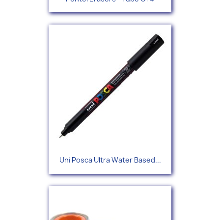
Uni Posca Ultra Water Based...