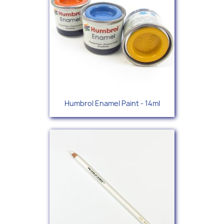
Humbrol Enamel Paint - 14ml