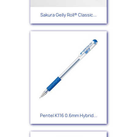
Sakura Gelly Roll® Classic...
Pentel K116 0.6mm Hybrid...