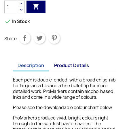


In Stock
Share
Description
Product Details
Each pen is double-ended, with a broad chisel nib
for large area fills and a fine bullet tip for more
detailed work. ProMarkers contain alcohol based
inks and come in a wide range of colours.
Please see the downloadable colour chart below
ProMarkers produce vivid, bright colours right
through to the subtlest pastel shades - the