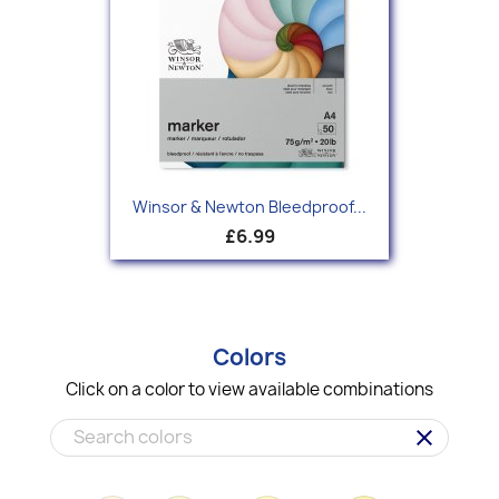
Winsor & Newton Bleedproof...
£6.99
Colors
Click on a color to view available combinations
clear