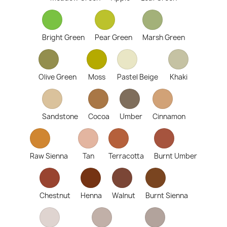
Bright Green
Pear Green
Marsh Green
Olive Green
Moss
Pastel Beige
Khaki
Sandstone
Cocoa
Umber
Cinnamon
Raw Sienna
Tan
Terracotta
Burnt Umber
Chestnut
Henna
Walnut
Burnt Sienna