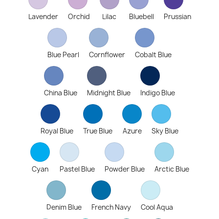
Lavender
Orchid
Lilac
Bluebell
Prussian
Blue Pearl
Cornflower
Cobalt Blue
China Blue
Midnight Blue
Indigo Blue
Royal Blue
True Blue
Azure
Sky Blue
Cyan
Pastel Blue
Powder Blue
Arctic Blue
Denim Blue
French Navy
Cool Aqua