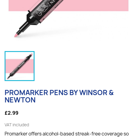
PROMARKER PENS BY WINSOR &
NEWTON
£2.99
VAT included
Promarker offers alcohol-based streak-free coverage so