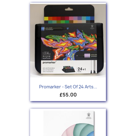
Promarker - Set Of 24 Arts...
£55.00