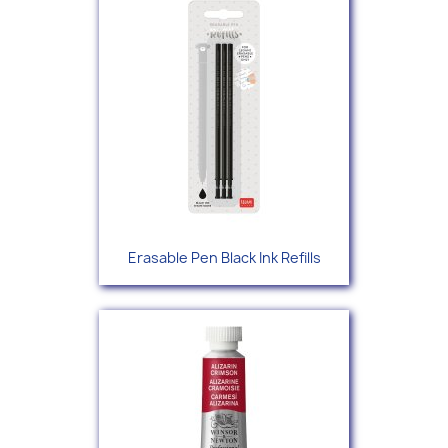
Erasable Pen Black Ink Refills