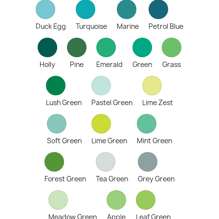
Duck Egg
Turquoise
Marine
Petrol Blue
Holly
Pine
Emerald
Green
Grass
Lush Green
Pastel Green
Lime Zest
Soft Green
Lime Green
Mint Green
Forest Green
Tea Green
Grey Green
Meadow Green
Apple
Leaf Green