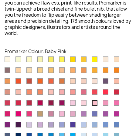
you can achieve flawless, print-like results. Promarker is
twin-tipped: a broad chisel and fine bullet nib, that allow
you the freedom to flip easily between shading larger
areas and precision detailing. 173 smooth colours loved by
graphic designers, illustrators and artists around the
world.
Promarker Colour: Baby Pink
Ivory
Primrose
Buttercup
Soft
Tulip
Lemon
Canary
Sunflower
Yellow
Almond
Blush
Lime
Yellow
Shale
Saffron
Vanilla
Pastel
Mustard
Oatmeal
Apricot
Honeycomb
Gold
Amber
Pumpki
Yellow
Ginger
Bright
Burnt
Mandarin
Orange
Spice
Dusky
Putty
Satin
Slate
Sunkiss
Orange
Orange
Pink
Pink
Coral
Soft
Peach
Mango
Pastel
Cocktail
Salmon
Antique
Lipstick
Red
Berry
Peach
Pink
Pink
Pink
Pink
Red
Red
Ruby
Poppy
Crimson
Cardinal
Burgundy
Maroon
Blossom
Pale
Rose
Cerise
Baby
Red
Pink
Pink
Pink
Hot
Magenta
Carmine
Caramel
Dusky
Pink
Fuchsia
Amethyst
Violet
Purple
Mulberr
Pink
Rose
Carnation
Pink
Plum
Aubergine
Lavender
Orchid
Lilac
Bluebell
Prussian
Blue
Cornflower
Cobalt
China
Pearl
Blue
Blue
Midnight
Indigo
Royal
True
Azure
Sky
Cyan
Pastel
Powder
Arctic
Denim