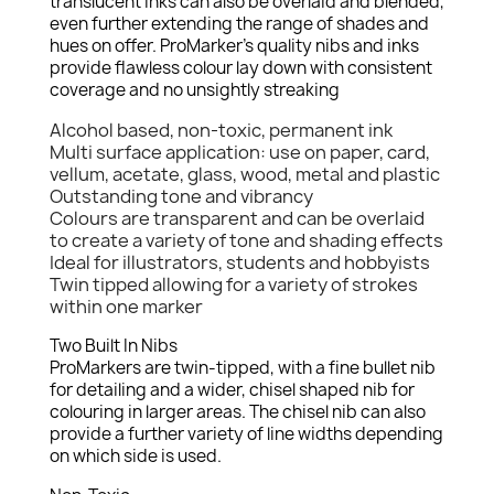
translucent inks can also be overlaid and blended,
even further extending the range of shades and
hues on offer. ProMarker's quality nibs and inks
provide flawless colour lay down with consistent
coverage and no unsightly streaking
Alcohol based, non-toxic, permanent ink
Multi surface application: use on paper, card,
vellum, acetate, glass, wood, metal and plastic
Outstanding tone and vibrancy
Colours are transparent and can be overlaid
to create a variety of tone and shading effects
Ideal for illustrators, students and hobbyists
Twin tipped allowing for a variety of strokes
within one marker
Two Built In Nibs
ProMarkers are twin-tipped, with a fine bullet nib
for detailing and a wider, chisel shaped nib for
colouring in larger areas. The chisel nib can also
provide a further variety of line widths depending
on which side is used.