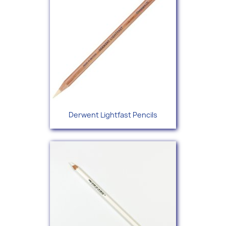
Derwent Lightfast Pencils