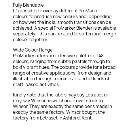
Fully Blendable
It's possible to overlay different ProMarker
colours to produce new colours and, depending
on how wet the ink is, smooth transitions can be
achieved. A special ProMarker Blender is available
separately - this can be used to soften and merge
colours together.
Wide Colour Range
ProMarker offers an extensive palette of 148
colours, ranging from subtle pastels through to
bold vibrant hues. The colours provide for a broad
range of creative applications, from design and
illustration through to comic art and all kinds of
craft-based activities.
Kindly note that the labels may say Letraset or
may say Winsor as we change over stock to
Winsor. They are exactly the same pens made in
exactly the same factory. Winsor bought the
factory from Letraset in Ashford, Kent.