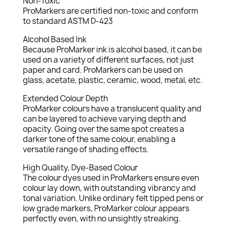
Non-Toxic
ProMarkers are certified non-toxic and conform
to standard ASTM D-423
Alcohol Based Ink
Because ProMarker ink is alcohol based, it can be
used on a variety of different surfaces, not just
paper and card. ProMarkers can be used on
glass, acetate, plastic, ceramic, wood, metal, etc.
Extended Colour Depth
ProMarker colours have a translucent quality and
can be layered to achieve varying depth and
opacity. Going over the same spot creates a
darker tone of the same colour, enabling a
versatile range of shading effects.
High Quality, Dye-Based Colour
The colour dyes used in ProMarkers ensure even
colour lay down, with outstanding vibrancy and
tonal variation. Unlike ordinary felt tipped pens or
low grade markers, ProMarker colour appears
perfectly even, with no unsightly streaking.