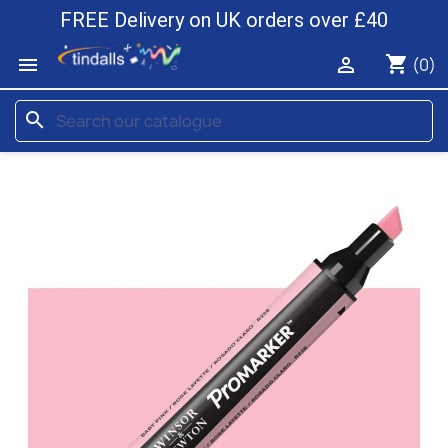
FREE Delivery on UK orders over £40
shopping_cart


(0)
search