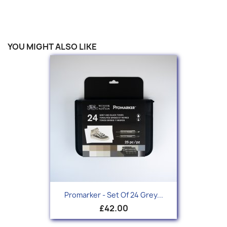
YOU MIGHT ALSO LIKE
Promarker - Set Of 24 Grey...
£42.00