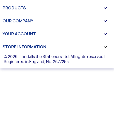
PRODUCTS

OUR COMPANY

YOUR ACCOUNT

STORE INFORMATION
keyboard_arrow_down
© 2026 - Tindalls the Stationers Ltd. All rights reserved |
Registered in England, No. 2677255