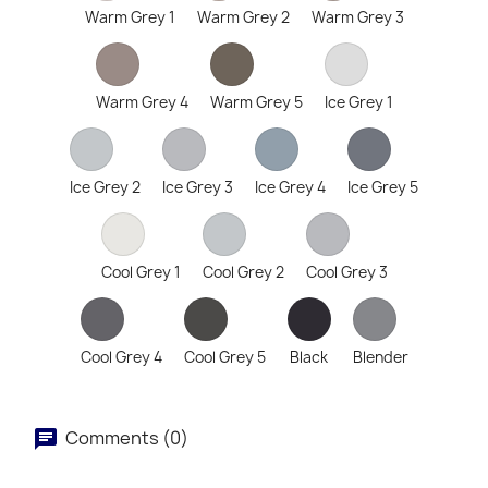
Warm Grey 1
Warm Grey 2
Warm Grey 3
Warm Grey 4
Warm Grey 5
Ice Grey 1
Ice Grey 2
Ice Grey 3
Ice Grey 4
Ice Grey 5
Cool Grey 1
Cool Grey 2
Cool Grey 3
Cool Grey 4
Cool Grey 5
Black
Blender
Comments (0)