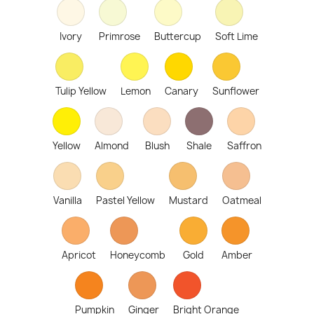
Ivory
Primrose
Buttercup
Soft Lime
Tulip Yellow
Lemon
Canary
Sunflower
Yellow
Almond
Blush
Shale
Saffron
Vanilla
Pastel Yellow
Mustard
Oatmeal
Apricot
Honeycomb
Gold
Amber
Pumpkin
Ginger
Bright Orange