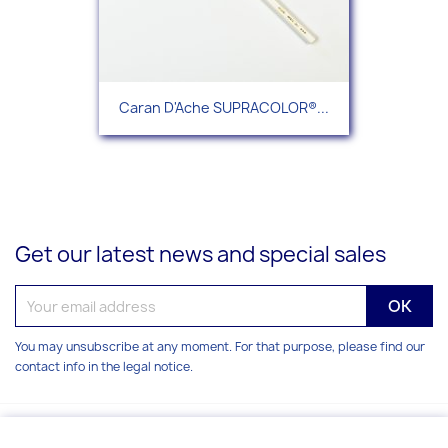
Caran D'Ache SUPRACOLOR®...
Get our latest news and special sales
You may unsubscribe at any moment. For that purpose, please find our
contact info in the legal notice.