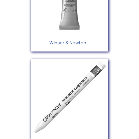
Winsor & Newton...