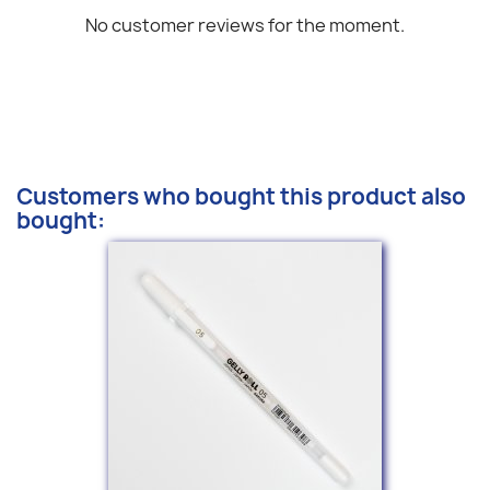
No customer reviews for the moment.
Customers who bought this product also
bought: