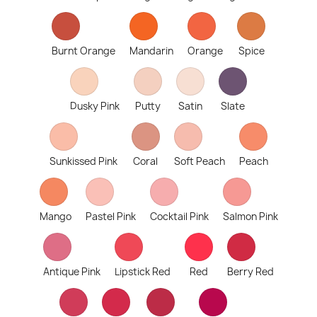
Burnt Orange
Mandarin
Orange
Spice
Dusky Pink
Putty
Satin
Slate
Sunkissed Pink
Coral
Soft Peach
Peach
Mango
Pastel Pink
Cocktail Pink
Salmon Pink
Antique Pink
Lipstick Red
Red
Berry Red