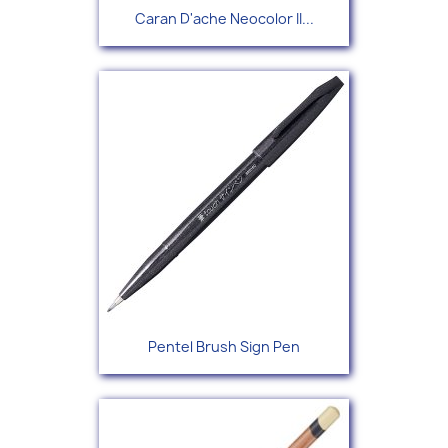
Caran D'ache Neocolor II...
Pentel Brush Sign Pen