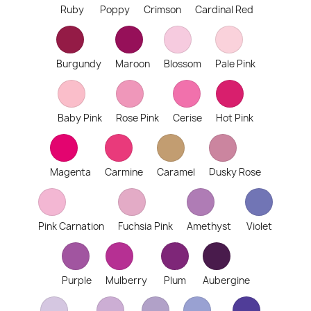
Ruby
Poppy
Crimson
Cardinal Red
Burgundy
Maroon
Blossom
Pale Pink
Baby Pink
Rose Pink
Cerise
Hot Pink
Magenta
Carmine
Caramel
Dusky Rose
Pink Carnation
Fuchsia Pink
Amethyst
Violet
Purple
Mulberry
Plum
Aubergine