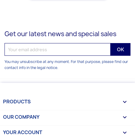
Get our latest news and special sales
You may unsubscribe at any moment. For that purpose, please find our
contact info in the legal notice.
PRODUCTS

OUR COMPANY

YOUR ACCOUNT
