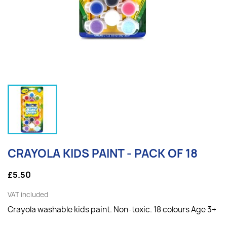
CRAYOLA KIDS PAINT - PACK OF 18
£5.50
VAT included
Crayola washable kids paint. Non-toxic. 18 colours Age 3+