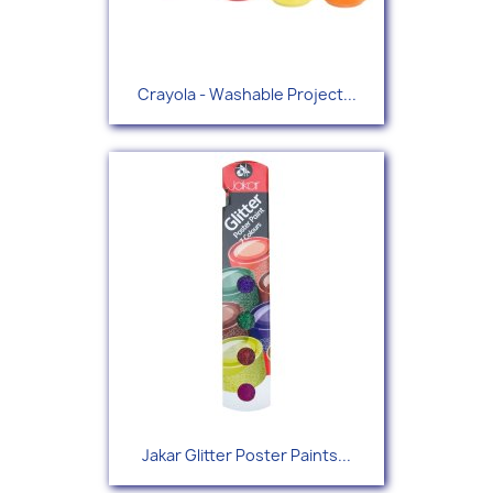
Crayola - Washable Project...
Jakar Glitter Poster Paints...