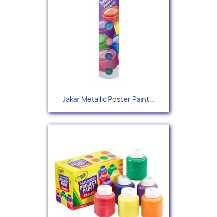
Jakar Metallic Poster Paint...