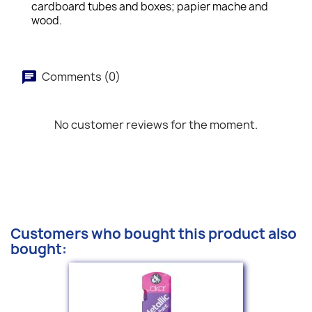
cardboard tubes and boxes; papier mache and
wood.
Comments (0)
No customer reviews for the moment.
Customers who bought this product also
bought: