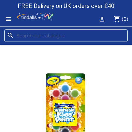
FREE Delivery on UK orders over £40
shopping_cart


(0)
search