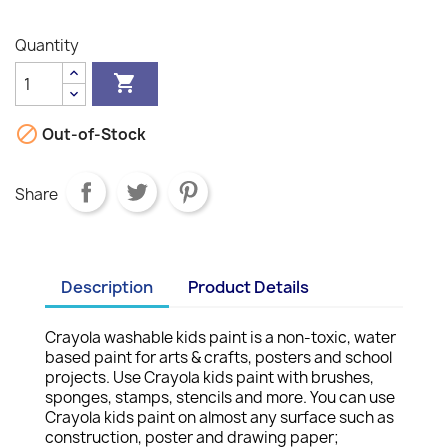
Quantity


Out-of-Stock
Share
Description
Product Details
Crayola washable kids paint is a non-toxic, water
based paint for arts & crafts, posters and school
projects. Use Crayola kids paint with brushes,
sponges, stamps, stencils and more. You can use
Crayola kids paint on almost any surface such as
construction, poster and drawing paper;