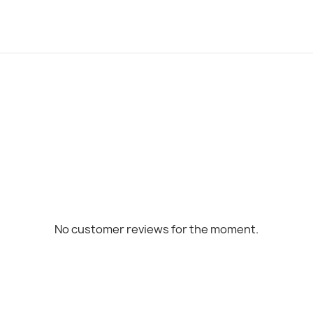
No customer reviews for the moment.