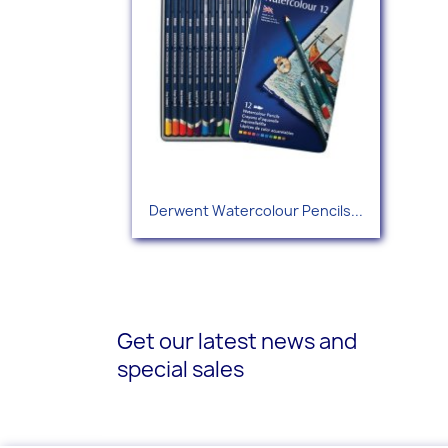
Quick view

Derwent Watercolour Pencils...
Get our latest news and
special sales