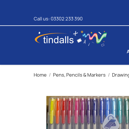
Call us:
03302 233 390
Home
Pens, Pencils & Markers
Drawing