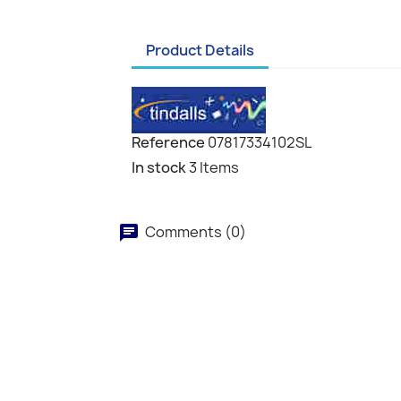
Product Details
Reference
07817334102SL
In stock
3 Items
Comments (0)