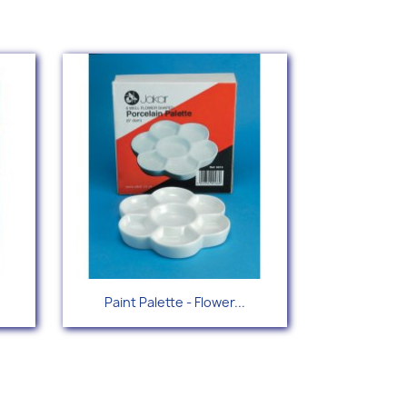
Quick view

Paint Palette - Flower...