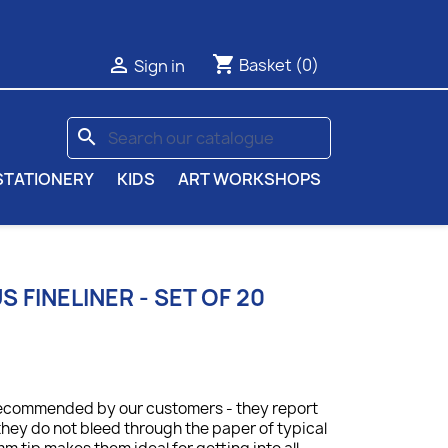
shopping_cart

Basket
(0)
Sign in
search
STATIONERY
KIDS
ART WORKSHOPS
 FINELINER - SET OF 20
y recommended by our customers - they report
they do not bleed through the paper of typical