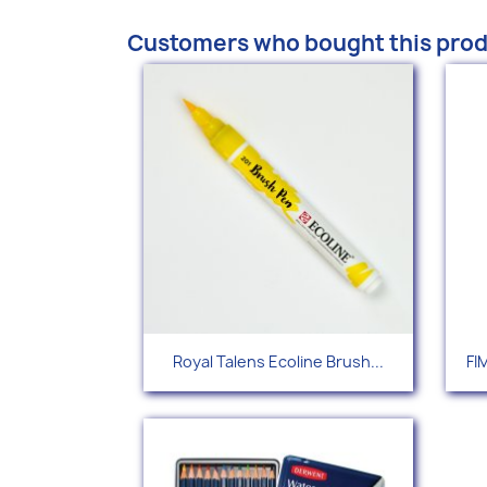
Customers who bought this prod
Quick view

Royal Talens Ecoline Brush...
FI