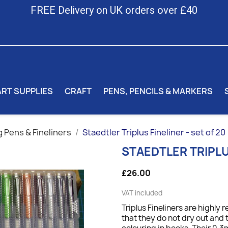
FREE Delivery on UK orders over £40
ART SUPPLIES
CRAFT
PENS, PENCILS & MARKERS
 Pens & Fineliners
Staedtler Triplus Fineliner - set of 20
STAEDTLER TRIPLUS
£26.00
VAT included
Triplus Fineliners are highl
that they do not dry out and 