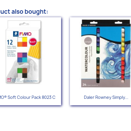
uct also bought:
Quick view
Quick view


MO® Soft Colour Pack 8023 C
Daler Rowney Simply...