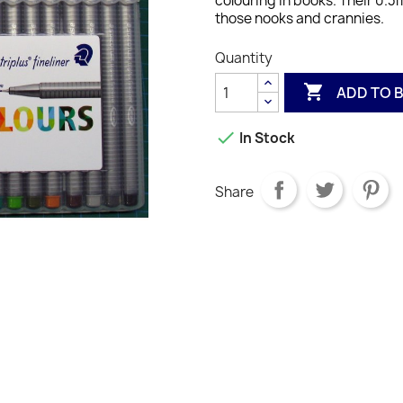
colouring in books. Their 0.3m
those nooks and crannies.
Quantity

ADD TO 

In Stock
Share