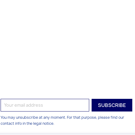
You may unsubscribe at any moment. For that purpose, please find our
contact info in the legal notice.