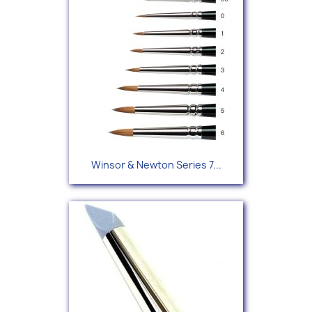
Winsor & Newton Series 7...