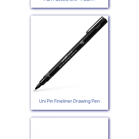
Uni Pin Fineliner Drawing Pen