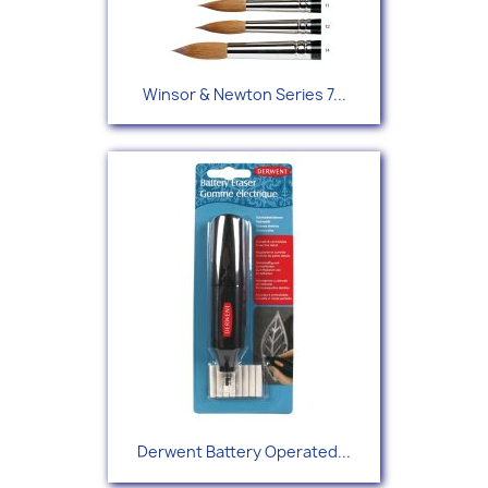
Winsor & Newton Series 7...
Derwent Battery Operated...