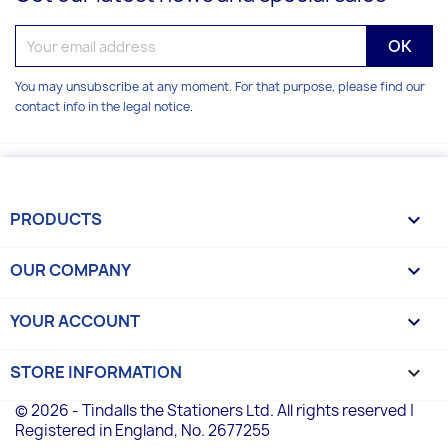
You may unsubscribe at any moment. For that purpose, please find our
contact info in the legal notice.
PRODUCTS

OUR COMPANY

YOUR ACCOUNT

STORE INFORMATION
keyboard_arrow_down
© 2026 - Tindalls the Stationers Ltd. All rights reserved |
Registered in England, No. 2677255