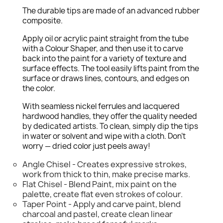
The durable tips are made of an advanced rubber
composite.
Apply oil or acrylic paint straight from the tube
with a Colour Shaper, and then use it to carve
back into the paint for a variety of texture and
surface effects. The tool easily lifts paint from the
surface or draws lines, contours, and edges on
the color.
With seamless nickel ferrules and lacquered
hardwood handles, they offer the quality needed
by dedicated artists. To clean, simply dip the tips
in water or solvent and wipe with a cloth. Don't
worry — dried color just peels away!
Angle Chisel - Creates expressive strokes,
work from thick to thin, make precise marks.
Flat Chisel - Blend Paint, mix paint on the
palette, create flat even strokes of colour.
Taper Point - Apply and carve paint, blend
charcoal and pastel, create clean linear