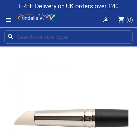
FREE Delivery on UK orders over £40
shopping_cart


(0)
search