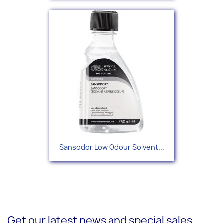
Sansodor Low Odour Solvent...
Get our latest news and special sales