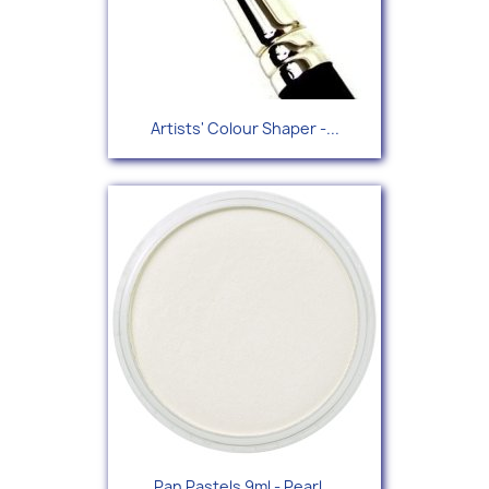
Artists' Colour Shaper -...
Pan Pastels 9ml - Pearl...