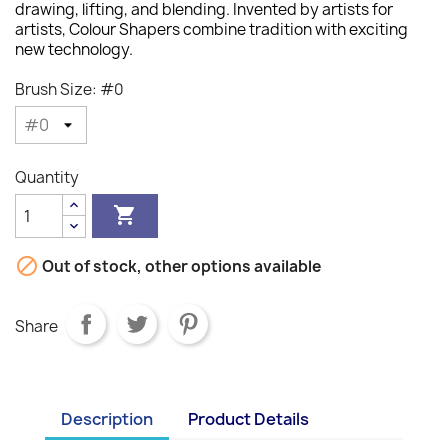
drawing, lifting, and blending. Invented by artists for
artists, Colour Shapers combine tradition with exciting
new technology.
Brush Size: #0
Quantity


Out of stock, other options available
Share
Description
Product Details