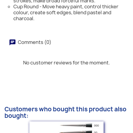
strokes, make broad forceful marks.
Cup Round - Move heavy paint, control thicker
colour, create soft edges, blend pastel and
charcoal.
Comments (0)
No customer reviews for the moment.
Customers who bought this product also
bought: