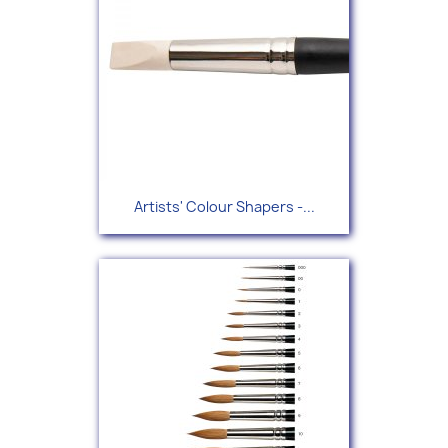
Artists' Colour Shapers -...