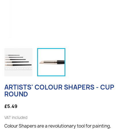
ARTISTS' COLOUR SHAPERS - CUP
ROUND
£5.49
VAT included
Colour Shapers are a revolutionary tool for painting,