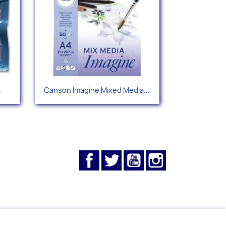
Quick view

.
Canson Imagine Mixed Media...
Facebook
Twitter
YouTube
Instagram