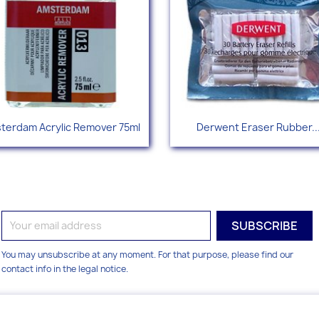
Quick view
Quick view


terdam Acrylic Remover 75ml
Derwent Eraser Rubber..
You may unsubscribe at any moment. For that purpose, please find our
contact info in the legal notice.