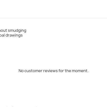
thout smudging
coal drawings
No customer reviews for the moment.