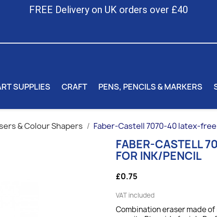
FREE Delivery on UK orders over £40
ART SUPPLIES
CRAFT
PENS, PENCILS & MARKERS
sers & Colour Shapers
Faber-Castell 7070-40 latex-free 
FABER-CASTELL 70
FOR INK/PENCIL
£0.75
VAT included
Combination eraser made of s