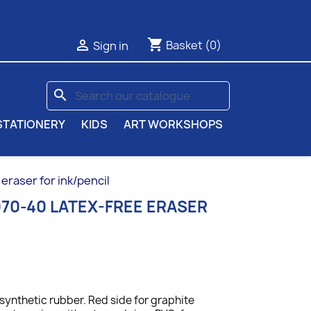
shopping_cart

Basket
(0)
Sign in
search
STATIONERY
KIDS
ART WORKSHOPS
eraser for ink/pencil
70-40 LATEX-FREE ERASER
ynthetic rubber. Red side for graphite