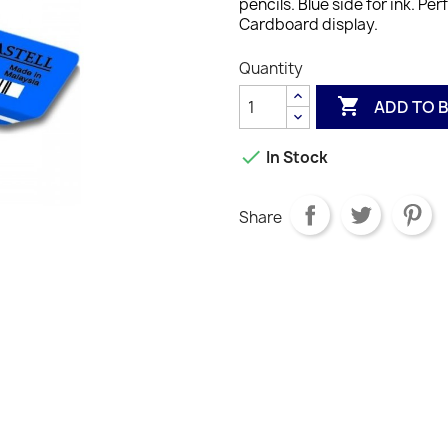
pencils. Blue side for ink. P
Cardboard display.
Quantity

ADD TO 

In Stock
Share