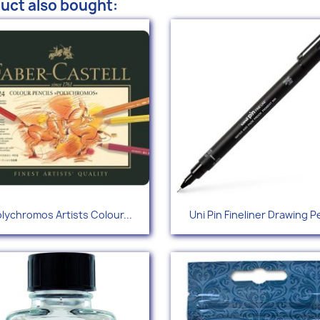
uct also bought:
Quick view
Quick view


lychromos Artists Colour...
Uni Pin Fineliner Drawing P