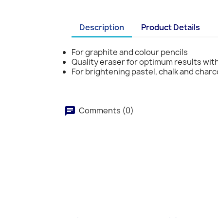
Description
Product Details
For graphite and colour pencils
Quality eraser for optimum results wi
For brightening pastel, chalk and char
Comments (0)