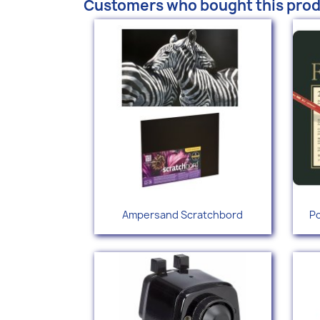
Customers who bought this prod
Quick view

Ampersand Scratchbord
Po