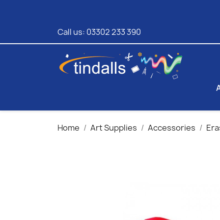
Call us:
03302 233 390
Home
Art Supplies
Accessories
Era