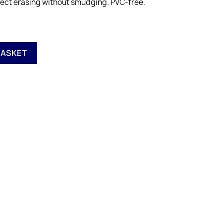
erfect erasing without smudging. PVC-free.
BASKET