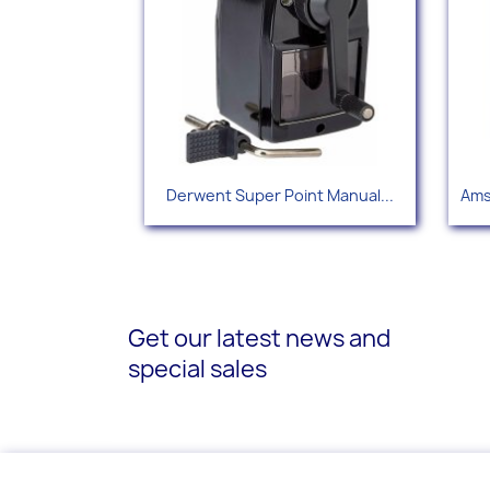
Quick view

Derwent Super Point Manual...
Ams
Get our latest news and
special sales