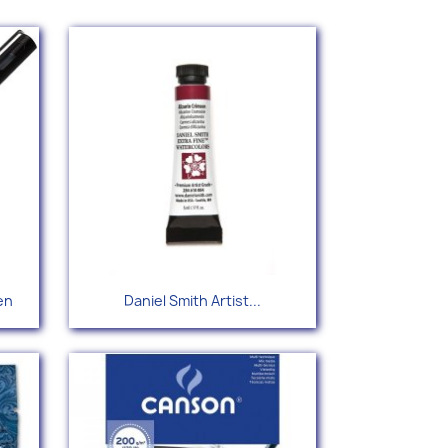
Quick view

en
Daniel Smith Artist...