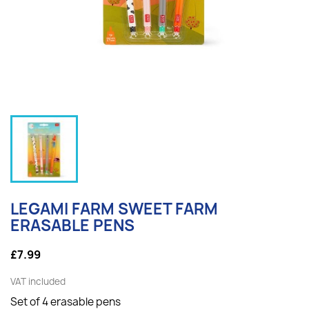
LEGAMI FARM SWEET FARM
ERASABLE PENS
£7.99
VAT included
Set of 4 erasable pens