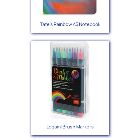
Tate's Rainbow A5 Notebook
Legami Brush Markers