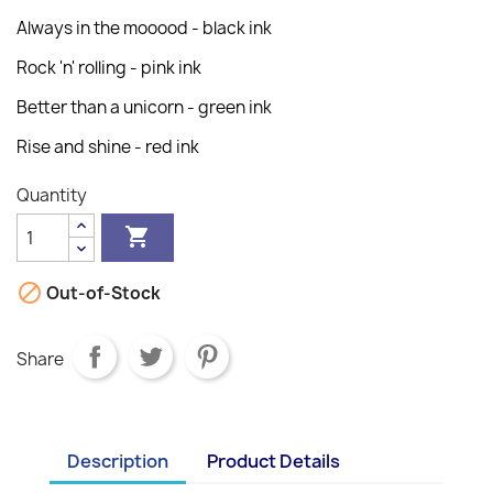
Always in the mooood - black ink
Rock 'n' rolling - pink ink
Better than a unicorn - green ink
Rise and shine - red ink
Quantity


Out-of-Stock
Share
Description
Product Details