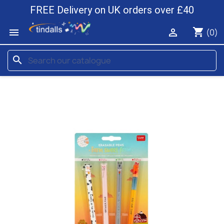
FREE Delivery on UK orders over £40
shopping_cart


(0)
search