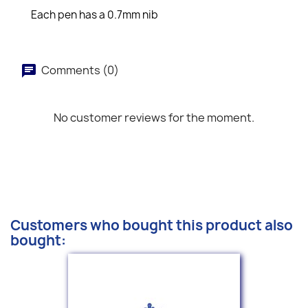
Each pen has a 0.7mm nib
Comments (0)
No customer reviews for the moment.
Customers who bought this product also
bought: