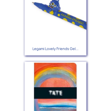
Legami Lovely Friends Gel...