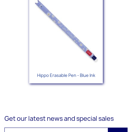
Hippo Erasable Pen - Blue Ink
Get our latest news and special sales