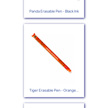
Panda Erasable Pen - Black Ink
Tiger Erasable Pen - Orange...