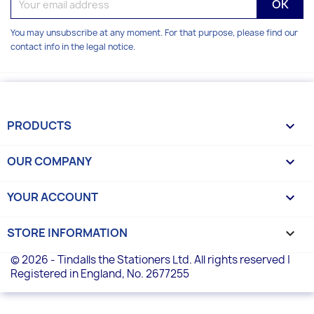
You may unsubscribe at any moment. For that purpose, please find our
contact info in the legal notice.
PRODUCTS

OUR COMPANY

YOUR ACCOUNT

STORE INFORMATION
keyboard_arrow_down
© 2026 - Tindalls the Stationers Ltd. All rights reserved |
Registered in England, No. 2677255