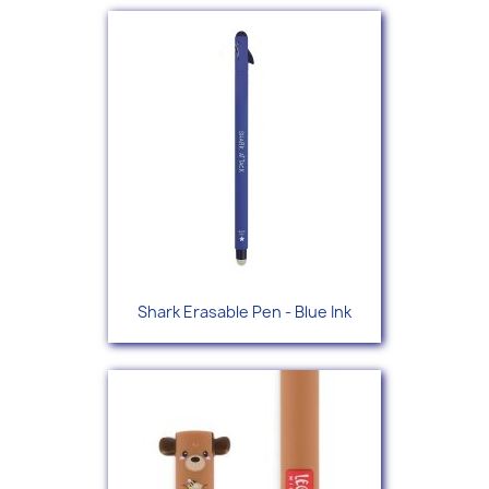
Shark Erasable Pen - Blue Ink