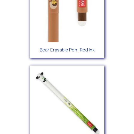
Bear Erasable Pen- Red Ink