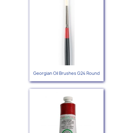
Georgian Oil Brushes G24 Round