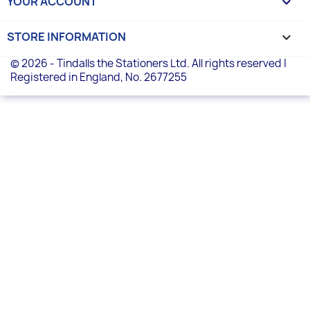
YOUR ACCOUNT

STORE INFORMATION
keyboard_arrow_down
© 2026 - Tindalls the Stationers Ltd. All rights reserved |
Registered in England, No. 2677255