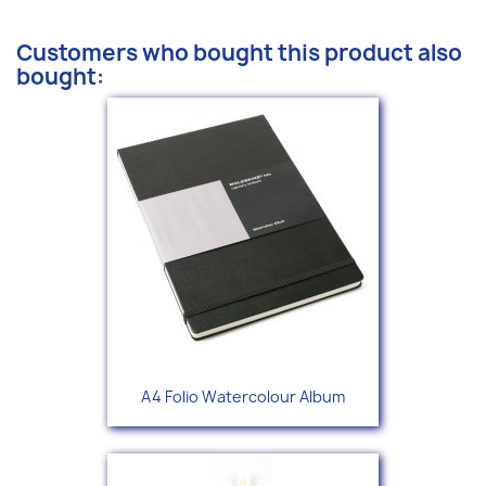
Customers who bought this product also
bought:
A4 Folio Watercolour Album