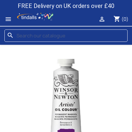
FREE Delivery on UK orders over £40
shopping_cart


(0)
search