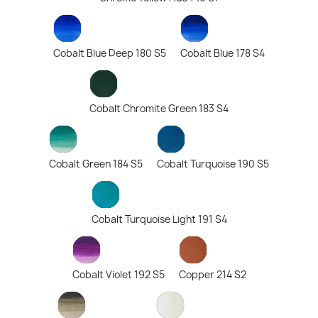
Cobalt Blue Deep 180 S5
Cobalt Blue 178 S4
Cobalt Chromite Green 183 S4
Cobalt Green 184 S5
Cobalt Turquoise 190 S5
Cobalt Turquoise Light 191 S4
Cobalt Violet 192 S5
Copper 214 S2