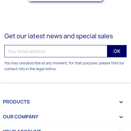
Get our latest news and special sales
You may unsubscribe at any moment. For that purpose, please find our
contact info in the legal notice.
PRODUCTS

OUR COMPANY
