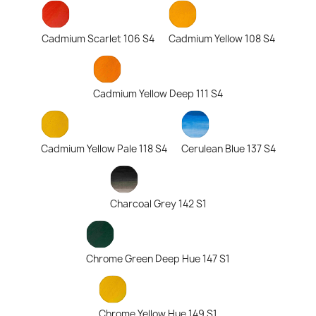
Cadmium Scarlet 106 S4
Cadmium Yellow 108 S4
Cadmium Yellow Deep 111 S4
Cadmium Yellow Pale 118 S4
Cerulean Blue 137 S4
Charcoal Grey 142 S1
Chrome Green Deep Hue 147 S1
Chrome Yellow Hue 149 S1