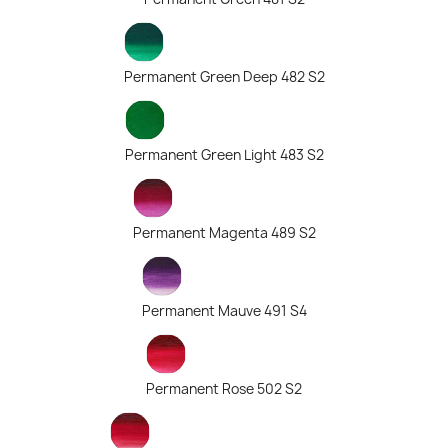
Permanent Green Deep 482 S2
Permanent Green Light 483 S2
Permanent Magenta 489 S2
Permanent Mauve 491 S4
Permanent Rose 502 S2