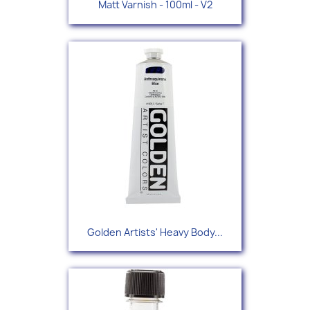
Matt Varnish - 100ml - V2
Golden Artists' Heavy Body...