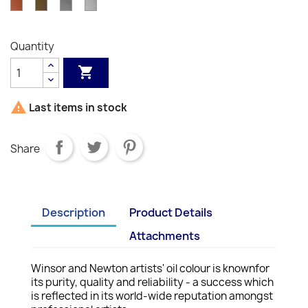
Copper
Bronze
Pewter
Silver
034
386
331
337
505
Hue
330
644
748
S2
573
S2
S1
558
214
058
511
617
S1
S2
S1
S1
S1
242
S1
S1
S1
S2
S1
S2
S2
S2
S2
S1
Quantity


Last items in stock
Share
Description
Product Details
Attachments
Winsor and Newton artists' oil colour is knownfor
its purity, quality and reliability - a success which
is reflected in its world-wide reputation amongst