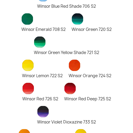
Winsor Blue Red Shade 706 S2
Winsor Emerald 708 S2
Winsor Green 720 S2
Winsor Green Yellow Shade 721 S2
Winsor Lemon 722 S2
Winsor Orange 724 S2
Winsor Red 726 S2
Winsor Red Deep 725 S2
Winsor Violet Dioxazine 733 S2