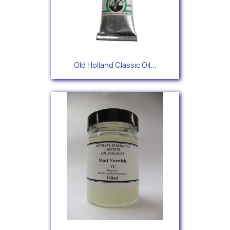
Old Holland Classic Oil...