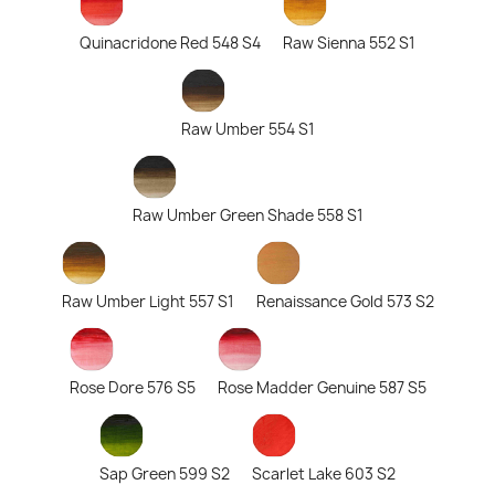
Quinacridone Red 548 S4
Raw Sienna 552 S1
Raw Umber 554 S1
Raw Umber Green Shade 558 S1
Raw Umber Light 557 S1
Renaissance Gold 573 S2
Rose Dore 576 S5
Rose Madder Genuine 587 S5
Sap Green 599 S2
Scarlet Lake 603 S2