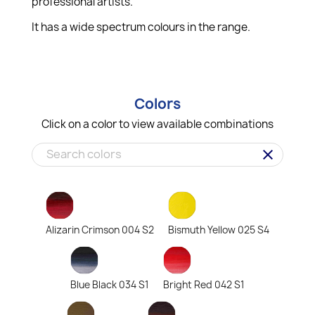
professional artists.
It has a wide spectrum colours in the range.
Colors
Click on a color to view available combinations
clear
Alizarin Crimson 004 S2
Bismuth Yellow 025 S4
Blue Black 034 S1
Bright Red 042 S1