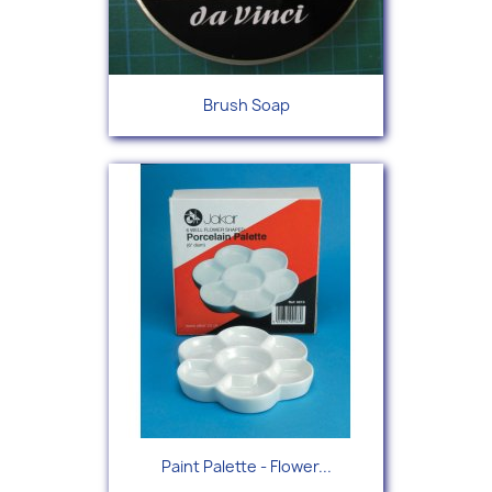
Brush Soap
Paint Palette - Flower...