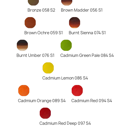
Bronze 058 S2
Brown Madder 056 S1
Brown Ochre 059 S1
Burnt Sienna 074 S1
Burnt Umber 076 S1
Cadmium Green Pale 084 S4
Cadmium Lemon 086 S4
Cadmium Orange 089 S4
Cadmium Red 094 S4
Cadmium Red Deep 097 S4