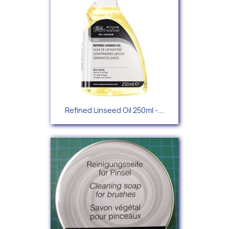
Refined Linseed Oil 250ml -...