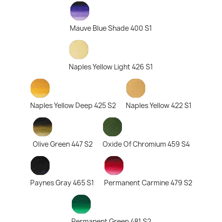
Mauve Blue Shade 400 S1
Naples Yellow Light 426 S1
Naples Yellow Deep 425 S2
Naples Yellow 422 S1
Olive Green 447 S2
Oxide Of Chromium 459 S4
Paynes Gray 465 S1
Permanent Carmine 479 S2
Permanent Green 481 S2