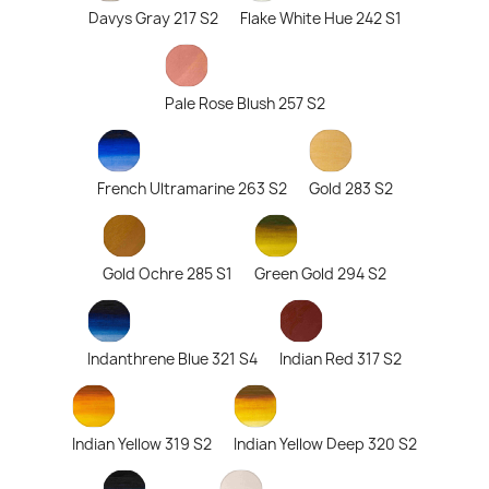
Davys Gray 217 S2
Flake White Hue 242 S1
Pale Rose Blush 257 S2
French Ultramarine 263 S2
Gold 283 S2
Gold Ochre 285 S1
Green Gold 294 S2
Indanthrene Blue 321 S4
Indian Red 317 S2
Indian Yellow 319 S2
Indian Yellow Deep 320 S2