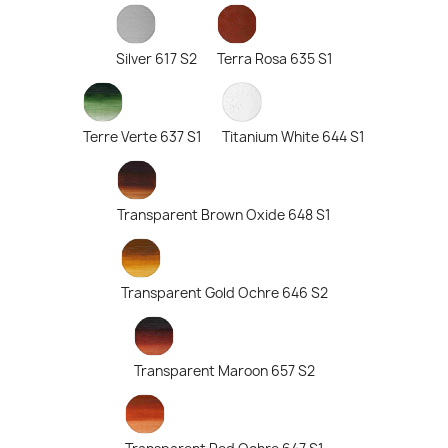
Silver 617 S2
Terra Rosa 635 S1
Terre Verte 637 S1
Titanium White 644 S1
Transparent Brown Oxide 648 S1
Transparent Gold Ochre 646 S2
Transparent Maroon 657 S2