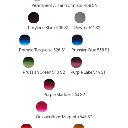
Permanent Alizarin Crimson 468 S4
Perylene Black 505 S1
Pewter 511 S2
Phthalo Turquoise 526 S1
Prussian Blue 538 S1
Prussian Green 540 S2
Purple Lake 544 S1
Purple Madder 543 S2
Quinacridone Magenta 545 S2