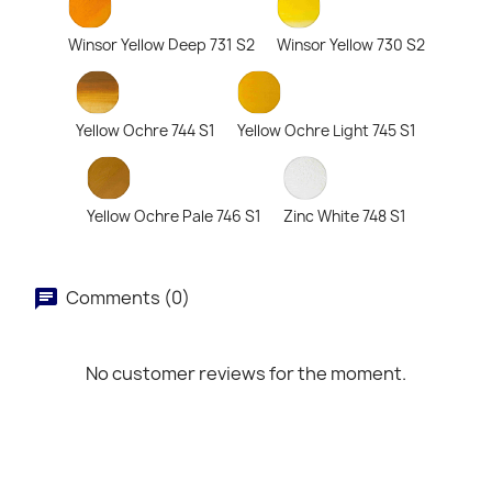
Winsor Yellow Deep 731 S2
Winsor Yellow 730 S2
Yellow Ochre 744 S1
Yellow Ochre Light 745 S1
Yellow Ochre Pale 746 S1
Zinc White 748 S1
Comments (0)
No customer reviews for the moment.