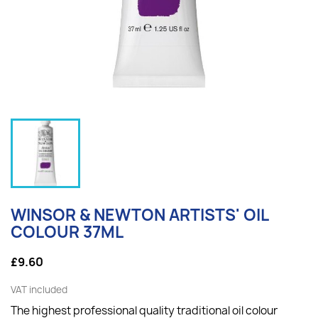
WINSOR & NEWTON ARTISTS' OIL
COLOUR 37ML
£9.60
VAT included
The highest professional quality traditional oil colour