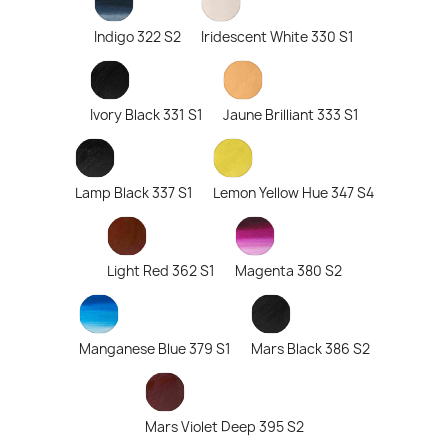
Indigo 322 S2
Iridescent White 330 S1
Ivory Black 331 S1
Jaune Brilliant 333 S1
Lamp Black 337 S1
Lemon Yellow Hue 347 S4
Light Red 362 S1
Magenta 380 S2
Manganese Blue 379 S1
Mars Black 386 S2
Mars Violet Deep 395 S2