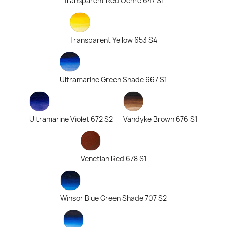
Transparent Red Ochre 647 S1
Transparent Yellow 653 S4
Ultramarine Green Shade 667 S1
Ultramarine Violet 672 S2
Vandyke Brown 676 S1
Venetian Red 678 S1
Winsor Blue Green Shade 707 S2