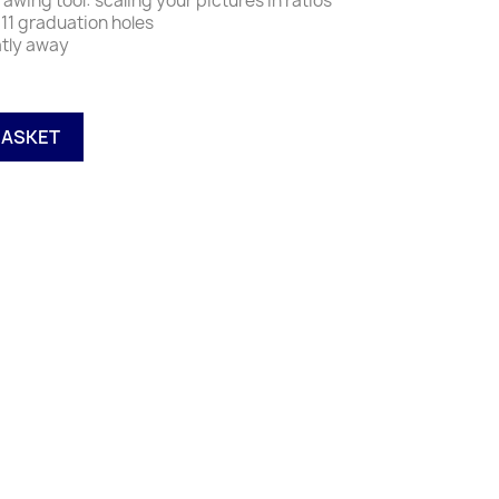
rawing tool: scaling your pictures in ratios
e 11 graduation holes
atly away
BASKET