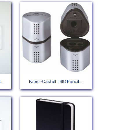
Quick view

...
Faber-Castell TRIO Pencil...