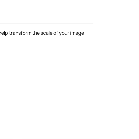
 help transform the scale of your image