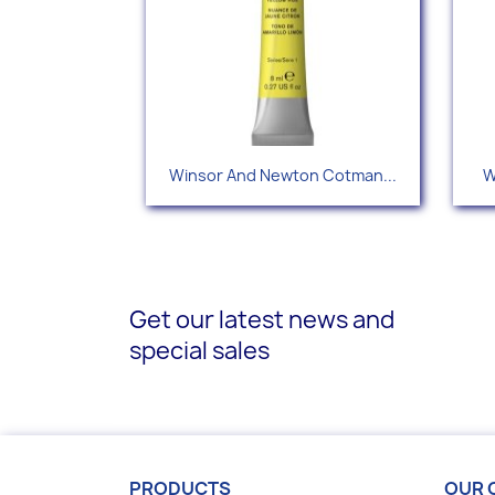
Quick view

Winsor And Newton Cotman...
W
+35
Get our latest news and
special sales
PRODUCTS
OUR 