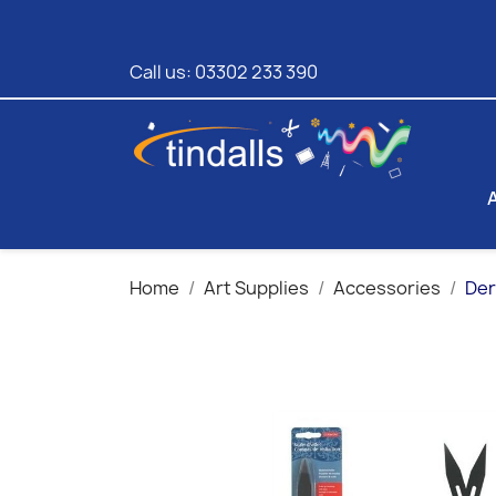
Call us:
03302 233 390
Home
Art Supplies
Accessories
Der