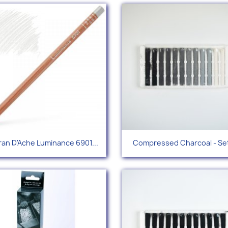
Quick view
Quick view


an D'Ache Luminance 6901...
Compressed Charcoal - Set
+96