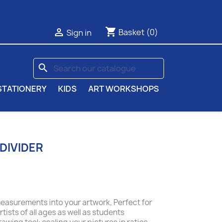
shopping_cart

Basket
(0)
Sign in
search
STATIONERY
KIDS
ART WORKSHOPS
DIVIDER
measurements into your artwork, Perfect for
ists of all ages as well as students