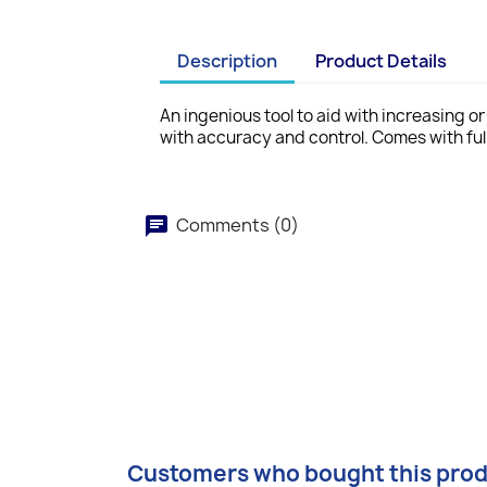
Description
Product Details
An ingenious tool to aid with increasing o
with accuracy and control. Comes with full
Comments (0)
Customers who bought this prod