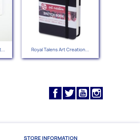
Quick view

...
Royal Talens Art Creation...
Facebook
Twitter
YouTube
Instagram
STORE INFORMATION