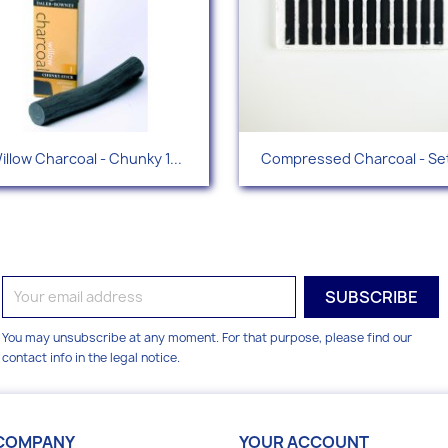
Quick view
Quick view


illow Charcoal - Chunky 1...
Compressed Charcoal - Set
You may unsubscribe at any moment. For that purpose, please find our
contact info in the legal notice.
COMPANY
YOUR ACCOUNT