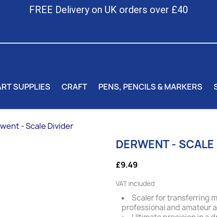
FREE Delivery on UK orders over £40
ART SUPPLIES
CRAFT
PENS, PENCILS & MARKERS
went - Scale Divider
DERWENT - SCALE 
£9.49
VAT included
Scaler for transferring 
professional and amateur art