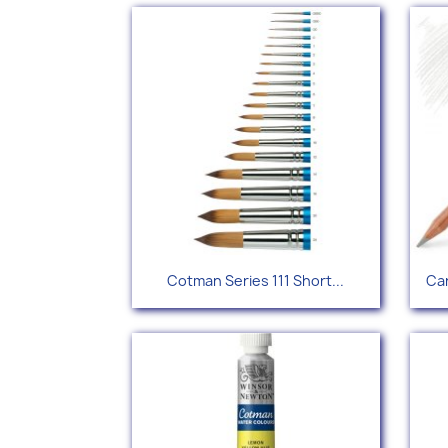
Quick view

Cotman Series 111 Short...
Car