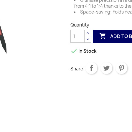
Ultimate precision in a d
from 4:1 to 1:4 thanks to th
Space-saving: Folds ne
Quantity

ADD TO 

In Stock
Share