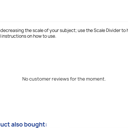
r decreasing the scale of your subject; use the Scale Divider to
 instructions on how to use.
No customer reviews for the moment.
uct also bought: