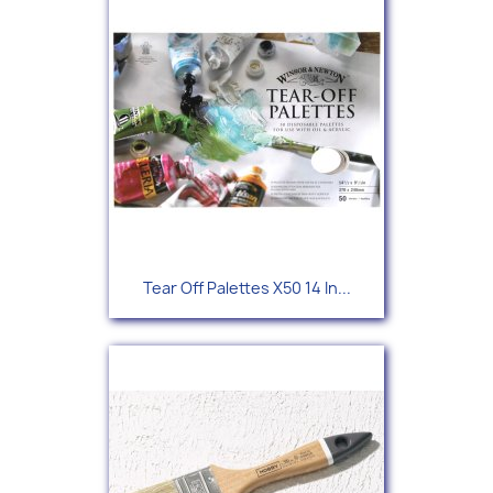
Tear Off Palettes X50 14 In...