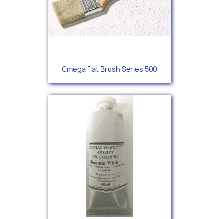
Omega Flat Brush Series 500