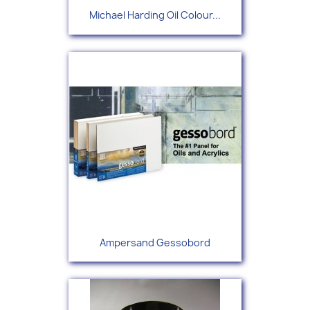
Michael Harding Oil Colour...
Ampersand Gessobord