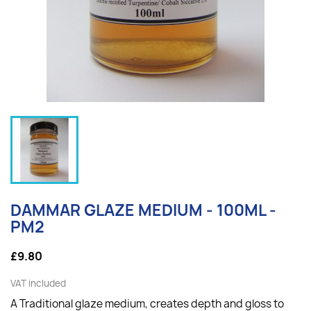
DAMMAR GLAZE MEDIUM - 100ML -
PM2
£9.80
VAT included
A Traditional glaze medium, creates depth and gloss to