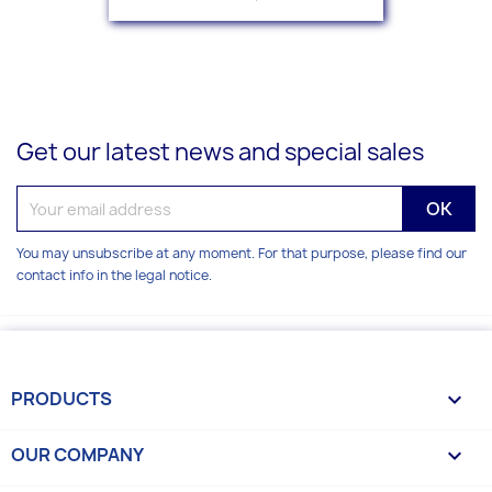
Get our latest news and special sales
You may unsubscribe at any moment. For that purpose, please find our
contact info in the legal notice.
PRODUCTS

OUR COMPANY
