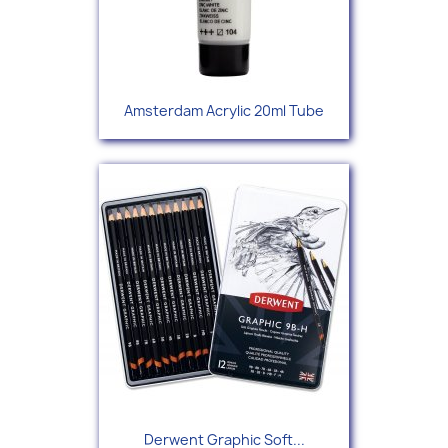
Amsterdam Acrylic 20ml Tube
Derwent Graphic Soft...