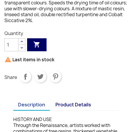
transparent colours. Speeds the drying time of oil colours;
use with slower-drying colours.
A mixture of mastic resin,
linseed stand oil, double rectified turpentine and Cobalt
Siccative 2%.
Quantity


Last items in stock
Share
Description
Product Details
HISTORY AND USE
Through the Renaissance, artists worked with
combinations of tree resins, thickened vegetable