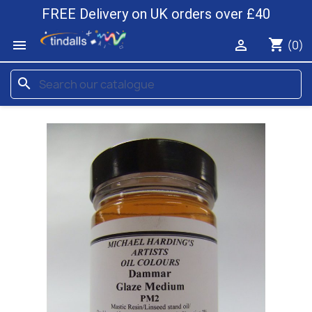
FREE Delivery on UK orders over £40
shopping_cart


(0)
search