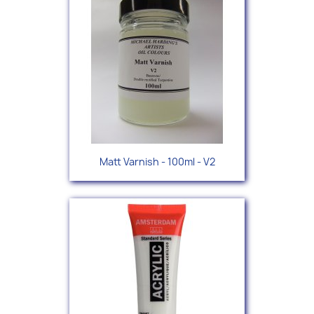
Matt Varnish - 100ml - V2