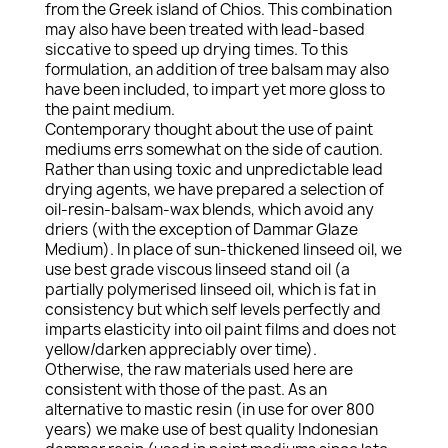
from the Greek island of Chios. This combination
may also have been treated with lead-based
siccative to speed up drying times. To this
formulation, an addition of tree balsam may also
have been included, to impart yet more gloss to
the paint medium.
Contemporary thought about the use of paint
mediums errs somewhat on the side of caution.
Rather than using toxic and unpredictable lead
drying agents, we have prepared a selection of
oil-resin-balsam-wax blends, which avoid any
driers (with the exception of Dammar Glaze
Medium). In place of sun-thickened linseed oil, we
use best grade viscous linseed stand oil (a
partially polymerised linseed oil, which is fat in
consistency but which self levels perfectly and
imparts elasticity into oil paint films and does not
yellow/darken appreciably over time).
Otherwise, the raw materials used here are
consistent with those of the past. As an
alternative to mastic resin (in use for over 800
years) we make use of best quality Indonesian