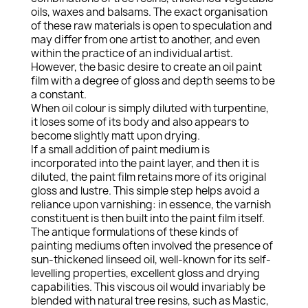
oils, waxes and balsams. The exact organisation
of these raw materials is open to speculation and
may differ from one artist to another, and even
within the practice of an individual artist.
However, the basic desire to create an oil paint
film with a degree of gloss and depth seems to be
a constant.
When oil colour is simply diluted with turpentine,
it loses some of its body and also appears to
become slightly matt upon drying.
If a small addition of paint medium is
incorporated into the paint layer, and then it is
diluted, the paint film retains more of its original
gloss and lustre. This simple step helps avoid a
reliance upon varnishing: in essence, the varnish
constituent is then built into the paint film itself.
The antique formulations of these kinds of
painting mediums often involved the presence of
sun-thickened linseed oil, well-known for its self-
levelling properties, excellent gloss and drying
capabilities. This viscous oil would invariably be
blended with natural tree resins, such as Mastic,