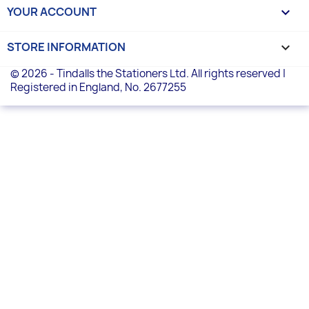
YOUR ACCOUNT

STORE INFORMATION
keyboard_arrow_down
© 2026 - Tindalls the Stationers Ltd. All rights reserved |
Registered in England, No. 2677255