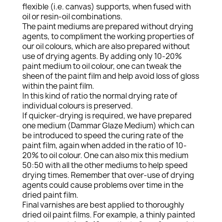
flexible (i.e. canvas) supports, when fused with
oil or resin-oil combinations.
The paint mediums are prepared without drying
agents, to compliment the working properties of
our oil colours, which are also prepared without
use of drying agents. By adding only 10-20%
paint medium to oil colour, one can tweak the
sheen of the paint film and help avoid loss of gloss
within the paint film.
In this kind of ratio the normal drying rate of
individual colours is preserved.
If quicker-drying is required, we have prepared
one medium (Dammar Glaze Medium) which can
be introduced to speed the curing rate of the
paint film, again when added in the ratio of 10-
20% to oil colour. One can also mix this medium
50:50 with all the other mediums to help speed
drying times. Remember that over-use of drying
agents could cause problems over time in the
dried paint film.
Final varnishes are best applied to thoroughly
dried oil paint films. For example, a thinly painted