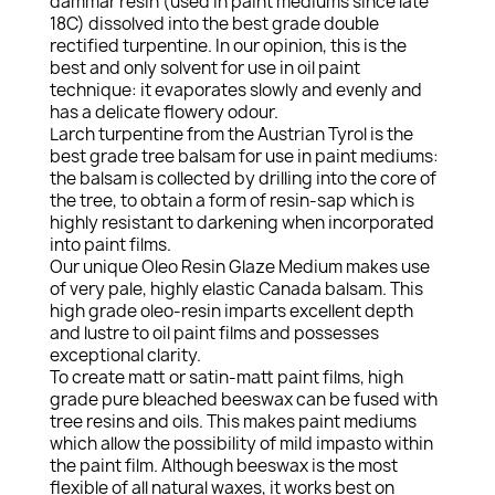
dammar resin (used in paint mediums since late
18C) dissolved into the best grade double
rectified turpentine. In our opinion, this is the
best and only solvent for use in oil paint
technique: it evaporates slowly and evenly and
has a delicate flowery odour.
Larch turpentine from the Austrian Tyrol is the
best grade tree balsam for use in paint mediums:
the balsam is collected by drilling into the core of
the tree, to obtain a form of resin-sap which is
highly resistant to darkening when incorporated
into paint films.
Our unique Oleo Resin Glaze Medium makes use
of very pale, highly elastic Canada balsam. This
high grade oleo-resin imparts excellent depth
and lustre to oil paint films and possesses
exceptional clarity.
To create matt or satin-matt paint films, high
grade pure bleached beeswax can be fused with
tree resins and oils. This makes paint mediums
which allow the possibility of mild impasto within
the paint film. Although beeswax is the most
flexible of all natural waxes, it works best on