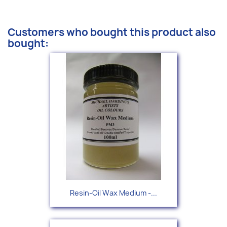
Customers who bought this product also
bought:
Resin-Oil Wax Medium -...