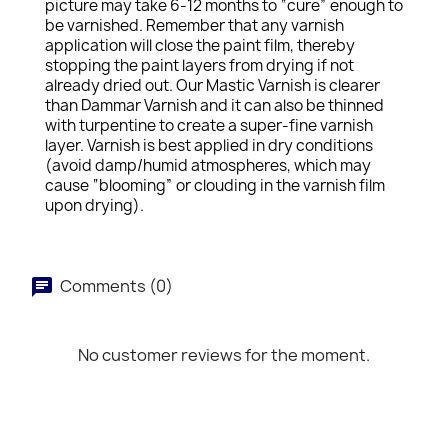
picture may take 6-12 months to “cure” enough to
be varnished. Remember that any varnish
application will close the paint film, thereby
stopping the paint layers from drying if not
already dried out. Our Mastic Varnish is clearer
than Dammar Varnish and it can also be thinned
with turpentine to create a super-fine varnish
layer. Varnish is best applied in dry conditions
(avoid damp/humid atmospheres, which may
cause “blooming” or clouding in the varnish film
upon drying).
Comments (0)
No customer reviews for the moment.