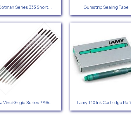
Quick view
Quick view


Cotman Series 333 Short...
Gumstrip Sealing Tape
Quick view
Quick view


a Vinci Grigio Series 7795...
Lamy T10 Ink Cartridge Refi
+