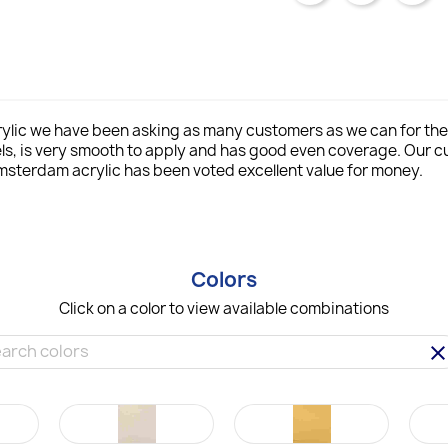
lic we have been asking as many customers as we can for thei
ls, is very smooth to apply and has good even coverage. Our
msterdam acrylic has been voted excellent value for money.
Colors
Click on a color to view available combinations
clea