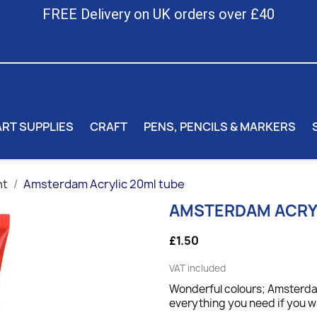
FREE Delivery on UK orders over £40
ART SUPPLIES
CRAFT
PENS, PENCILS & MARKERS
nt
Amsterdam Acrylic 20ml tube
AMSTERDAM ACRYL
£1.50
VAT included
Wonderful colours; Amsterdam
everything you need if you wa