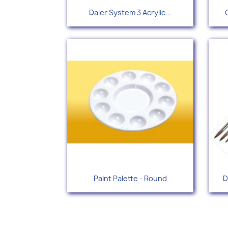
Quick view

Daler System 3 Acrylic...
+49
Quick view

Paint Palette - Round
D