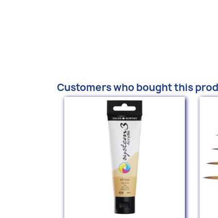
Customers who bought this prod