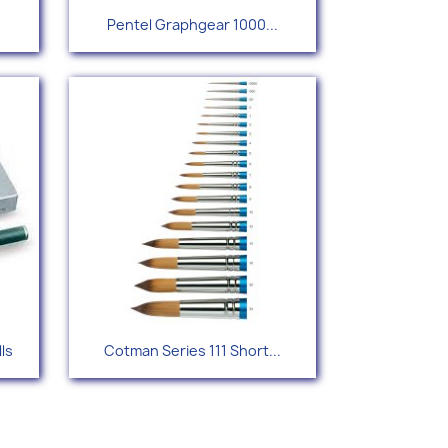
Quick view

Pentel Graphgear 1000...
Quick view

lls
Cotman Series 111 Short...
2