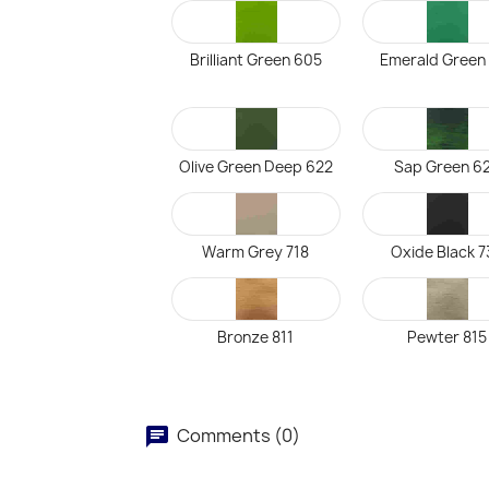
Brilliant Green 605
Emerald Green
Olive Green Deep 622
Sap Green 6
Warm Grey 718
Oxide Black 7
Bronze 811
Pewter 815
Comments (0)