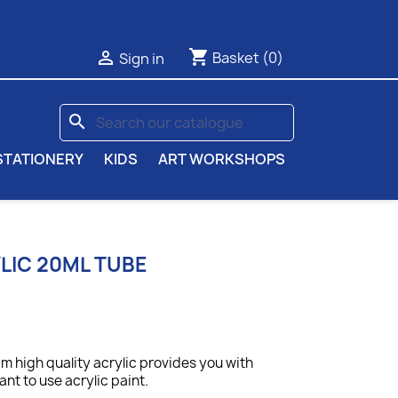
shopping_cart

Basket
(0)
Sign in
search
STATIONERY
KIDS
ART WORKSHOPS
IC 20ML TUBE
 high quality acrylic provides you with
nt to use acrylic paint.