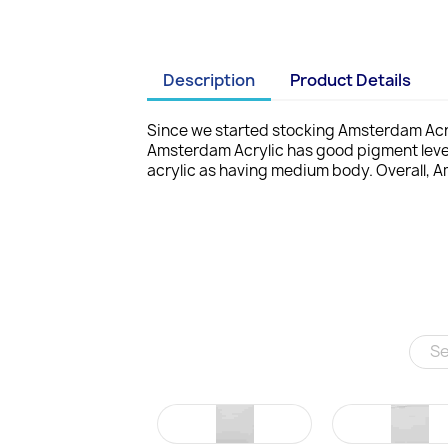
Description
Product Details
Since we started stocking Amsterdam Acry
Amsterdam Acrylic has good pigment leve
acrylic as having medium body. Overall, A