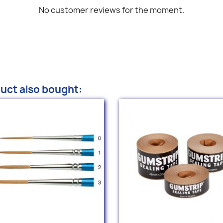
No customer reviews for the moment.
uct also bought: