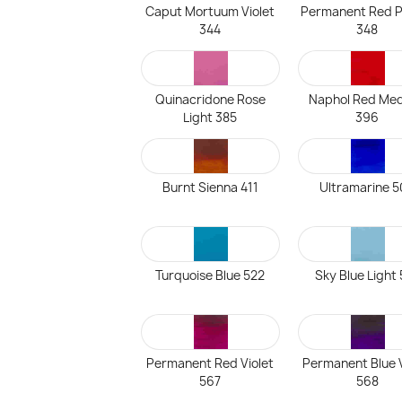
Caput Mortuum Violet
Permanent Red P
344
348
Quinacridone Rose
Naphol Red Me
Light 385
396
Burnt Sienna 411
Ultramarine 
Turquoise Blue 522
Sky Blue Light
Permanent Red Violet
Permanent Blue V
567
568