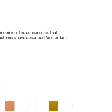
r opinion. The consensus is that
 customers have described Amsterdam
r