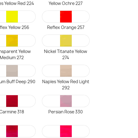
es Yellow Red 224
Yellow Ochre 227
flex Yellow 256
Reflex Orange 257
nsparent Yellow
Nickel Titanate Yellow
Medium 272
274
ium Buff Deep 290
Naples Yellow Red Light
292
Carmine 318
Persian Rose 330