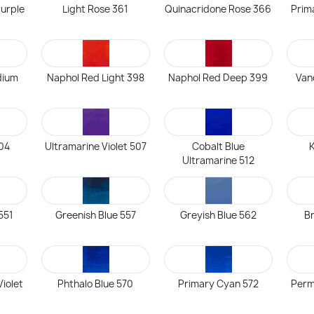
urple
Light Rose 361
Quinacridone Rose 366
Prim
dium
Naphol Red Light 398
Naphol Red Deep 399
Van
504
Ultramarine Violet 507
Cobalt Blue
K
Ultramarine 512
 551
Greenish Blue 557
Greyish Blue 562
Br
iolet
Phthalo Blue 570
Primary Cyan 572
Perm