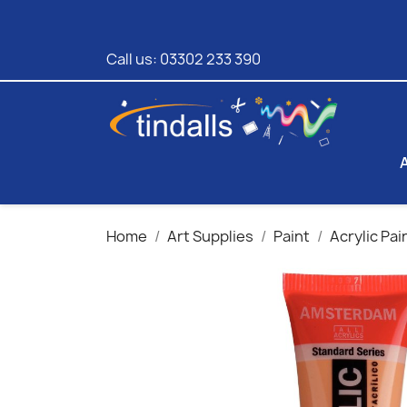
Call us:
03302 233 390
Home
Art Supplies
Paint
Acrylic Pai