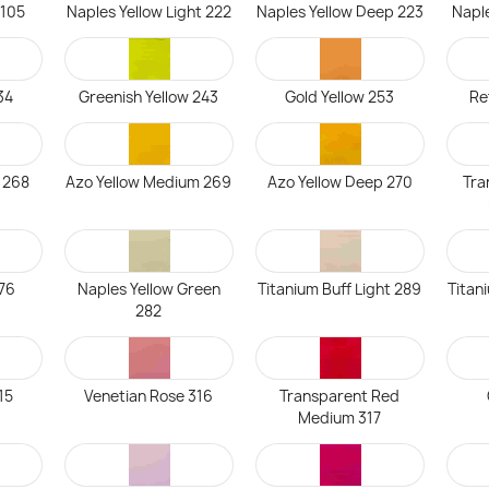
 105
Naples Yellow Light 222
Naples Yellow Deep 223
Napl
34
Greenish Yellow 243
Gold Yellow 253
Re
t 268
Azo Yellow Medium 269
Azo Yellow Deep 270
Tra
76
Naples Yellow Green
Titanium Buff Light 289
Titan
282
15
Venetian Rose 316
Transparent Red
Medium 317