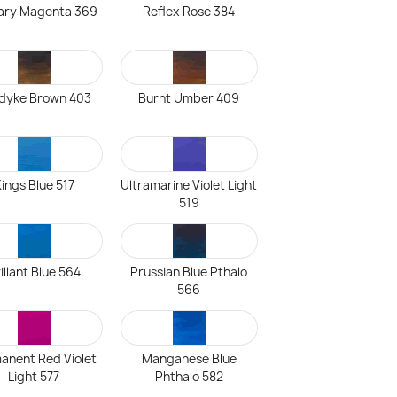
ary Magenta 369
Reflex Rose 384
dyke Brown 403
Burnt Umber 409
ings Blue 517
Ultramarine Violet Light
519
illant Blue 564
Prussian Blue Pthalo
566
anent Red Violet
Manganese Blue
Light 577
Phthalo 582