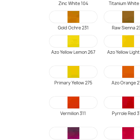
Zinc White 104
Titanium White
Gold Ochre 231
Raw Sienna 2
Azo Yellow Lemon 267
Azo Yellow Ligh
Primary Yellow 275
Azo Orange 2
Vermilion 311
Pyrrole Red 3