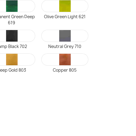
nent Green Deep
Olive Green Light 621
619
amp Black 702
Neutral Grey 710
eep Gold 803
Copper 805