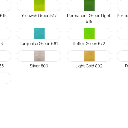
 615
Yellowsh Green 617
Permanent Green Light
Perma
618
23
Turquoise Green 661
Reflex Green 672
L
35
Silver 800
Light Gold 802
D