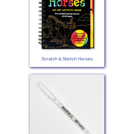
Scratch & Sketch Horses