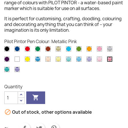
range of colours with PILOT PINTOR - a water-based paint
marker which is suitable for use on all surfaces.
It is perfect for customising, crafting, doodling, colouring
and decorating anything that you can think of – your
imagination is its only limitation.
Pilot Pintor Pen Colour: Metallic Pink
Black
Blue
Red
Green
Brown
Gold
Light
Light
Orange
Pink
Silver
Blue
Green
Violet
White
Yellow
Metallic
Pastel
Pastel
Pastel
Pastel
Pastel
Pastel
Metallic
Blue
Orange
Yellow
Green
Blue
Violet
Pink
Pink
Metallic
Metallic
Green
Violet
Quantity


Out of stock, other options available