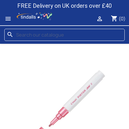
FREE Delivery on UK orders over £40
shopping_cart


(0)
search