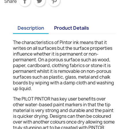
Share
Description
Product Details
The characteristics of Pintor ink means that it
writes on all surfaces but the surface properties
influence whether it is permanent or non-
permanent. On a porous surface such as wood,
paper, cardboard, clothing fabrics or stone it is
permanent whilst it is removable on non-porous
surfaces such as plastic, glass, metal and chalk
boards by wiping with a damp cloth and washing
up liquid.
The PILOT PINTOR has key user benefits over
other water-based paint markers in that the tip
material is very strong and durable and the paint
is quicker drying. Designs can then be coloured
over with another colours once dry allowing some
truly stunning art to be created with PINTOR.