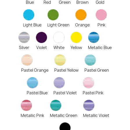
Blue
Red
Green
Brown
Gold
Light Blue
Light Green
Orange
Pink
Silver
Violet
White
Yellow
Metallic Blue
Pastel Orange
Pastel Yellow
Pastel Green
Pastel Blue
Pastel Violet
Pastel Pink
Metallic Pink
Metallic Green
Metallic Violet