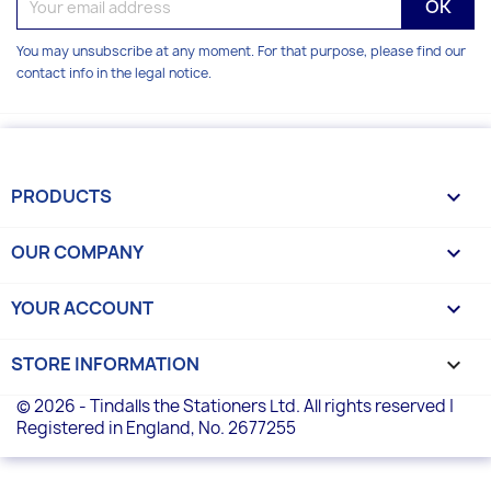
You may unsubscribe at any moment. For that purpose, please find our
contact info in the legal notice.
PRODUCTS

OUR COMPANY

YOUR ACCOUNT

STORE INFORMATION
keyboard_arrow_down
© 2026 - Tindalls the Stationers Ltd. All rights reserved |
Registered in England, No. 2677255