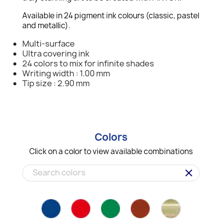
Available in 24 pigment ink colours (classic, pastel
and metallic).
Multi-surface
Ultra covering ink
24 colors to mix for infinite shades
Writing width : 1.00 mm
Tip size : 2.90 mm
Colors
Click on a color to view available combinations
clear