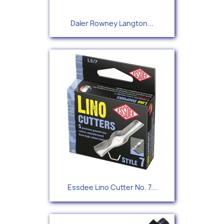
Daler Rowney Langton...
Essdee Lino Cutter No. 7...