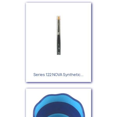
Series 122 NOVA Synthetic...