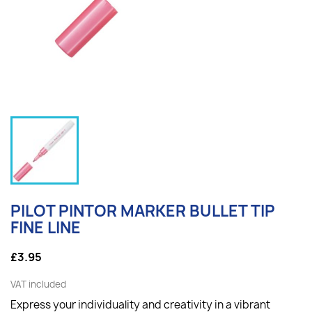
PILOT PINTOR MARKER BULLET TIP
FINE LINE
£3.95
VAT included
Express your individuality and creativity in a vibrant