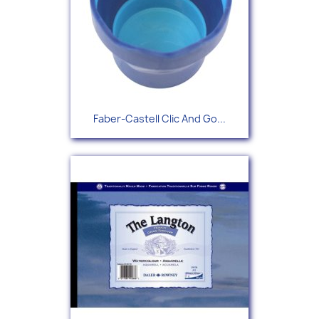
Faber-Castell Clic And Go...