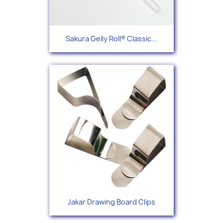
Sakura Gelly Roll® Classic...
Jakar Drawing Board Clips