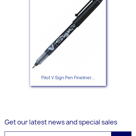
Pilot V Sign Pen Fineliner...
Get our latest news and special sales