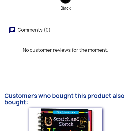
Black
Comments (0)
No customer reviews for the moment.
Customers who bought this product also
bought: