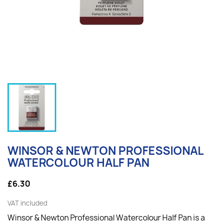
WINSOR & NEWTON PROFESSIONAL
WATERCOLOUR HALF PAN
£6.30
VAT included
Winsor & Newton Professional Watercolour Half Pan is a