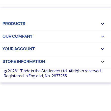
PRODUCTS

OUR COMPANY

YOUR ACCOUNT

STORE INFORMATION
keyboard_arrow_down
© 2026 - Tindalls the Stationers Ltd. All rights reserved |
Registered in England, No. 2677255