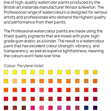
line of high-quality watercolor paints produced by the
British art materials manufacturer Winsor & Newton. The
Professional range of watercolours is designed for serious
artists and professionals who demand the highest quality
and performance from their paints.
The Professional watercolour paints are made using the
finest quality pigments that are mixed with pure, high-
grade gum arabic as a binder. The result is a watercolour
paint that has excellent colour strength, vibrancy, and
transparency, as well as superior lightfastness, meaning
the colours won't fade over time.
Colour: Perylene Violet
Lemon
Bismuth
Cadmium
Lemon
Winsor
Cadmium
Winsor
Aureolin
Transparent
Cadmium
Turners
Yellow
Yellow
Lemon
Yellow
Yellow
Yellow
Lemon
Yellow
Yellow
Yellow
New
Naples
Naples
Cadmium
Indian
Gold
Yellow
Winsor
Yellow
Raw
Quinacr
[Nickel
Deep
Pale
Gamboge
Yellow
Yellow
Yellow
Yellow
Ochre
Ochre
Yellow
Ochre
Sienna
Gold
Titanate]
Winsor
Cadmium
Cadmium
Cadmium
Rose
Quinacridone
Scarlet
Winsor
Brown
Light
Cadmiu
Deep
Deep
Deep
Light
Orange
Orange
Red
Scarlet
Dore
Red
Lake
Orange
Ochre
Red
Red
Winsor
Permanent
Magnesium
Venetian
Burnt
Brown
Permanent
Perylene
Winsor
Alizarin
Quinacr
[Red
Deep
Red
Carmine
Brown
Red
Sienna
Madder
Alizarin
Maroon
Red
Crimson
Magent
Shade]
Indian
Caput
Burnt
Opera
Rose
Permanent
Cobalt
Permanent
Potters
Antwerp
Perman
Crimson
Deep