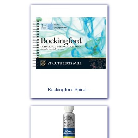
Bockingford Spiral...