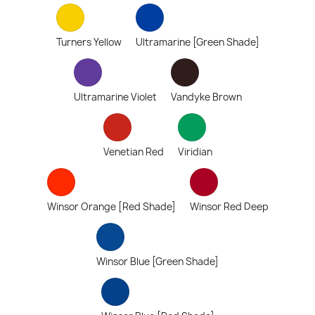
Turners Yellow
Ultramarine [Green Shade]
Ultramarine Violet
Vandyke Brown
Venetian Red
Viridian
Winsor Orange [Red Shade]
Winsor Red Deep
Winsor Blue [Green Shade]