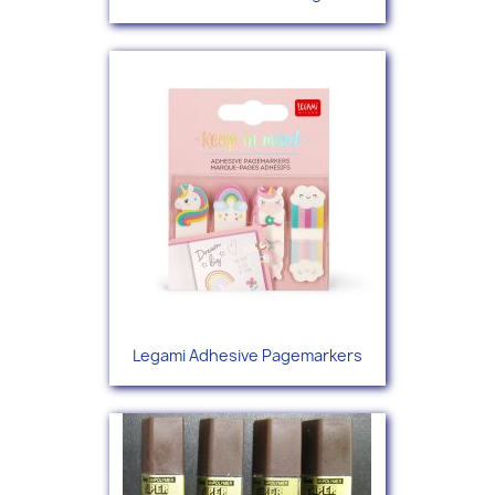
Legami Adhesive Pagemarkers