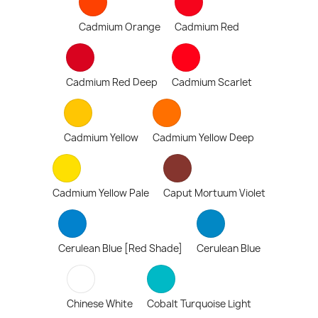
Cadmium Orange
Cadmium Red
Cadmium Red Deep
Cadmium Scarlet
Cadmium Yellow
Cadmium Yellow Deep
Cadmium Yellow Pale
Caput Mortuum Violet
Cerulean Blue [Red Shade]
Cerulean Blue
Chinese White
Cobalt Turquoise Light