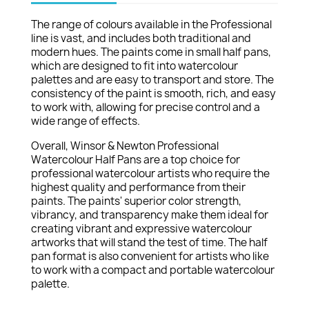
The range of colours available in the Professional
line is vast, and includes both traditional and
modern hues. The paints come in small half pans,
which are designed to fit into watercolour
palettes and are easy to transport and store. The
consistency of the paint is smooth, rich, and easy
to work with, allowing for precise control and a
wide range of effects.
Overall, Winsor & Newton Professional
Watercolour Half Pans are a top choice for
professional watercolour artists who require the
highest quality and performance from their
paints. The paints' superior color strength,
vibrancy, and transparency make them ideal for
creating vibrant and expressive watercolour
artworks that will stand the test of time. The half
pan format is also convenient for artists who like
to work with a compact and portable watercolour
palette.