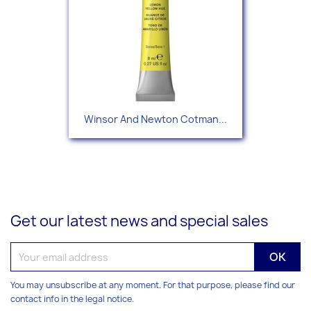
Winsor And Newton Cotman...
Get our latest news and special sales
You may unsubscribe at any moment. For that purpose, please find our
contact info in the legal notice.