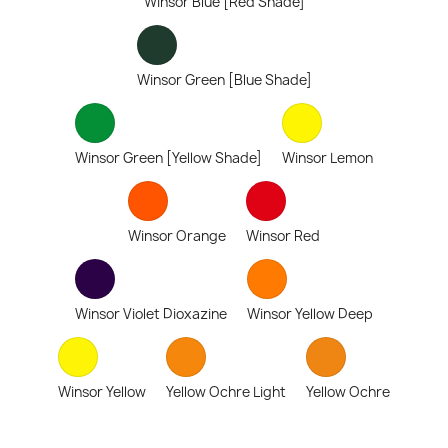
Winsor Blue [Red Shade]
Winsor Green [Blue Shade]
Winsor Green [Yellow Shade]
Winsor Lemon
Winsor Orange
Winsor Red
Winsor Violet Dioxazine
Winsor Yellow Deep
Winsor Yellow
Yellow Ochre Light
Yellow Ochre