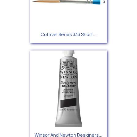
Cotman Series 333 Short...
Winsor And Newton Designers...