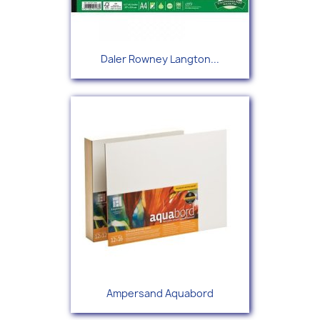
Daler Rowney Langton...
Ampersand Aquabord