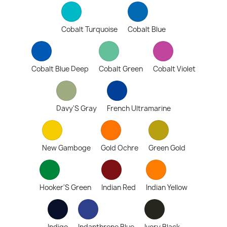
Cobalt Turquoise
Cobalt Blue
Cobalt Blue Deep
Cobalt Green
Cobalt Violet
Davy'S Gray
French Ultramarine
New Gamboge
Gold Ochre
Green Gold
Hooker'S Green
Indian Red
Indian Yellow