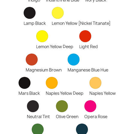
Indigo
Indanthrene Blue
Ivory Black
Lamp Black
Lemon Yellow [Nickel Titanate]
Lemon Yellow Deep
Light Red
Magnesium Brown
Manganese Blue Hue
Mars Black
Naples Yellow Deep
Naples Yellow
Neutral Tint
Olive Green
Opera Rose