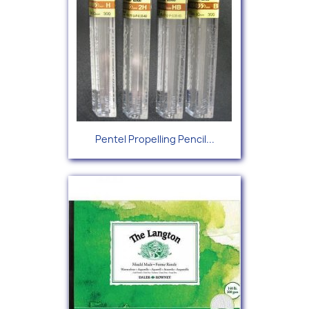
Pentel Propelling Pencil...