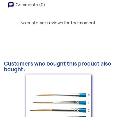
Comments (0)
No customer reviews for the moment.
Customers who bought this product also
bought: