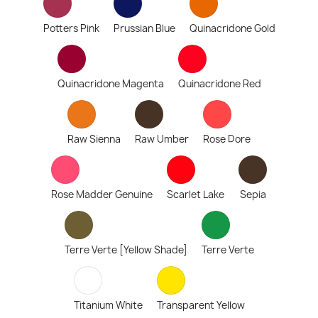
Potters Pink
Prussian Blue
Quinacridone Gold
Quinacridone Magenta
Quinacridone Red
Raw Sienna
Raw Umber
Rose Dore
Rose Madder Genuine
Scarlet Lake
Sepia
Terre Verte [Yellow Shade]
Terre Verte
Titanium White
Transparent Yellow