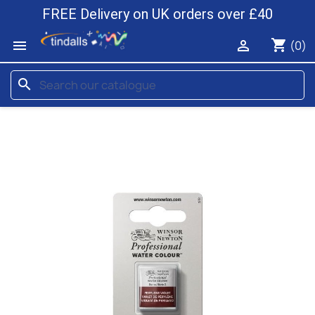
FREE Delivery on UK orders over £40
shopping_cart


(0)
search