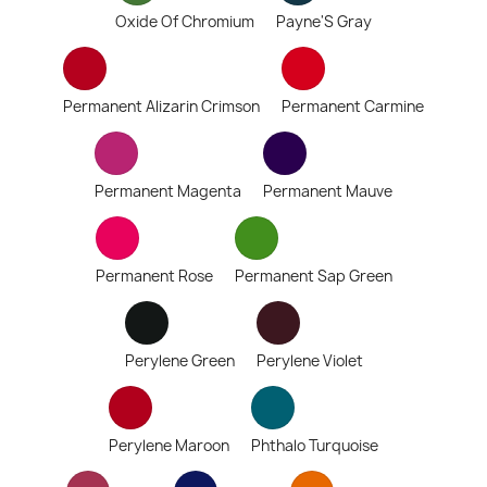
Oxide Of Chromium
Payne'S Gray
Permanent Alizarin Crimson
Permanent Carmine
Permanent Magenta
Permanent Mauve
Permanent Rose
Permanent Sap Green
Perylene Green
Perylene Violet
Perylene Maroon
Phthalo Turquoise