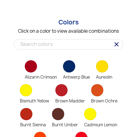
Colors
Click on a color to view available combinations
clear
Alizarin Crimson
Antwerp Blue
Aureolin
Bismuth Yellow
Brown Madder
Brown Ochre
Burnt Sienna
Burnt Umber
Cadmium Lemon