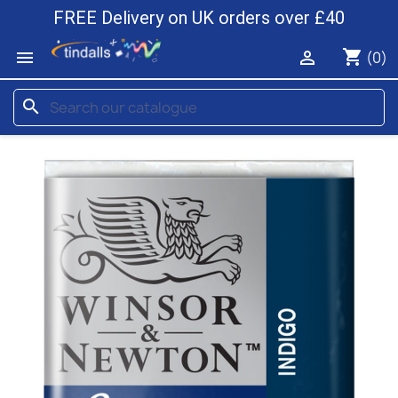
FREE Delivery on UK orders over £40
shopping_cart


(0)
search