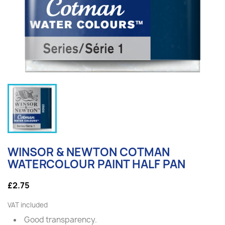
WINSOR & NEWTON COTMAN
WATERCOLOUR PAINT HALF PAN
£2.75
VAT included
Good transparency.