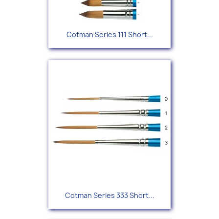
Cotman Series 111 Short...
Cotman Series 333 Short...