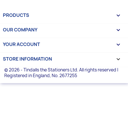
PRODUCTS

OUR COMPANY

YOUR ACCOUNT

STORE INFORMATION
keyboard_arrow_down
© 2026 - Tindalls the Stationers Ltd. All rights reserved |
Registered in England, No. 2677255