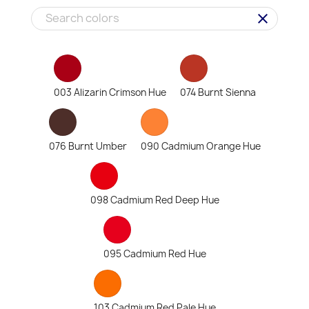
clear
003 Alizarin Crimson Hue
074 Burnt Sienna
076 Burnt Umber
090 Cadmium Orange Hue
098 Cadmium Red Deep Hue
095 Cadmium Red Hue
103 Cadmium Red Pale Hue