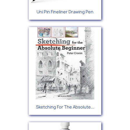
Uni Pin Fineliner Drawing Pen
Sketching For The Absolute...