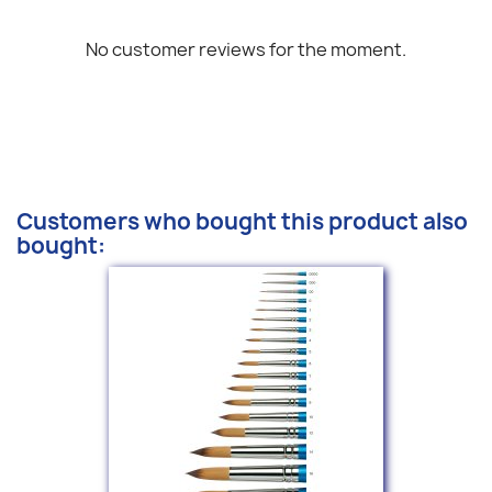
No customer reviews for the moment.
Customers who bought this product also
bought: