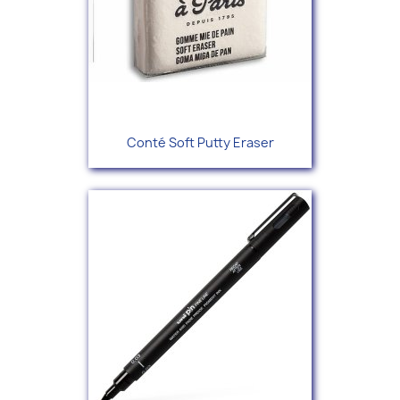
Conté Soft Putty Eraser