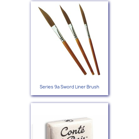
Series 9a Sword Liner Brush