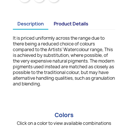
Description
Product Details
It is priced uniformly across the range due to
there being a reduced choice of colours
compared to the Artists' Watercolour range, This
is achieved by substitution, where possible, of
the very expensive natural pigments. The modern
pigments used instead are matched as closely as
possible to the traditional colour, but may have
alternative handling qualities, such as granulation
and blending.
Colors
Click on a color to view available combinations