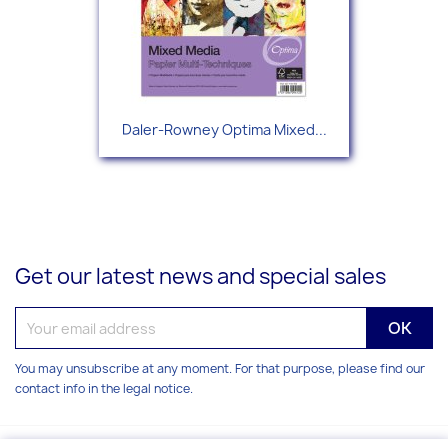
Daler-Rowney Optima Mixed...
Get our latest news and special sales
You may unsubscribe at any moment. For that purpose, please find our
contact info in the legal notice.