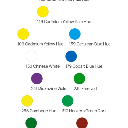
119 Cadmium Yellow Pale Hue
109 Cadmium Yellow Hue
139 Cerulean Blue Hue
150 Chinese White
179 Cobalt Blue Hue
231 Dioxazine Violet
235 Emerald
266 Gamboge Hue
312 Hookers Green Dark