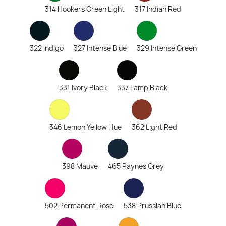
314 Hookers Green Light
317 Indian Red
322 Indigo
327 Intense Blue
329 Intense Green
331 Ivory Black
337 Lamp Black
346 Lemon Yellow Hue
362 Light Red
398 Mauve
465 Paynes Grey
502 Permanent Rose
538 Prussian Blue