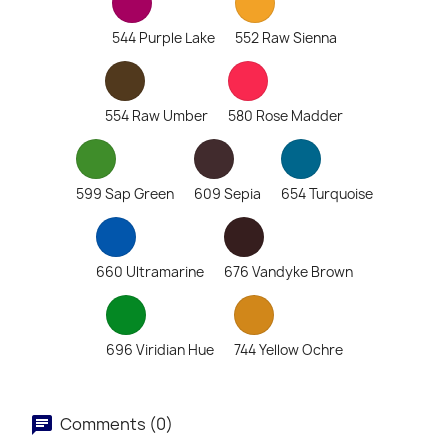
544 Purple Lake
552 Raw Sienna
554 Raw Umber
580 Rose Madder
599 Sap Green
609 Sepia
654 Turquoise
660 Ultramarine
676 Vandyke Brown
696 Viridian Hue
744 Yellow Ochre
Comments (0)