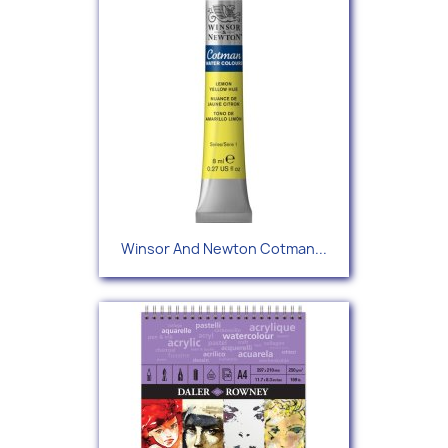
Winsor And Newton Cotman...