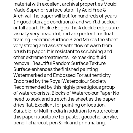
material with excellent archival properties Mould
Made Superior surface stability Acid Free &
Archival The paper will last for hundreds of years
(in good storage conditions) and won’t discolour
or fall apart. Deckle Edges The 4 deckle edges are
visually very beautiful, and are perfect for float
framing. Gelatine Surface Sized Makes the sheet
very strong and assists with flow of wash from
brush to paper. It is resistant to scrubbing and
other extreme treatments like masking fluid
removal. Beautiful Random Surface Texture
Surface enhances the finished painting
Watermarked and Embossed For authenticity
Endorsed by the Royal Watercolour Society
Recommended by this highly prestigious group
of watercolorists. Blocks of Watercolour Paper No
need to soak and stretch the sheet as the paper
dries flat. Excellent for painting on location.
Suitable for Multimedia In addition to watercolour,
this paper is suitable for pastel, gouache, acrylic,
pencil, charcoal, pen & ink and printmaking.