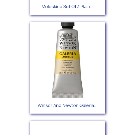
Moleskine Set Of 3 Plain...
Winsor And Newton Galeria...