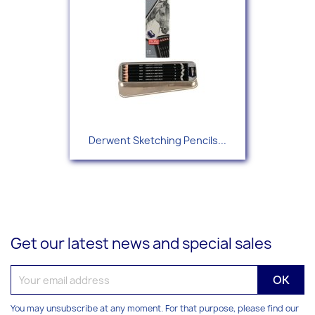
Derwent Sketching Pencils...
Get our latest news and special sales
You may unsubscribe at any moment. For that purpose, please find our