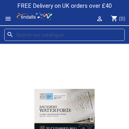
FREE Delivery on UK orders over £40
shopping_cart


(0)
search