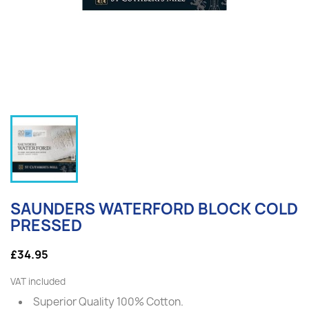
SAUNDERS WATERFORD BLOCK COLD
PRESSED
£34.95
VAT included
Superior Quality 100% Cotton.