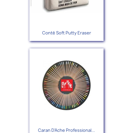
Conté Soft Putty Eraser
Caran D'Ache Professional...