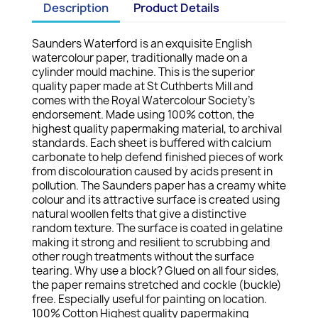
Description
Product Details
Saunders Waterford is an exquisite English
watercolour paper, traditionally made on a
cylinder mould machine. This is the superior
quality paper made at St Cuthberts Mill and
comes with the Royal Watercolour Society's
endorsement. Made using 100% cotton, the
highest quality papermaking material, to archival
standards. Each sheet is buffered with calcium
carbonate to help defend finished pieces of work
from discolouration caused by acids present in
pollution. The Saunders paper has a creamy white
colour and its attractive surface is created using
natural woollen felts that give a distinctive
random texture. The surface is coated in gelatine
making it strong and resilient to scrubbing and
other rough treatments without the surface
tearing. Why use a block? Glued on all four sides,
the paper remains stretched and cockle (buckle)
free. Especially useful for painting on location.
100% Cotton Highest quality papermaking