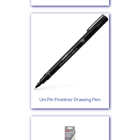
Uni Pin Fineliner Drawing Pen