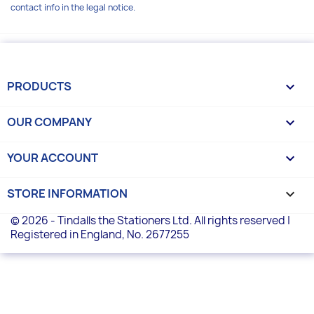
contact info in the legal notice.
PRODUCTS

OUR COMPANY

YOUR ACCOUNT

STORE INFORMATION
keyboard_arrow_down
© 2026 - Tindalls the Stationers Ltd. All rights reserved |
Registered in England, No. 2677255