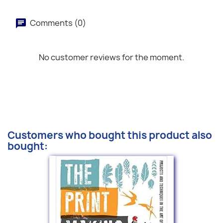
Comments (0)
No customer reviews for the moment.
Customers who bought this product also
bought: