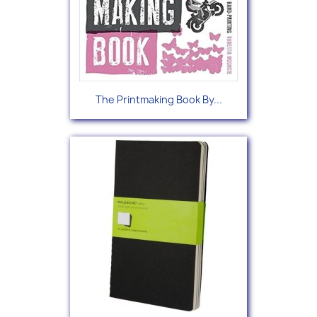
The Printmaking Book By...