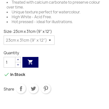
Treated with calcium carbonate to preserve colour
over time.
Unique texture perfect for watercolour.
High White - Acid Free.
Hot pressed - ideal for illustrations.
Size: 23cm x 31cm (9" x 12")
Quantity


In Stock
Share