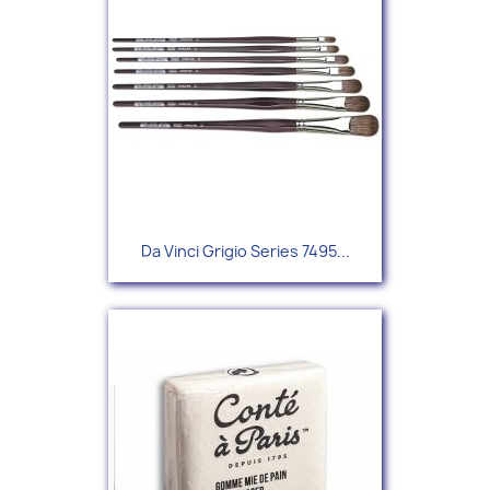
Da Vinci Grigio Series 7495...