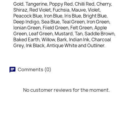
Gold, Tangerine, Poppy Red, Chilli Red, Cherry,
Shiraz, Red Violet, Fuchsia, Mauve, Violet,
Peacock Blue, Iron Blue, Iris Blue, Bright Blue,
Deep Indigo, Sea Blue, Teal Green, Iron Green,
Ionian Green, Fiield Green, Felt Green, Apple
Green, Leaf Green, Mustard, Tan, Saddle Brown,
Baked Earth, Willow, Bark, Indian Ink, Charcoal
Grey, Ink Black, Antique White and Outliner.
Comments (0)
No customer reviews for the moment.