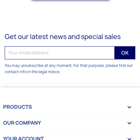
Get our latest news and special sales
You may unsubscribe at any moment. For that purpose, please find our
contact info in the legal notice.
PRODUCTS

OUR COMPANY

YOUR ACCOUNT
