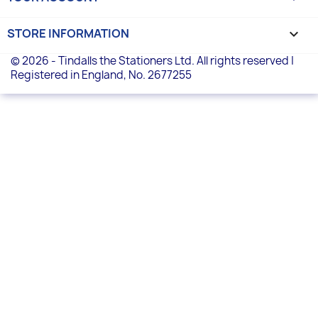
STORE INFORMATION
keyboard_arrow_down
© 2026 - Tindalls the Stationers Ltd. All rights reserved |
Registered in England, No. 2677255