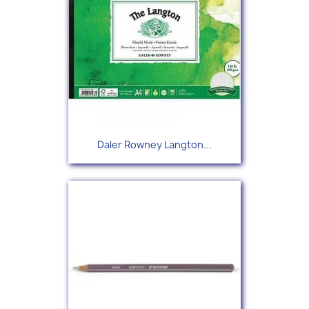
Daler Rowney Langton...