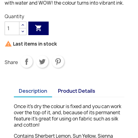
with water and WOW! the colour turns into vibrant ink.
Quantity


Last items in stock
Share
Description
Product Details
Once it’s dry the colour is fixed and you can work
over the top of it, and, because of its permanent
feature it’s great for using on fabric such as silk
and cotton!
Contains Sherbert Lemon, Sun Yellow, Sienna