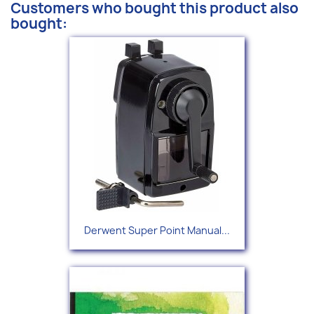
Customers who bought this product also
bought:
Derwent Super Point Manual...