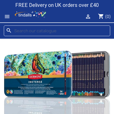
FREE Delivery on UK orders over £40
shopping_cart


(0)
search