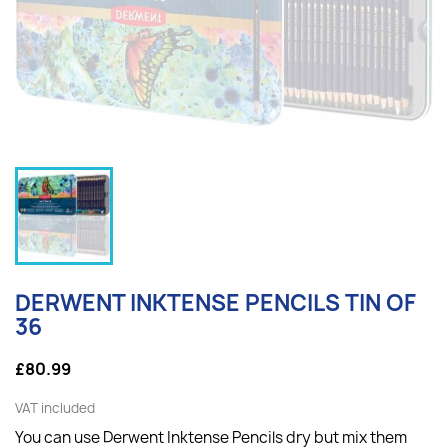
DERWENT INKTENSE PENCILS TIN OF
36
£80.99
VAT included
You can use
Derwent Inktense Pencils
dry but mix them