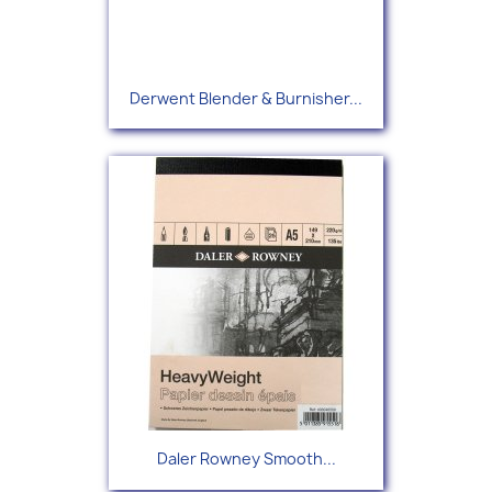
Derwent Blender & Burnisher...
Daler Rowney Smooth...