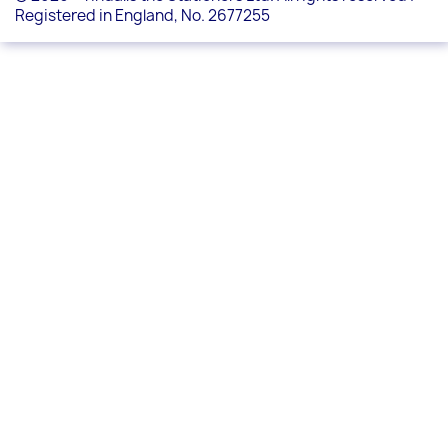
Registered in England, No. 2677255