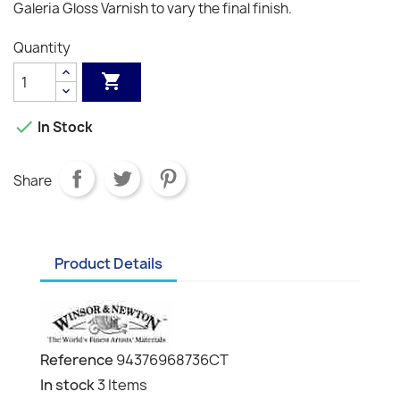
Galeria Gloss Varnish to vary the final finish.
Quantity


In Stock
Share
Product Details
Reference
94376968736CT
In stock
3 Items