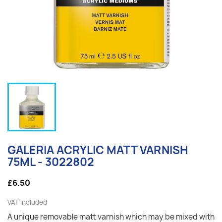
GALERIA ACRYLIC MATT VARNISH
75ML - 3022802
£6.50
VAT included
A unique removable matt varnish which may be mixed with