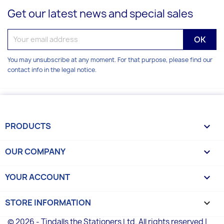
Get our latest news and special sales
You may unsubscribe at any moment. For that purpose, please find our
contact info in the legal notice.
PRODUCTS

OUR COMPANY

YOUR ACCOUNT

STORE INFORMATION
keyboard_arrow_down
© 2026 - Tindalls the Stationers Ltd. All rights reserved |