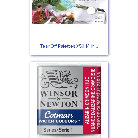
Tear Off Palettes X50 14 In...