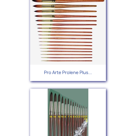
Pro Arte Prolene Plus...