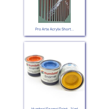
Pro Arte Acrylix Short...
Humbrol Enamel Paint - 14ml