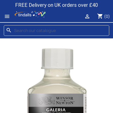
FREE Delivery on UK orders over £40
shopping_cart


(0)
search