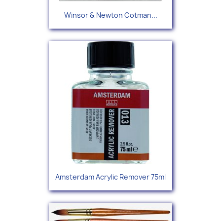
Winsor & Newton Cotman...
Amsterdam Acrylic Remover 75ml