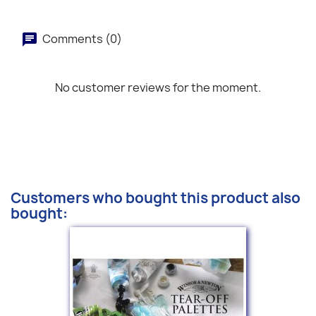
Comments (0)
No customer reviews for the moment.
Customers who bought this product also
bought: