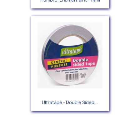
Ultratape - Double Sided...