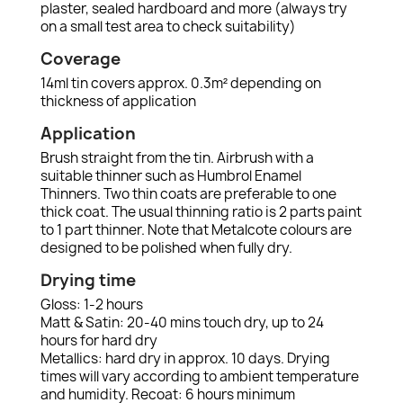
plaster, sealed hardboard and more (always try
on a small test area to check suitability)
Coverage
14ml tin covers approx. 0.3m² depending on
thickness of application
Application
Brush straight from the tin. Airbrush with a
suitable thinner such as Humbrol Enamel
Thinners. Two thin coats are preferable to one
thick coat. The usual thinning ratio is 2 parts paint
to 1 part thinner. Note that Metalcote colours are
designed to be polished when fully dry.
Drying time
Gloss: 1-2 hours
Matt & Satin: 20-40 mins touch dry, up to 24
hours for hard dry
Metallics: hard dry in approx. 10 days. Drying
times will vary according to ambient temperature
and humidity. Recoat: 6 hours minimum