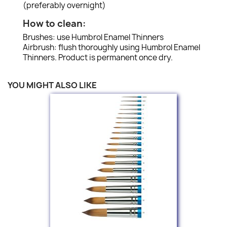
(preferably overnight)
How to clean:
Brushes: use Humbrol Enamel Thinners
Airbrush: flush thoroughly using Humbrol Enamel
Thinners. Product is permanent once dry.
YOU MIGHT ALSO LIKE