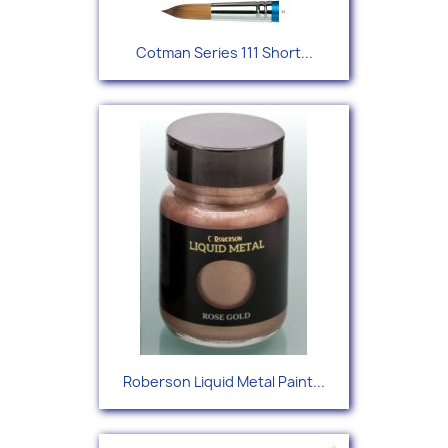
Cotman Series 111 Short...
Roberson Liquid Metal Paint...