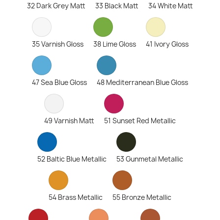
32 Dark Grey Matt
33 Black Matt
34 White Matt
35 Varnish Gloss
38 Lime Gloss
41 Ivory Gloss
47 Sea Blue Gloss
48 Mediterranean Blue Gloss
49 Varnish Matt
51 Sunset Red Metallic
52 Baltic Blue Metallic
53 Gunmetal Metallic
54 Brass Metallic
55 Bronze Metallic