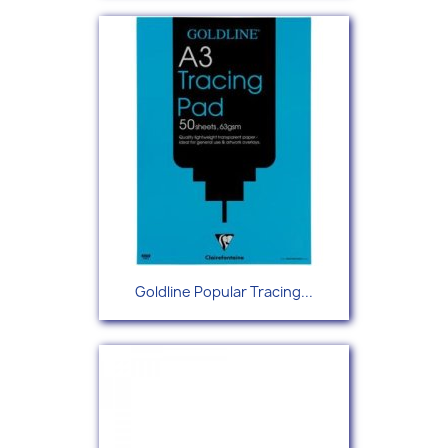
Goldline Popular Tracing...