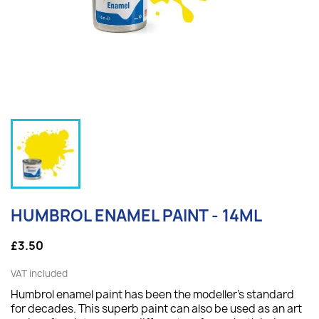
HUMBROL ENAMEL PAINT - 14ML
£3.50
VAT included
Humbrol enamel paint has been the modeller's standard
for decades. This superb paint can also be used as an art