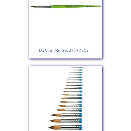
Da Vinci Series 373 / 374 /...