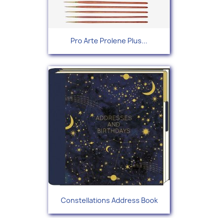
Pro Arte Prolene Plus...
Constellations Address Book