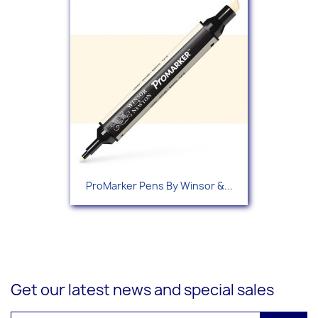
ProMarker Pens By Winsor &...
Get our latest news and special sales