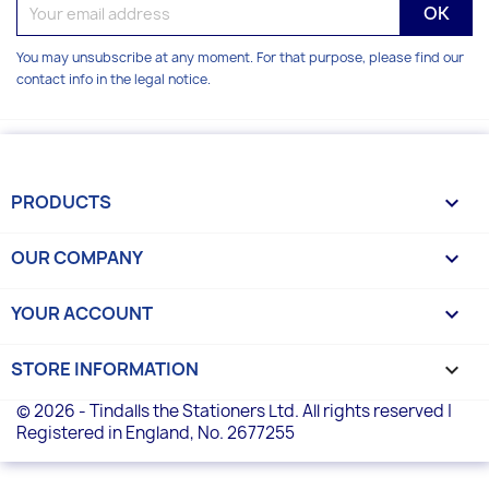
You may unsubscribe at any moment. For that purpose, please find our
contact info in the legal notice.
PRODUCTS

OUR COMPANY

YOUR ACCOUNT

STORE INFORMATION
keyboard_arrow_down
© 2026 - Tindalls the Stationers Ltd. All rights reserved |
Registered in England, No. 2677255