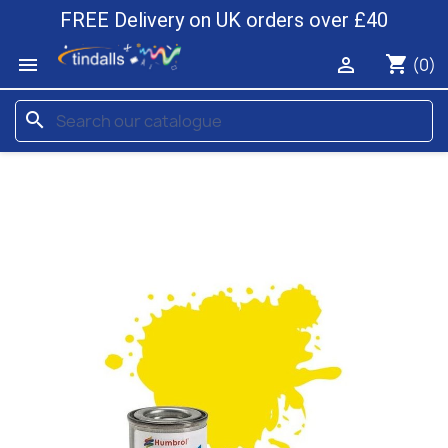
FREE Delivery on UK orders over £40
shopping_cart


(0)
search