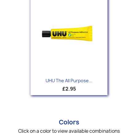
UHU The All Purpose...
£2.95
Colors
Click on a color to view available combinations