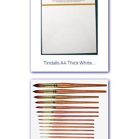
Tindalls A4 Thick White...