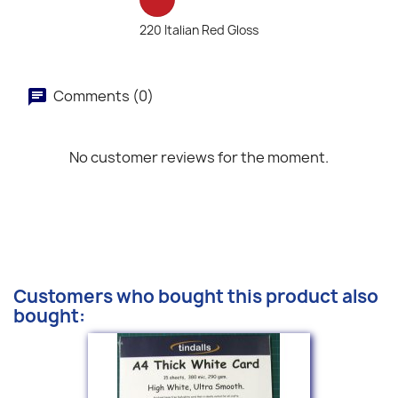
220 Italian Red Gloss
Comments (0)
No customer reviews for the moment.
Customers who bought this product also
bought: