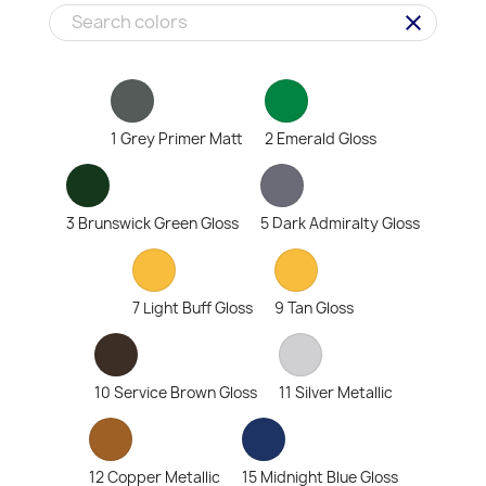
clear
1 Grey Primer Matt
2 Emerald Gloss
3 Brunswick Green Gloss
5 Dark Admiralty Gloss
7 Light Buff Gloss
9 Tan Gloss
10 Service Brown Gloss
11 Silver Metallic
12 Copper Metallic
15 Midnight Blue Gloss