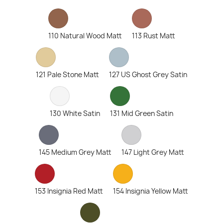
110 Natural Wood Matt
113 Rust Matt
121 Pale Stone Matt
127 US Ghost Grey Satin
130 White Satin
131 Mid Green Satin
145 Medium Grey Matt
147 Light Grey Matt
153 Insignia Red Matt
154 Insignia Yellow Matt