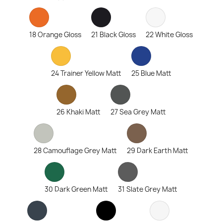
18 Orange Gloss
21 Black Gloss
22 White Gloss
24 Trainer Yellow Matt
25 Blue Matt
26 Khaki Matt
27 Sea Grey Matt
28 Camouflage Grey Matt
29 Dark Earth Matt
30 Dark Green Matt
31 Slate Grey Matt