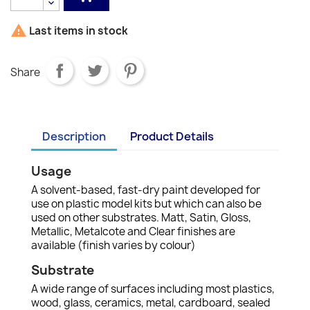

Last items in stock
Share
Description
Product Details
Usage
A solvent-based, fast-dry paint developed for
use on plastic model kits but which can also be
used on other substrates. Matt, Satin, Gloss,
Metallic, Metalcote and Clear finishes are
available (finish varies by colour)
Substrate
A wide range of surfaces including most plastics,
wood, glass, ceramics, metal, cardboard, sealed