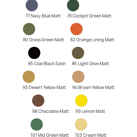
77 Navy Blue Matt
78 Cockpit Green Matt
80 Grass Green Matt
82 Orange Lining Matt
85 Coal Black Satin
86 Light Olive Matt
93 Desert Yellow Matt
94 Brown Yellow Matt
98 Chocolate Matt
99 Lemon Matt
101 Mid Green Matt
103 Cream Matt