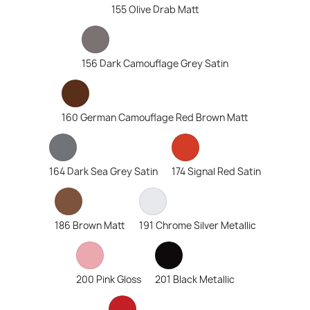
155 Olive Drab Matt
156 Dark Camouflage Grey Satin
160 German Camouflage Red Brown Matt
164 Dark Sea Grey Satin
174 Signal Red Satin
186 Brown Matt
191 Chrome Silver Metallic
200 Pink Gloss
201 Black Metallic