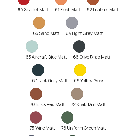
60 Scarlet Matt
61 Flesh Matt
62 Leather Matt
63 Sand Matt
64 Light Grey Matt
65 Aircraft Blue Matt
66 Olive Drab Matt
67 Tank Grey Matt
69 Yellow Gloss
70 Brick Red Matt
72 Khaki Drill Matt
73 Wine Matt
76 Uniform Green Matt