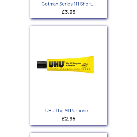
Cotman Series 111 Short...
£3.95
UHU The All Purpose...
£2.95