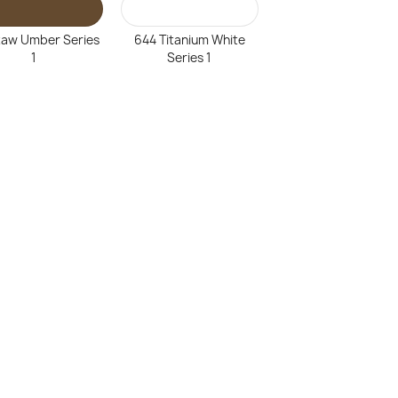
Raw Umber Series
644 Titanium White
1
Series 1