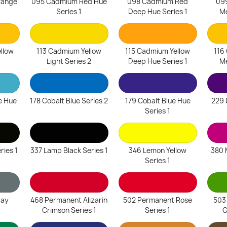
range
095 Cadmium Red Hue
098 Cadmium Red
09
1
Series 1
Deep Hue Series 1
Me
llow
113 Cadmium Yellow
115 Cadmium Yellow
116
1
Light Series 2
Deep Hue Series 1
Me
e Hue
178 Cobalt Blue Series 2
179 Cobalt Blue Hue
229 
Series 1
ries 1
337 Lamp Black Series 1
346 Lemon Yellow
380 
Series 1
ray
468 Permanent Alizarin
502 Permanent Rose
503
Crimson Series 1
Series 1
G