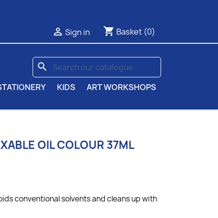
shopping_cart

Basket
(0)
Sign in
search
STATIONERY
KIDS
ART WORKSHOPS
IXABLE OIL COLOUR 37ML
oids conventional solvents and cleans up with