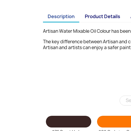
Description
Product Details
Artisan Water Mixable Oil Colour has been 
The key difference between Artisan
and c
Artisan and artists can enjoy a
safer pain