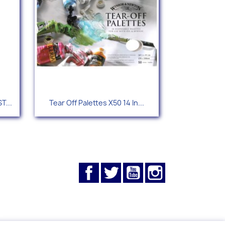
Quick view

T...
Tear Off Palettes X50 14 In...
Facebook
Twitter
YouTube
Instagram