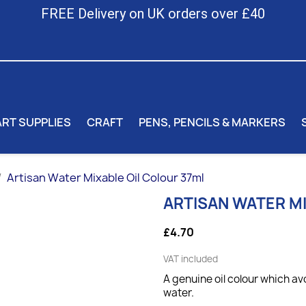
FREE Delivery on UK orders over £40
ART SUPPLIES
CRAFT
PENS, PENCILS & MARKERS
Artisan Water Mixable Oil Colour 37ml
ARTISAN WATER M
£4.70
VAT included
A genuine oil colour which av
water.