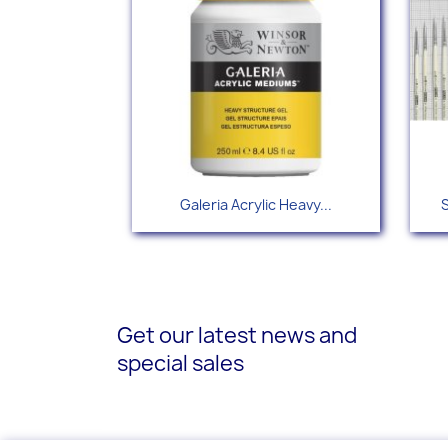
Quick view

Galeria Acrylic Heavy...
S
Get our latest news and
special sales