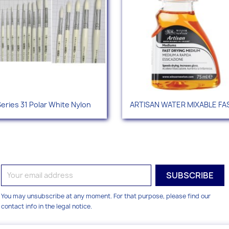
Quick view
Quick view


eries 31 Polar White Nylon
ARTISAN WATER MIXABLE FAS
You may unsubscribe at any moment. For that purpose, please find our
contact info in the legal notice.