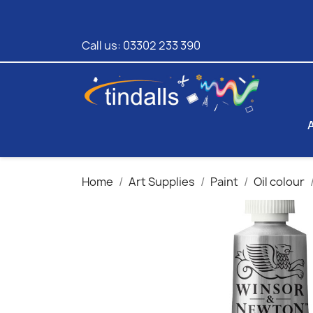
Call us:
03302 233 390
Home
Art Supplies
Paint
Oil colour