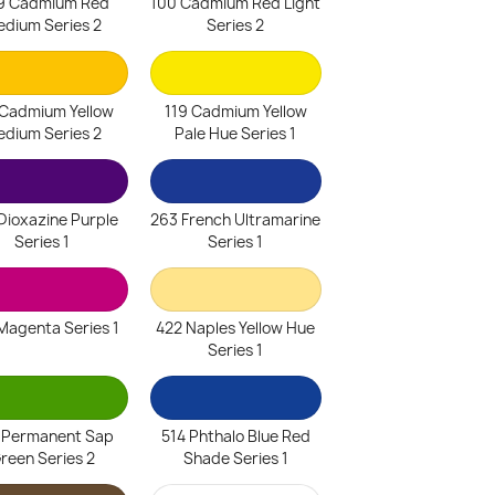
9 Cadmium Red
100 Cadmium Red Light
dium Series 2
Series 2
 Cadmium Yellow
119 Cadmium Yellow
dium Series 2
Pale Hue Series 1
Dioxazine Purple
263 French Ultramarine
Series 1
Series 1
Magenta Series 1
422 Naples Yellow Hue
Series 1
 Permanent Sap
514 Phthalo Blue Red
reen Series 2
Shade Series 1