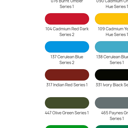
076 Burnt Umber
090 Cadmium O
Series 1
Hue Series 
104 Cadmium Red Dark
109 Cadmium Ye
Series 2
Hue Series 
137 Cerulean Blue
138 Cerulean Blu
Series 2
Series 1
317 Indian Red Series 1
331 Ivory Black Se
447 Olive Green Series 1
465 Paynes G
Series 1