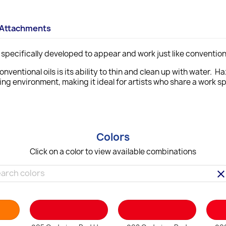
Attachments
specifically developed to appear and work just like conventiona
onventional oils is its ability to thin and clean up with water. 
ting environment,
making it ideal for artists who share a work s
Colors
Click on a color to view available combinations
clea