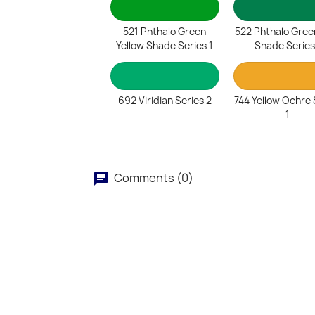
521 Phthalo Green
522 Phthalo Gree
Yellow Shade Series 1
Shade Series
692 Viridian Series 2
744 Yellow Ochre 
1
Comments (0)