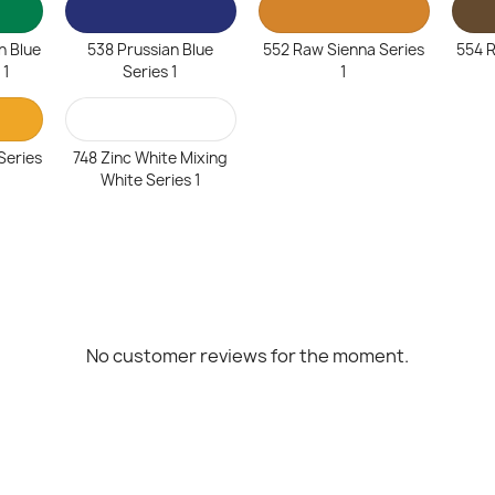
n Blue
538 Prussian Blue
552 Raw Sienna Series
554 
 1
Series 1
1
Series
748 Zinc White Mixing
White Series 1
No customer reviews for the moment.