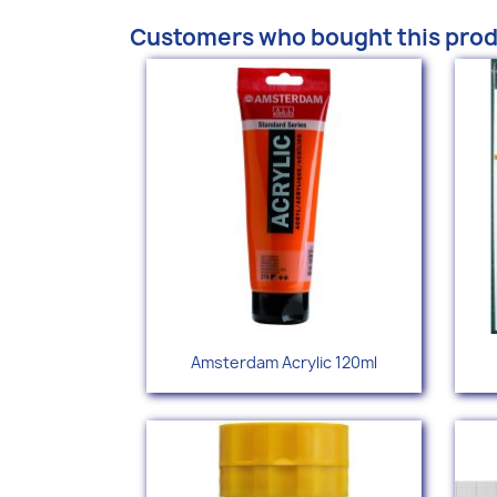
Customers who bought this prod
Quick view

Amsterdam Acrylic 120ml
+77