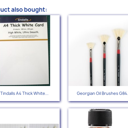
uct also bought:
Quick view
Quick view


Tindalls A4 Thick White...
Georgian Oil Brushes G84.