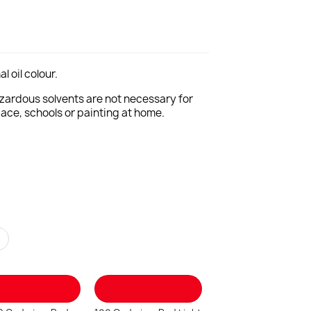
l oil colour.
Hazardous solvents are not necessary for
pace, schools or painting at home.
r