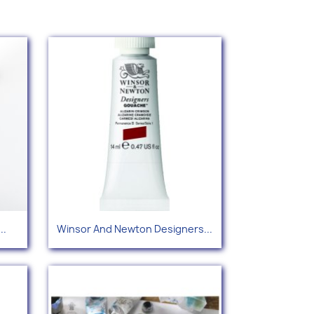
Quick view

..
Winsor And Newton Designers...
+76