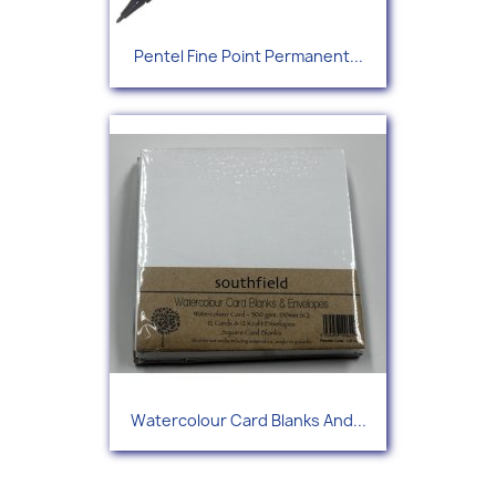
Pentel Fine Point Permanent...
Watercolour Card Blanks And...