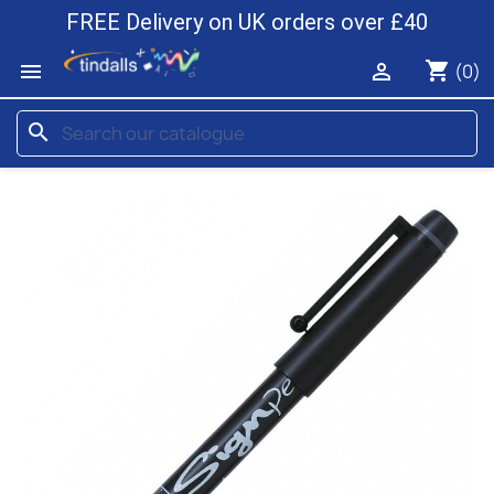
FREE Delivery on UK orders over £40
shopping_cart


(0)
search