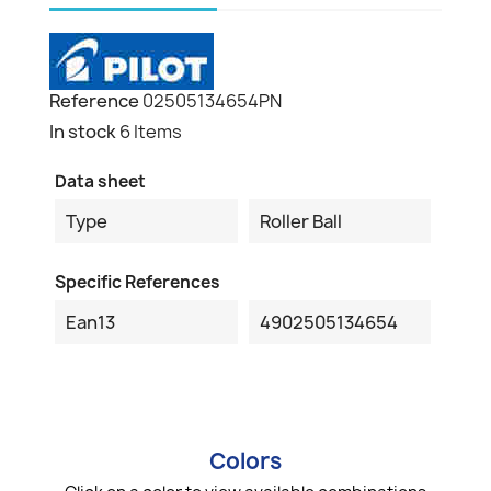
Reference
02505134654PN
In stock
6 Items
Data sheet
Type
Roller Ball
Specific References
Ean13
4902505134654
Colors