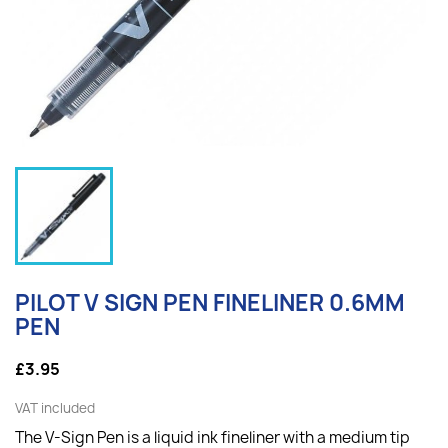
PILOT V SIGN PEN FINELINER 0.6MM
PEN
£3.95
VAT included
The V-Sign Pen is a liquid ink fineliner with a medium tip