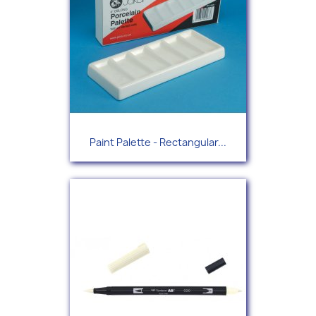
Paint Palette - Rectangular...