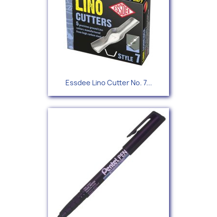
Essdee Lino Cutter No. 7...