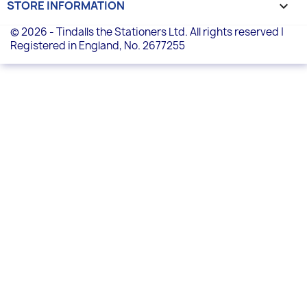
STORE INFORMATION
keyboard_arrow_down
© 2026 - Tindalls the Stationers Ltd. All rights reserved |
Registered in England, No. 2677255