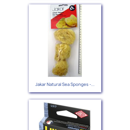
Jakar Natural Sea Sponges -...