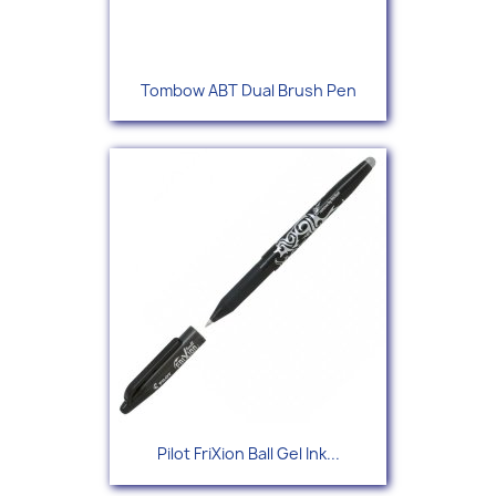
Tombow ABT Dual Brush Pen
Pilot FriXion Ball Gel Ink...