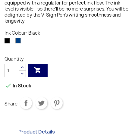
equipped with a regulator for perfect ink flow. The ink
level is visible - so there'll be no more surprises. You will be
delighted by the V-Sign Pen's writing smoothness and
longevity.
Ink Colour: Black
Blue
Black
Quantity


In Stock
Share
Product Details