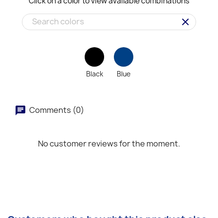
Click on a color to view available combinations
clear
Black
Blue
Comments (0)
No customer reviews for the moment.