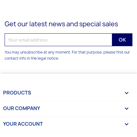
Get our latest news and special sales
You may unsubscribe at any moment. For that purpose, please find our
contact info in the legal notice.
PRODUCTS

OUR COMPANY

YOUR ACCOUNT
