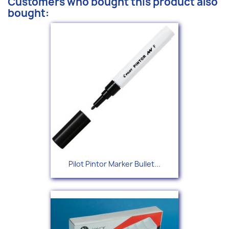
Customers who bought this product also
bought:
Pilot Pintor Marker Bullet...