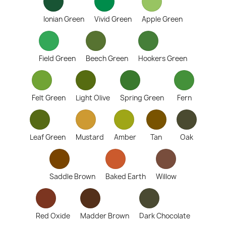
Ionian Green
Vivid Green
Apple Green
Field Green
Beech Green
Hookers Green
Felt Green
Light Olive
Spring Green
Fern
Leaf Green
Mustard
Amber
Tan
Oak
Saddle Brown
Baked Earth
Willow
Red Oxide
Madder Brown
Dark Chocolate