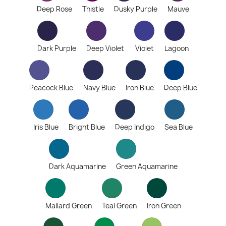
Deep Rose
Thistle
Dusky Purple
Mauve
Dark Purple
Deep Violet
Violet
Lagoon
Peacock Blue
Navy Blue
Iron Blue
Deep Blue
Iris Blue
Bright Blue
Deep Indigo
Sea Blue
Dark Aquamarine
Green Aquamarine
Mallard Green
Teal Green
Iron Green