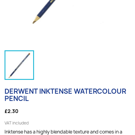
DERWENT INKTENSE WATERCOLOUR
PENCIL
£2.30
VAT included
Inktense has a highly blendable texture and comes in a