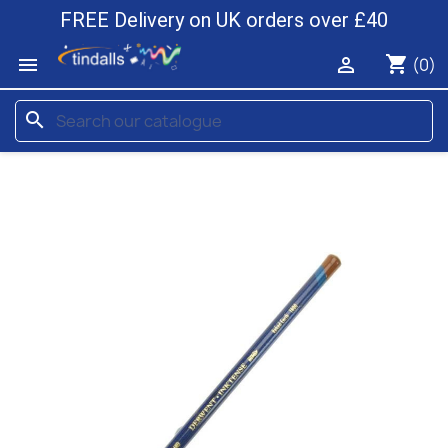
FREE Delivery on UK orders over £40
shopping_cart


(0)
search