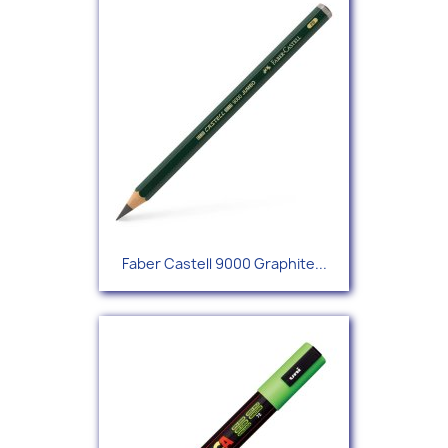
Faber Castell 9000 Graphite...