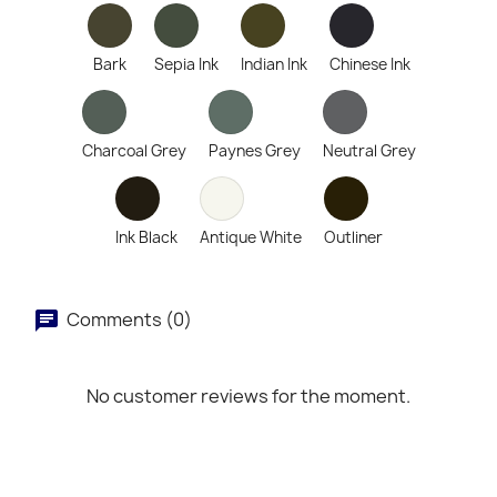
Bark
Sepia Ink
Indian Ink
Chinese Ink
Charcoal Grey
Paynes Grey
Neutral Grey
Ink Black
Antique White
Outliner
Comments (0)
No customer reviews for the moment.