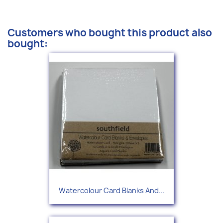
Customers who bought this product also
bought:
Watercolour Card Blanks And...