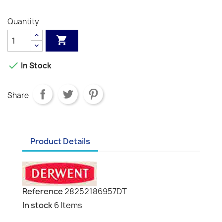
Grey
Grey
Grey
Black
White
Quantity


In Stock
Share
Product Details
Reference
28252186957DT
In stock
6 Items