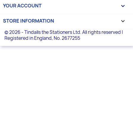
YOUR ACCOUNT

STORE INFORMATION
keyboard_arrow_down
© 2026 - Tindalls the Stationers Ltd. All rights reserved |
Registered in England, No. 2677255