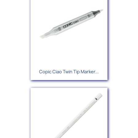
Copic Ciao Twin Tip Marker...