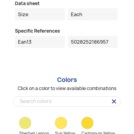
Data sheet
Size
Each
Specific References
Ean13
5028252186957
Colors
Click on a color to view available combinations
clear
Sherbet Lemon
Sun Yellow
Cadminum Yellow