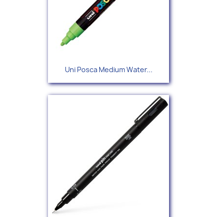
Uni Posca Medium Water...