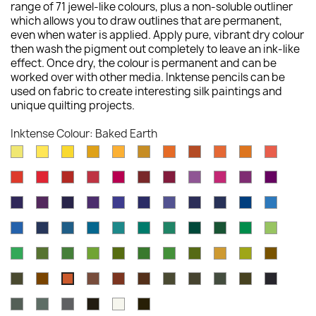
range of 71 jewel-like colours, plus a non-soluble outliner
which allows you to draw outlines that are permanent,
even when water is applied. Apply pure, vibrant dry colour
then wash the pigment out completely to leave an ink-like
effect. Once dry, the colour is permanent and can be
worked over with other media. Inktense pencils can be
used on fabric to create interesting silk paintings and
unique quilting projects.
Inktense Colour: Baked Earth
Sherbet
Sun
Cadminum
Sicillian
Golden
Sienna
Cadmium
Burnt
Tangerine
Mid
Scarlet
Lemon
Yellow
Yellow
Yellow
Yellow
Gold
Orange
Orange
Vermilion
Pink
Poppy
Hot
Chilli
Cherry
Carmine
Crimson
Shiraz
Red
Fuchsia
Deep
Thistle
Red
Red
Red
Pink
Violet
Rose
Dusky
Mauve
Dark
Deep
Violet
Lagoon
Peacock
Navy
Iron
Deep
Iris
Purple
Purple
Violet
Blue
Blue
Blue
Blue
Blue
Bright
Deep
Sea
Dark
Green
Mallard
Teal
Iron
Ionian
Vivid
Apple
Blue
Indigo
Blue
Aquamarine
Aquamarine
Green
Green
Green
Green
Green
Green
Field
Beech
Hookers
Felt
Light
Spring
Fern
Leaf
Mustard
Amber
Tan
Green
Green
Green
Green
Olive
Green
Green
Oak
Saddle
Willow
Red
Madder
Dark
Bark
Sepia
Indian
Chines
Baked
Brown
Oxide
Brown
Chocolate
Ink
Ink
Ink
Earth
Charcoal
Paynes
Neutral
Ink
Antique
Outliner