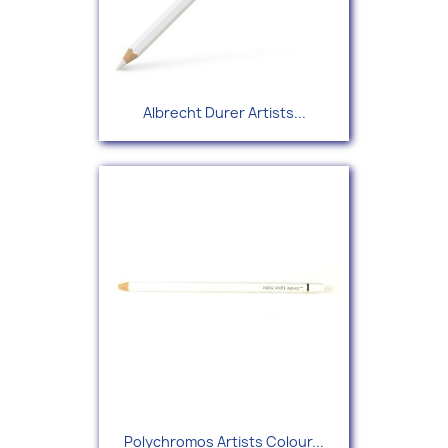
Albrecht Durer Artists...
Polychromos Artists Colour...