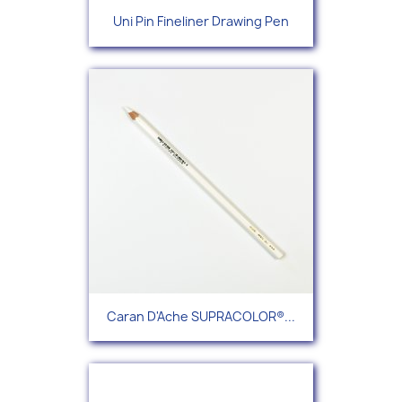
Uni Pin Fineliner Drawing Pen
Caran D'Ache SUPRACOLOR®...