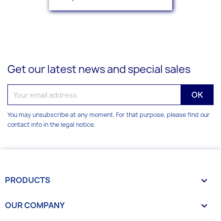
Get our latest news and special sales
You may unsubscribe at any moment. For that purpose, please find our
contact info in the legal notice.
PRODUCTS

OUR COMPANY
