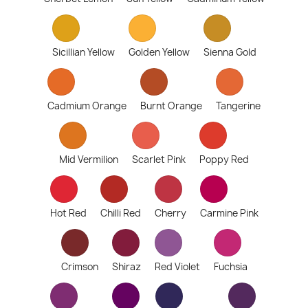
Sicillian Yellow
Golden Yellow
Sienna Gold
Cadmium Orange
Burnt Orange
Tangerine
Mid Vermilion
Scarlet Pink
Poppy Red
Hot Red
Chilli Red
Cherry
Carmine Pink
Crimson
Shiraz
Red Violet
Fuchsia