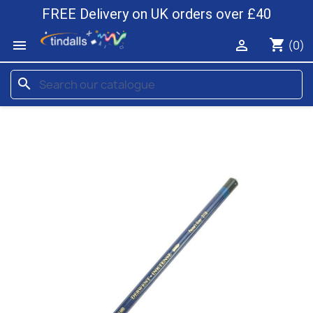
FREE Delivery on UK orders over £40
shopping_cart


(0)
search