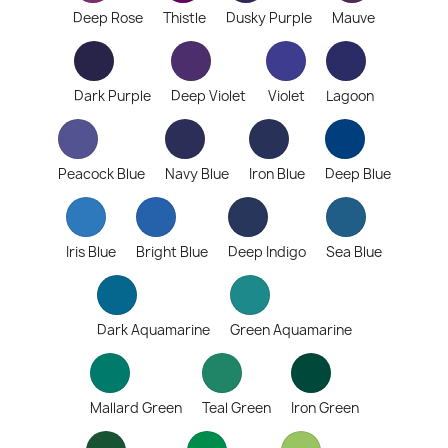
Deep Rose
Thistle
Dusky Purple
Mauve
Dark Purple
Deep Violet
Violet
Lagoon
Peacock Blue
Navy Blue
Iron Blue
Deep Blue
Iris Blue
Bright Blue
Deep Indigo
Sea Blue
Dark Aquamarine
Green Aquamarine
Mallard Green
Teal Green
Iron Green