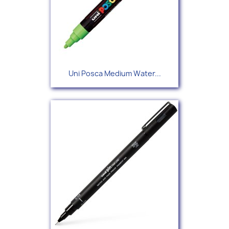
Uni Posca Medium Water...