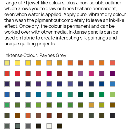
range of 71 jewel-like colours, plus a non-soluble outliner
which allows you to draw outlines that are permanent,
even when water is applied. Apply pure, vibrant dry colour
then wash the pigment out completely to leave an ink-like
effect. Once dry, the colour is permanent and can be
worked over with other media. Inktense pencils can be
used on fabric to create interesting silk paintings and
unique quilting projects.
Inktense Colour: Paynes Grey
Sherbet
Sun
Cadminum
Sicillian
Golden
Sienna
Cadmium
Burnt
Tangerine
Mid
Scarlet
Lemon
Yellow
Yellow
Yellow
Yellow
Gold
Orange
Orange
Vermilion
Pink
Poppy
Hot
Chilli
Cherry
Carmine
Crimson
Shiraz
Red
Fuchsia
Deep
Thistle
Red
Red
Red
Pink
Violet
Rose
Dusky
Mauve
Dark
Deep
Violet
Lagoon
Peacock
Navy
Iron
Deep
Iris
Purple
Purple
Violet
Blue
Blue
Blue
Blue
Blue
Bright
Deep
Sea
Dark
Green
Mallard
Teal
Iron
Ionian
Vivid
Apple
Blue
Indigo
Blue
Aquamarine
Aquamarine
Green
Green
Green
Green
Green
Green
Field
Beech
Hookers
Felt
Light
Spring
Fern
Leaf
Mustard
Amber
Tan
Green
Green
Green
Green
Olive
Green
Green
Oak
Saddle
Baked
Willow
Red
Madder
Dark
Bark
Sepia
Indian
Chines
Brown
Earth
Oxide
Brown
Chocolate
Ink
Ink
Ink
Charcoal
Neutral
Ink
Antique
Outliner
Paynes