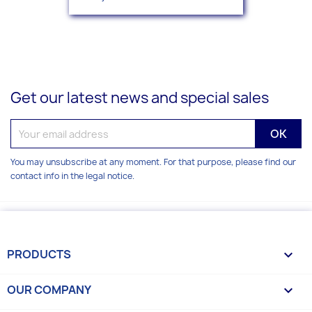
Get our latest news and special sales
You may unsubscribe at any moment. For that purpose, please find our
contact info in the legal notice.
PRODUCTS

OUR COMPANY
