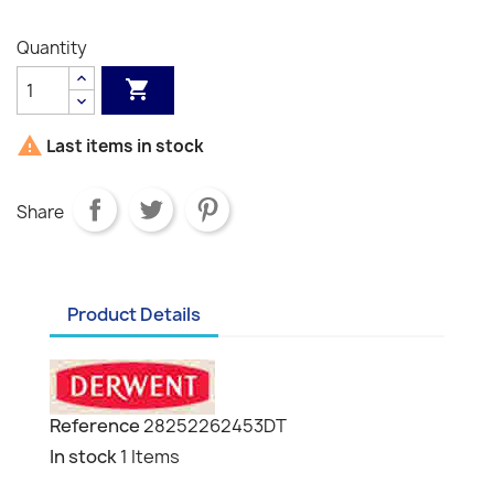
Grey
Grey
Black
White
Grey
Quantity


Last items in stock
Share
Product Details
Reference
28252262453DT
In stock
1 Items