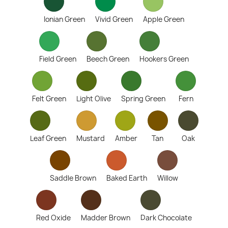
Ionian Green
Vivid Green
Apple Green
Field Green
Beech Green
Hookers Green
Felt Green
Light Olive
Spring Green
Fern
Leaf Green
Mustard
Amber
Tan
Oak
Saddle Brown
Baked Earth
Willow
Red Oxide
Madder Brown
Dark Chocolate