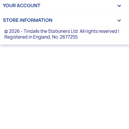
YOUR ACCOUNT

STORE INFORMATION
keyboard_arrow_down
© 2026 - Tindalls the Stationers Ltd. All rights reserved |
Registered in England, No. 2677255