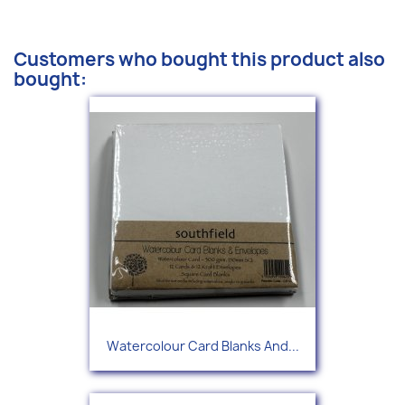
Customers who bought this product also
bought:
Watercolour Card Blanks And...