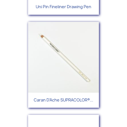
Uni Pin Fineliner Drawing Pen
Caran D'Ache SUPRACOLOR®...