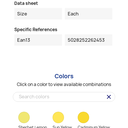
Data sheet
Size
Each
Specific References
Ean13
5028252262453
Colors
Click on a color to view available combinations
clear
Sherbet Lemon
Sun Yellow
Cadminum Yellow