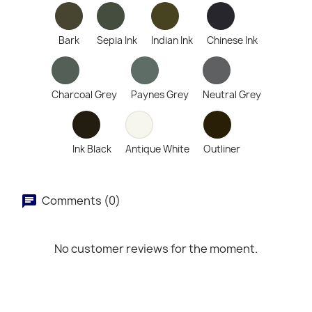
Bark
Sepia Ink
Indian Ink
Chinese Ink
Charcoal Grey
Paynes Grey
Neutral Grey
Ink Black
Antique White
Outliner
Comments (0)
No customer reviews for the moment.