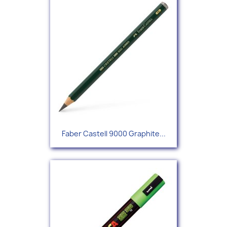
Faber Castell 9000 Graphite...