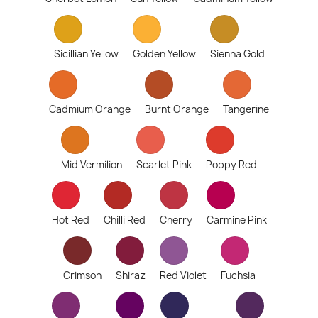
Sicillian Yellow
Golden Yellow
Sienna Gold
Cadmium Orange
Burnt Orange
Tangerine
Mid Vermilion
Scarlet Pink
Poppy Red
Hot Red
Chilli Red
Cherry
Carmine Pink
Crimson
Shiraz
Red Violet
Fuchsia