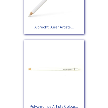
Albrecht Durer Artists...
Polychromos Artists Colour...