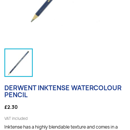
DERWENT INKTENSE WATERCOLOUR
PENCIL
£2.30
VAT included
Inktense has a highly blendable texture and comes in a