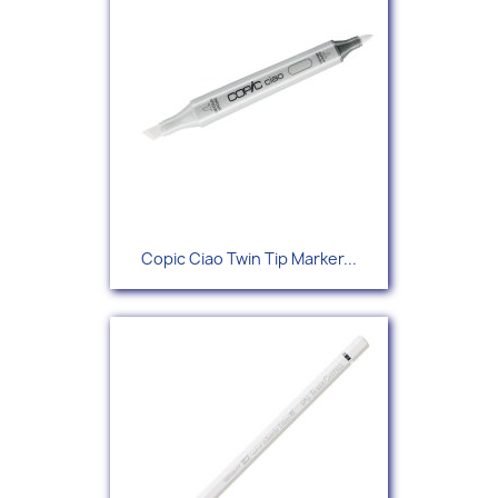
Copic Ciao Twin Tip Marker...