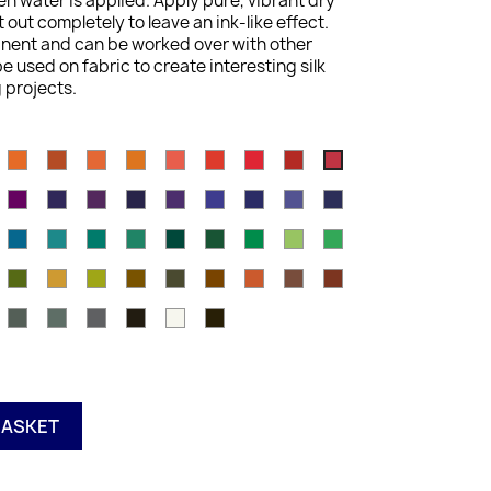
n water is applied. Apply pure, vibrant dry
out completely to leave an ink-like effect.
anent and can be worked over with other
e used on fabric to create interesting silk
 projects.
n
ienna
Cadmium
Burnt
Tangerine
Mid
Scarlet
Poppy
Hot
Chilli
Cherry
old
Orange
Orange
Vermilion
Pink
Red
Red
Red
a
eep
Thistle
Dusky
Mauve
Dark
Deep
Violet
Lagoon
Peacock
Navy
ose
Purple
Purple
Violet
Blue
Blue
ea
Dark
Green
Mallard
Teal
Iron
Ionian
Vivid
Apple
Field
lue
Aquamarine
Aquamarine
Green
Green
Green
Green
Green
Green
Green
ern
Leaf
Mustard
Amber
Tan
Oak
Saddle
Baked
Willow
Red
Green
Brown
Earth
Oxide
hinese
Charcoal
Paynes
Neutral
Ink
Antique
Outliner
k
Grey
Grey
Grey
Black
White
BASKET