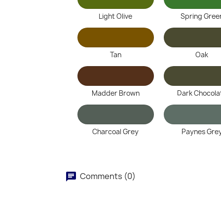
Light Olive
Spring Gree
Tan
Oak
Madder Brown
Dark Chocola
Charcoal Grey
Paynes Gre
Comments (0)