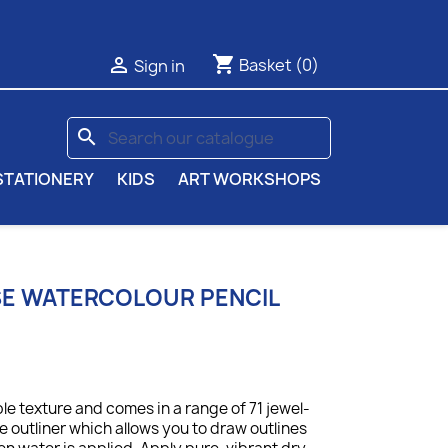
shopping_cart

Basket
(0)
Sign in
search
STATIONERY
KIDS
ART WORKSHOPS
SE WATERCOLOUR PENCIL
le texture and comes in a range of 71 jewel-
le outliner which allows you to draw outlines