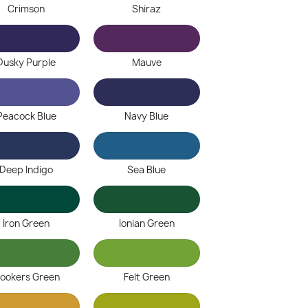
Crimson
Shiraz
Dusky Purple
Mauve
Peacock Blue
Navy Blue
Deep Indigo
Sea Blue
Iron Green
Ionian Green
ookers Green
Felt Green