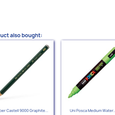
uct also bought:
Quick view
Quick view


ber Castell 9000 Graphite...
Uni Posca Medium Water..