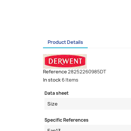
Product Details
Reference
28252260985DT
In stock
6 Items
Data sheet
Size
Specific References
Ean13