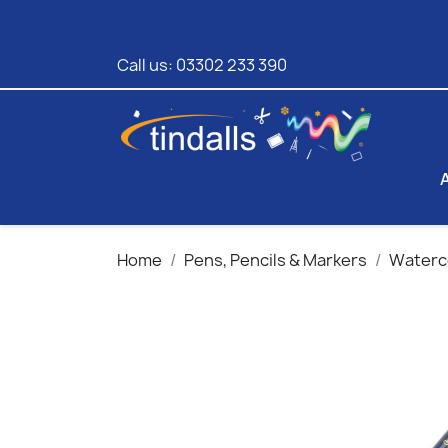
Call us:
03302 233 390
Home
Pens, Pencils & Markers
Waterco