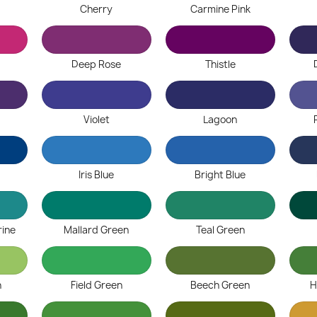
Cherry
Carmine Pink
Deep Rose
Thistle
Violet
Lagoon
Iris Blue
Bright Blue
ine
Mallard Green
Teal Green
n
Field Green
Beech Green
H