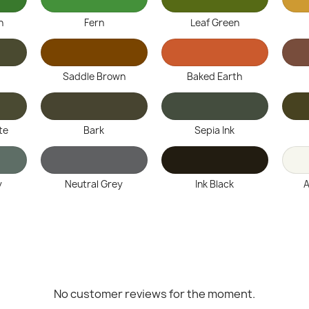
n
Fern
Leaf Green
Saddle Brown
Baked Earth
te
Bark
Sepia Ink
y
Neutral Grey
Ink Black
A
No customer reviews for the moment.