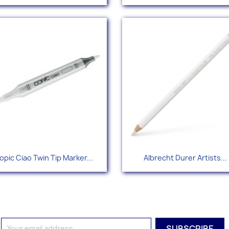
+
Quick view
Quick view


opic Ciao Twin Tip Marker...
Albrecht Durer Artists...
+166
+1