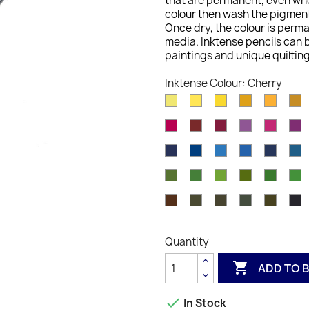
that are permanent, even whe
colour then wash the pigment 
Once dry, the colour is perm
media. Inktense pencils can b
paintings and unique quilting
Inktense Colour: Cherry
Sherbet
Sun
Cadminum
Sicillian
Golde
S
Lemon
Yellow
Yellow
Yellow
Yellow
G
Carmine
Crimson
Shiraz
Red
Fuchsi
D
Pink
Violet
R
Iron
Deep
Iris
Bright
Deep
S
Blue
Blue
Blue
Blue
Indigo
B
Beech
Hookers
Felt
Light
Spring
F
Green
Green
Green
Olive
Green
Madder
Dark
Bark
Sepia
Indian
C
Brown
Chocolate
Ink
Ink
In
Quantity

ADD TO 

In Stock