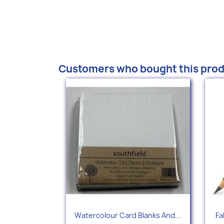
Customers who bought this prod
Quick view

Watercolour Card Blanks And...
Fa