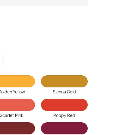
r
Golden Yellow
Sienna Gold
Scarlet Pink
Poppy Red