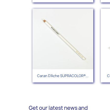
Quick view

Caran D'Ache SUPRACOLOR®...
C
+112
Get our latest news and