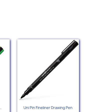
Quick view

.
Uni Pin Fineliner Drawing Pen