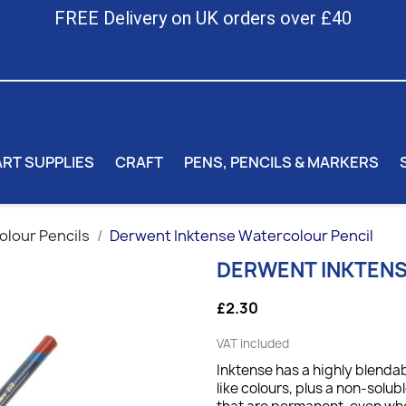
FREE Delivery on UK orders over £40
ART SUPPLIES
CRAFT
PENS, PENCILS & MARKERS
lour Pencils
Derwent Inktense Watercolour Pencil
DERWENT INKTEN
£2.30
VAT included
Inktense has a highly blendab
like colours, plus a non-solub