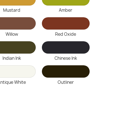
Mustard
Amber
Willow
Red Oxide
Indian Ink
Chinese Ink
ntique White
Outliner