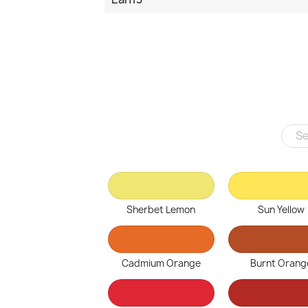
Sherbet Lemon
Sun Yellow
Cadmium Orange
Burnt Orang