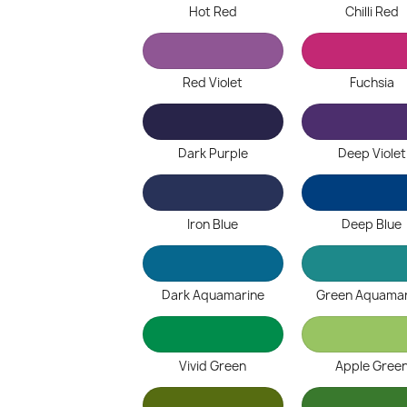
Hot Red
Chilli Red
Red Violet
Fuchsia
Dark Purple
Deep Violet
Iron Blue
Deep Blue
Dark Aquamarine
Green Aquamar
Vivid Green
Apple Gree