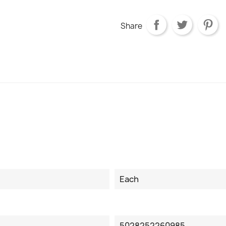
Share
Each
5028252260985