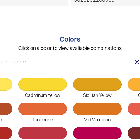
Colors
Click on a color to view available combinations
clea
Cadminum Yellow
Sicillian Yellow
e
Tangerine
Mid Vermilion