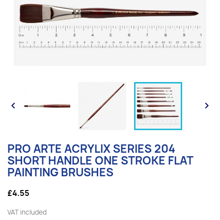


PRO ARTE ACRYLIX SERIES 204
SHORT HANDLE ONE STROKE FLAT
PAINTING BRUSHES
£4.55
VAT included