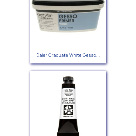
Daler Graduate White Gesso...