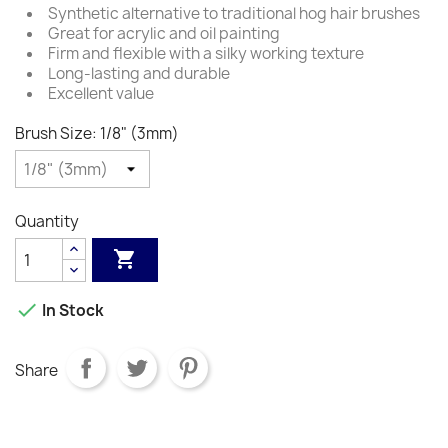
Synthetic alternative to traditional hog hair brushes
Great for acrylic and oil painting
Firm and flexible with a silky working texture
Long-lasting and durable
Excellent value
Brush Size: 1/8" (3mm)
Quantity


In Stock
Share