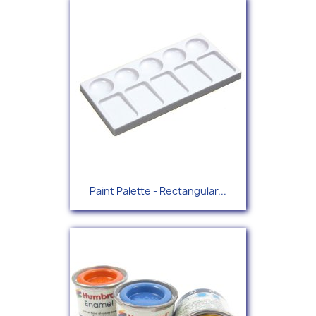
Paint Palette - Rectangular...