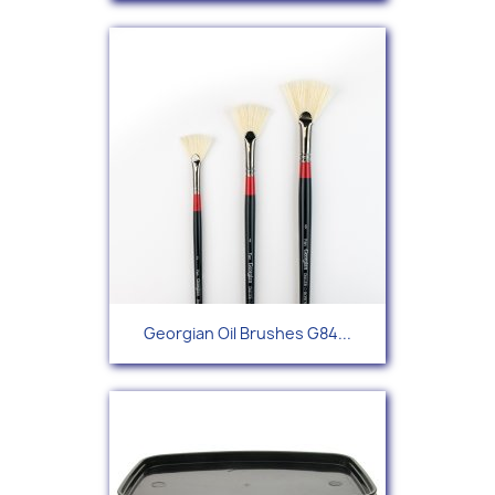
Georgian Oil Brushes G84...