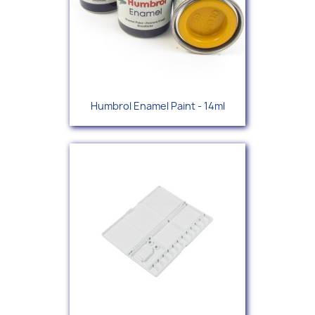
Humbrol Enamel Paint - 14ml