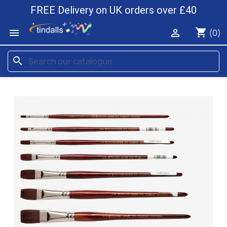
FREE Delivery on UK orders over £40
shopping_cart


(0)
search