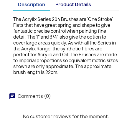
Description
Product Details
The Acrylix Series 204 Brushes are 'One Stroke'
Flats that have great spring and shape to give
fantastic precise control when painting fine
detail. The 1" and 3/4" also give the option to
cover large areas quickly. As with all the Series in
the Acrylix Range, the synthetic fibres are
perfect for Acrylic and Oil. The Brushes are made
to imperial proportions so equivalent metric sizes
shown are only approximate. The approximate
brush length is 22cm.
Comments (0)
No customer reviews for the moment.