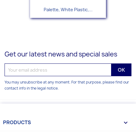
Palette, White Plastic,...
Get our latest news and special sales
You may unsubscribe at any moment. For that purpose, please find our
contact info in the legal notice.
PRODUCTS
