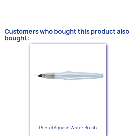
Customers who bought this product also
bought:
Pentel Aquash Water Brush