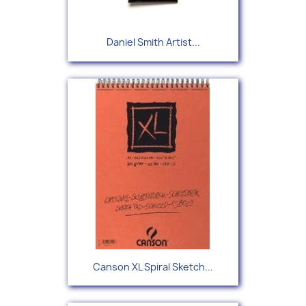
Daniel Smith Artist...
Canson XL Spiral Sketch...