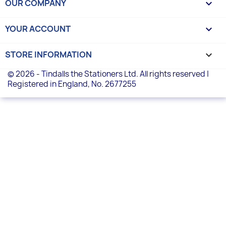
OUR COMPANY

YOUR ACCOUNT

STORE INFORMATION
keyboard_arrow_down
© 2026 - Tindalls the Stationers Ltd. All rights reserved |
Registered in England, No. 2677255