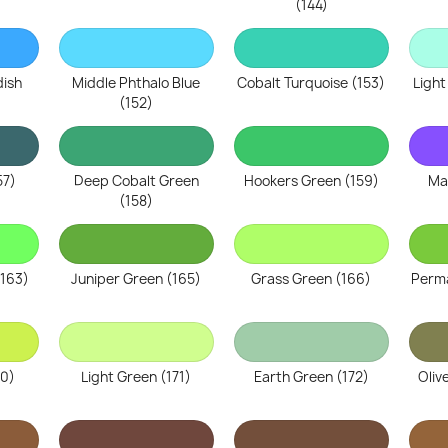
(144)
dish
Middle Phthalo Blue
Cobalt Turquoise (153)
Light
(152)
57)
Deep Cobalt Green
Hookers Green (159)
Ma
(158)
(163)
Juniper Green (165)
Grass Green (166)
Perma
70)
Light Green (171)
Earth Green (172)
Oliv