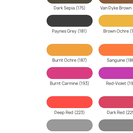
Dark Sepia (175)
Van Dyke Brown 
Paynes Grey (181)
Brown Ochre (
Burnt Ochre (187)
Sanguine (18
Burnt Carmine (193)
Red-Violet (1
Deep Red (223)
Dark Red (22