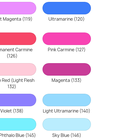
ht Magenta (119)
Ultramarine (120)
manent Carmine
Pink Carmine (127)
(126)
 Red (Light Flesh
Magenta (133)
132)
Violet (138)
Light Ultramarine (140)
Phthalo Blue (145)
Sky Blue (146)