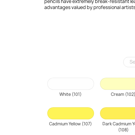
pencils have extremely break-resistant le
advantages valued by professional artists
White (101)
Cream (102
Cadmium Yellow (107)
Dark Cadmium Y
(108)