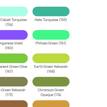
 Cobalt Turquoise
Helio Turquoise (155)
(154)
nganese Violet
Phthalo Green (161)
(160)
nent Green Olive
Earth Green Yellowish
(167)
(168)
e Green Yellowish
Chromium Green
(173)
Opaque (174)