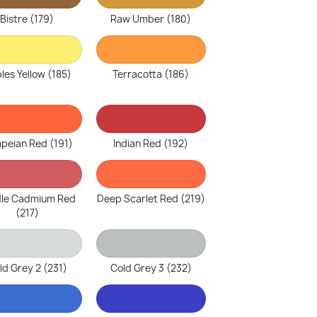
Bistre (179)
Raw Umber (180)
les Yellow (185)
Terracotta (186)
peian Red (191)
Indian Red (192)
le Cadmium Red
Deep Scarlet Red (219)
(217)
ld Grey 2 (231)
Cold Grey 3 (232)