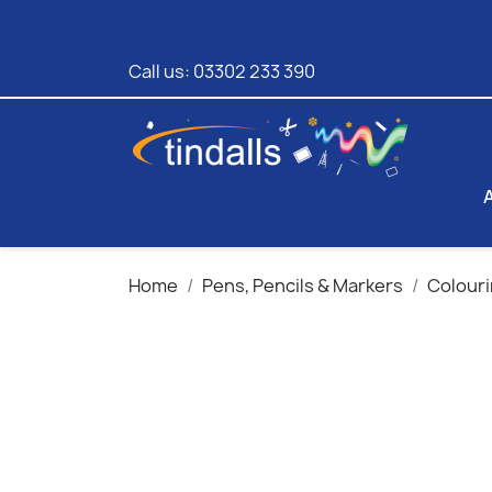
Call us:
03302 233 390
Home
Pens, Pencils & Markers
Colouri