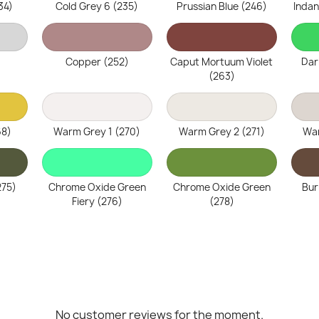
34)
Cold Grey 6 (235)
Prussian Blue (246)
Indan
Copper (252)
Caput Mortuum Violet
Dar
(263)
68)
Warm Grey 1 (270)
Warm Grey 2 (271)
War
275)
Chrome Oxide Green
Chrome Oxide Green
Bur
Fiery (276)
(278)
No customer reviews for the moment.