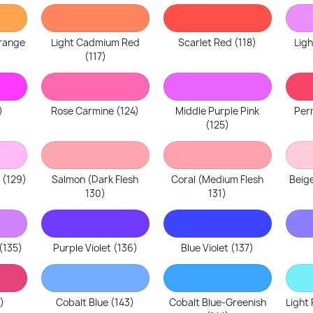
range
Light Cadmium Red
Scarlet Red (118)
Lig
(117)
)
Rose Carmine (124)
Middle Purple Pink
Per
(125)
 (129)
Salmon (Dark Flesh
Coral (Medium Flesh
Beige
130)
131)
(135)
Purple Violet (136)
Blue Violet (137)
)
Cobalt Blue (143)
Cobalt Blue-Greenish
Light 