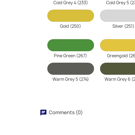
Cold Grey 4 (233)
Cold Grey 5 (2
Gold (250)
Silver (251)
Pine Green (267)
Greengold (2
Warm Grey 5 (274)
Warm Grey 6 (
Comments (0)