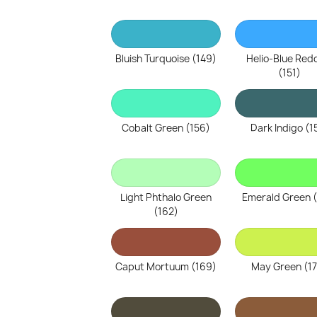
Bluish Turquoise (149)
Helio-Blue Red
(151)
Cobalt Green (156)
Dark Indigo (1
Light Phthalo Green
Emerald Green 
(162)
Caput Mortuum (169)
May Green (1