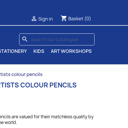
shopping_cart

Basket
(0)
Sign in
search
STATIONERY
KIDS
ART WORKSHOPS
ists colour pencils
TISTS COLOUR PENCILS
ncils are valued for their matchless quality by
he world.