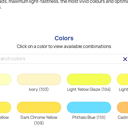
ads, maximum light-fastness, the most vivid colours and optimal
.
Colors
Click on a color to view available combinations
clea
)
Ivory (103)
Light Yellow Glaze (104)
Ligh
ellow
Dark Chrome Yellow
Phthalo Blue (110)
Cadm
(109)