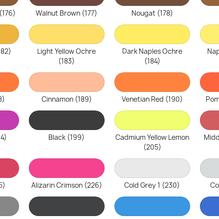
(176)
Walnut Brown (177)
Nougat (178)
182)
Light Yellow Ochre
Dark Naples Ochre
Nap
(183)
(184)
8)
Cinnamon (189)
Venetian Red (190)
Pom
94)
Black (199)
Cadmium Yellow Lemon
Midd
(205)
5)
Alizarin Crimson (226)
Cold Grey 1 (230)
Co