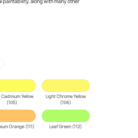
 paintability, along with many other
r
t Cadmium Yellow
Light Chrome Yellow
(105)
(106)
ium Orange (111)
Leaf Green (112)