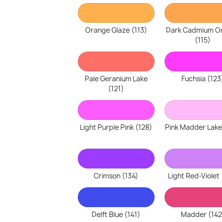
Orange Glaze (113)
Dark Cadmium O
(115)
Pale Geranium Lake
Fuchsia (123
(121)
Light Purple Pink (128)
Pink Madder Lake
Crimson (134)
Light Red-Violet 
Delft Blue (141)
Madder (142