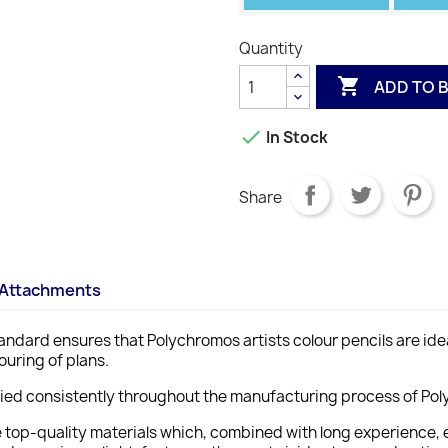
Quantity

ADD TO 

In Stock
Share
Attachments
ndard ensures that Polychromos artists colour pencils are ideal 
ouring of plans.
lied consistently throughout the manufacturing process of Poly
e top-quality materials which, combined with long experience, 