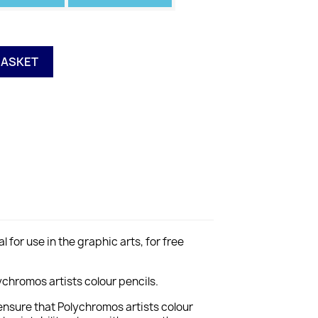
BASKET
for use in the graphic arts, for free
chromos artists colour pencils.
ensure that Polychromos artists colour