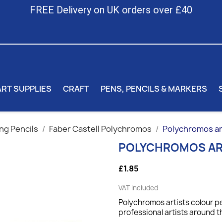
FREE Delivery on UK orders over £40
ART SUPPLIES
CRAFT
PENS, PENCILS & MARKERS
ng Pencils
Faber Castell Polychromos
Polychromos art
POLYCHROMOS AR
£1.85
VAT included
Polychromos artists colour pe
professional artists around t