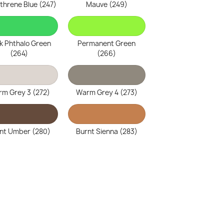
threne Blue (247)
Mauve (249)
k Phthalo Green
Permanent Green
(264)
(266)
m Grey 3 (272)
Warm Grey 4 (273)
nt Umber (280)
Burnt Sienna (283)