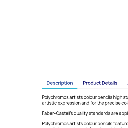
Description
Product Details
Polychromos artists colour pencils high sta
artistic expression and for the precise col
Faber-Castell's quality standards are app
Polychromos artists colour pencils featur