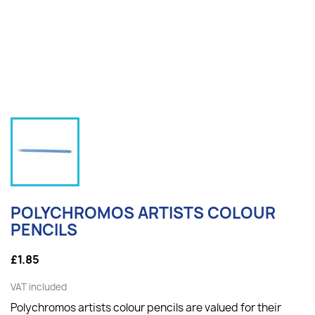
POLYCHROMOS ARTISTS COLOUR
PENCILS
£1.85
VAT included
Polychromos artists colour pencils are valued for their