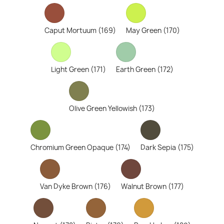
Caput Mortuum (169)
May Green (170)
Light Green (171)
Earth Green (172)
Olive Green Yellowish (173)
Chromium Green Opaque (174)
Dark Sepia (175)
Van Dyke Brown (176)
Walnut Brown (177)