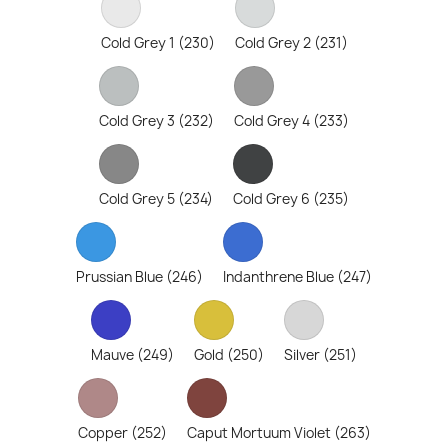
Cold Grey 1 (230)
Cold Grey 2 (231)
Cold Grey 3 (232)
Cold Grey 4 (233)
Cold Grey 5 (234)
Cold Grey 6 (235)
Prussian Blue (246)
Indanthrene Blue (247)
Mauve (249)
Gold (250)
Silver (251)
Copper (252)
Caput Mortuum Violet (263)