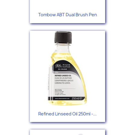
Tombow ABT Dual Brush Pen
Refined Linseed Oil 250ml -...