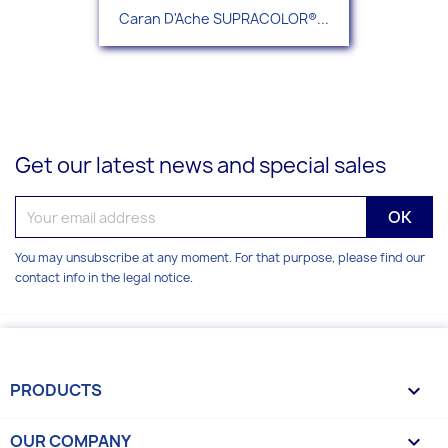
Caran D'Ache SUPRACOLOR®...
Get our latest news and special sales
You may unsubscribe at any moment. For that purpose, please find our
contact info in the legal notice.
PRODUCTS

OUR COMPANY
