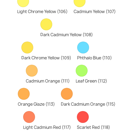
Light Chrome Yellow (106)
Cadmium Yellow (107)
Dark Cadmium Yellow (108)
Dark Chrome Yellow (109)
Phthalo Blue (110)
Cadmium Orange (111)
Leaf Green (112)
Orange Glaze (113)
Dark Cadmium Orange (115)
Light Cadmium Red (117)
Scarlet Red (118)