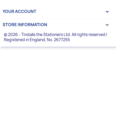
YOUR ACCOUNT

STORE INFORMATION
keyboard_arrow_down
© 2026 - Tindalls the Stationers Ltd. All rights reserved |
Registered in England, No. 2677255