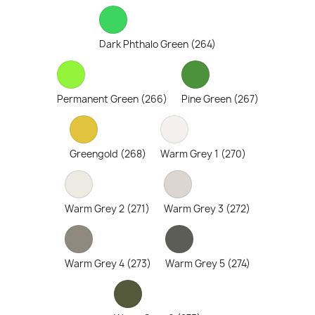
Dark Phthalo Green (264)
Permanent Green (266)
Pine Green (267)
Greengold (268)
Warm Grey 1 (270)
Warm Grey 2 (271)
Warm Grey 3 (272)
Warm Grey 4 (273)
Warm Grey 5 (274)