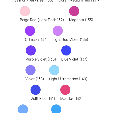
Salmon (Dark Flesh 130)
Coral (Medium Flesh 131)
Beige Red (Light Flesh 132)
Magenta (133)
Crimson (134)
Light Red-Violet (135)
Purple Violet (136)
Blue Violet (137)
Violet (138)
Light Ultramarine (140)
Delft Blue (141)
Madder (142)