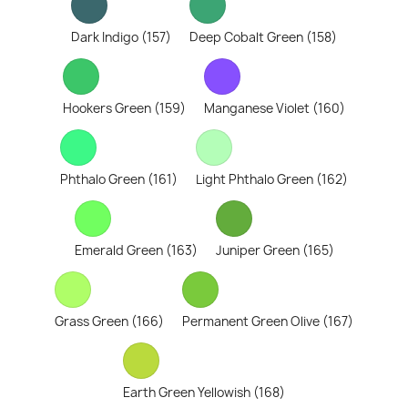
Dark Indigo (157)
Deep Cobalt Green (158)
Hookers Green (159)
Manganese Violet (160)
Phthalo Green (161)
Light Phthalo Green (162)
Emerald Green (163)
Juniper Green (165)
Grass Green (166)
Permanent Green Olive (167)
Earth Green Yellowish (168)