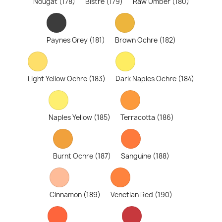
Nougat (178)
Bistre (179)
Raw Umber (180)
Paynes Grey (181)
Brown Ochre (182)
Light Yellow Ochre (183)
Dark Naples Ochre (184)
Naples Yellow (185)
Terracotta (186)
Burnt Ochre (187)
Sanguine (188)
Cinnamon (189)
Venetian Red (190)