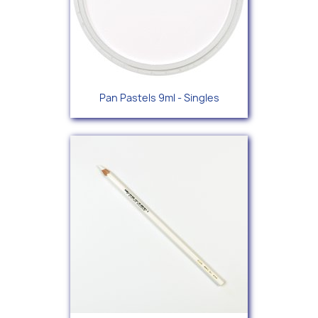
Pan Pastels 9ml - Singles