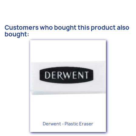
Customers who bought this product also
bought:
Derwent - Plastic Eraser