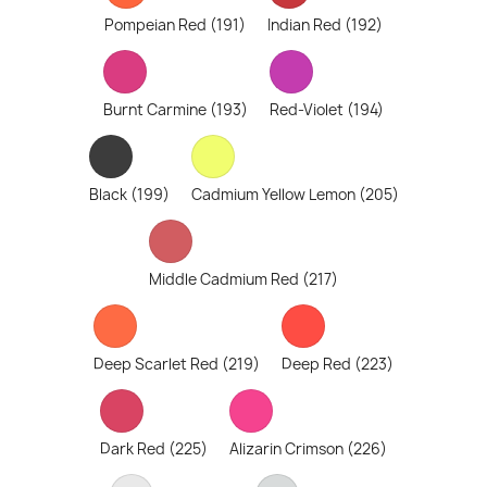
Pompeian Red (191)
Indian Red (192)
Burnt Carmine (193)
Red-Violet (194)
Black (199)
Cadmium Yellow Lemon (205)
Middle Cadmium Red (217)
Deep Scarlet Red (219)
Deep Red (223)
Dark Red (225)
Alizarin Crimson (226)