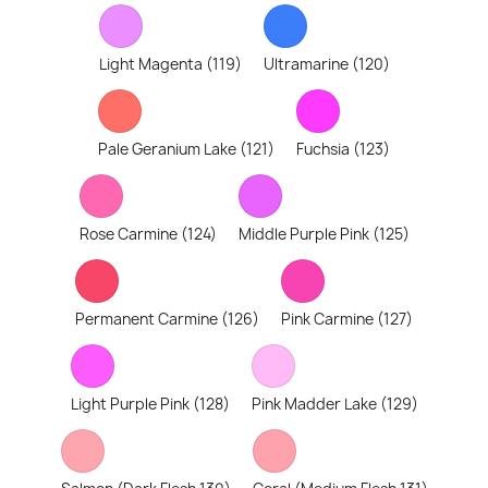
Light Magenta (119)
Ultramarine (120)
Pale Geranium Lake (121)
Fuchsia (123)
Rose Carmine (124)
Middle Purple Pink (125)
Permanent Carmine (126)
Pink Carmine (127)
Light Purple Pink (128)
Pink Madder Lake (129)