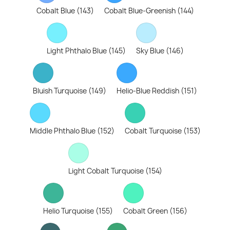
Cobalt Blue (143)
Cobalt Blue-Greenish (144)
Light Phthalo Blue (145)
Sky Blue (146)
Bluish Turquoise (149)
Helio-Blue Reddish (151)
Middle Phthalo Blue (152)
Cobalt Turquoise (153)
Light Cobalt Turquoise (154)
Helio Turquoise (155)
Cobalt Green (156)