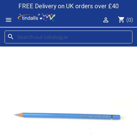
FREE Delivery on UK orders over £40
shopping_cart


(0)
search