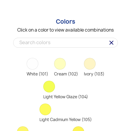
Colors
Click on a color to view available combinations
clear
White (101)
Cream (102)
Ivory (103)
Light Yellow Glaze (104)
Light Cadmium Yellow (105)