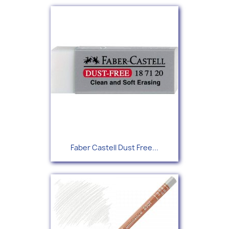
Faber Castell Dust Free...