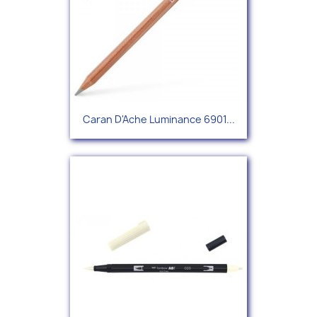
Caran D'Ache Luminance 6901...