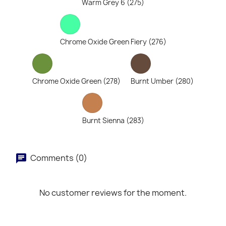
Warm Grey 6 (275)
Chrome Oxide Green Fiery (276)
Chrome Oxide Green (278)
Burnt Umber (280)
Burnt Sienna (283)
Comments (0)
No customer reviews for the moment.