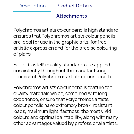
Description
Product Details
Attachments
Polychromos artists colour pencils high standard
ensures that Polychromos artists colour pencils
are ideal for use in the graphic arts, for free
artistic expression and for the precise colouring
of plans.
Faber-Castell's quality standards are applied
consistently throughout the manufacturing
process of Polychromos artists colour pencils.
Polychromos artists colour pencils feature top-
quality materials which, combined with long
experience, ensure that Polychromos artists
colour pencils have extremely break-resistant
leads, maximum light-fastness, the most vivid
colours and optimal paintability, along with many
other advantages valued by professional artists.