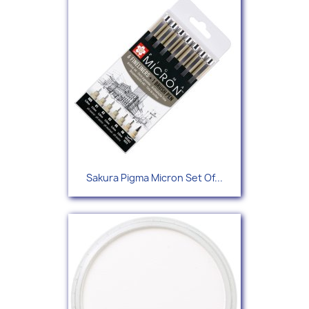
Sakura Pigma Micron Set Of...