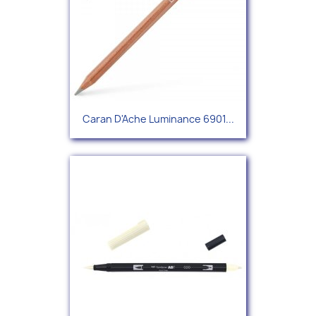
Caran D'Ache Luminance 6901...