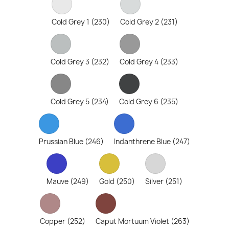
Cold Grey 1 (230)
Cold Grey 2 (231)
Cold Grey 3 (232)
Cold Grey 4 (233)
Cold Grey 5 (234)
Cold Grey 6 (235)
Prussian Blue (246)
Indanthrene Blue (247)
Mauve (249)
Gold (250)
Silver (251)
Copper (252)
Caput Mortuum Violet (263)