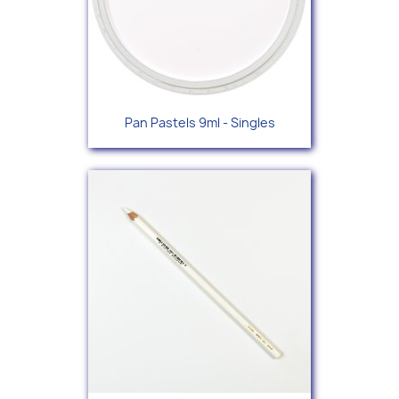
Pan Pastels 9ml - Singles