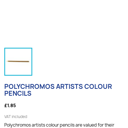
POLYCHROMOS ARTISTS COLOUR
PENCILS
£1.85
VAT included
Polychromos artists colour pencils are valued for their