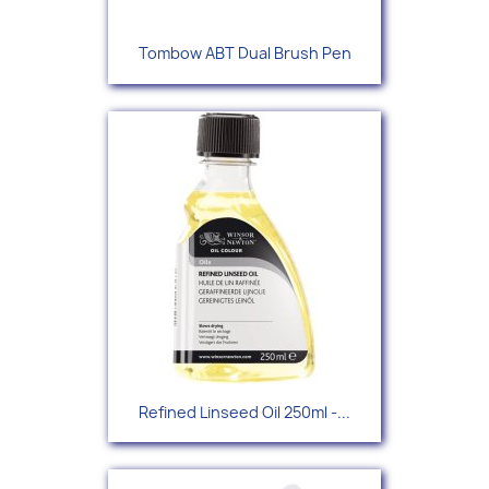
Tombow ABT Dual Brush Pen
Refined Linseed Oil 250ml -...