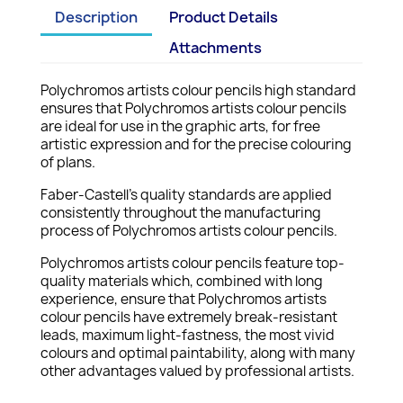
Description
Product Details
Attachments
Polychromos artists colour pencils high standard
ensures that Polychromos artists colour pencils
are ideal for use in the graphic arts, for free
artistic expression and for the precise colouring
of plans.
Faber-Castell's quality standards are applied
consistently throughout the manufacturing
process of Polychromos artists colour pencils.
Polychromos artists colour pencils feature top-
quality materials which, combined with long
experience, ensure that Polychromos artists
colour pencils have extremely break-resistant
leads, maximum light-fastness, the most vivid
colours and optimal paintability, along with many
other advantages valued by professional artists.