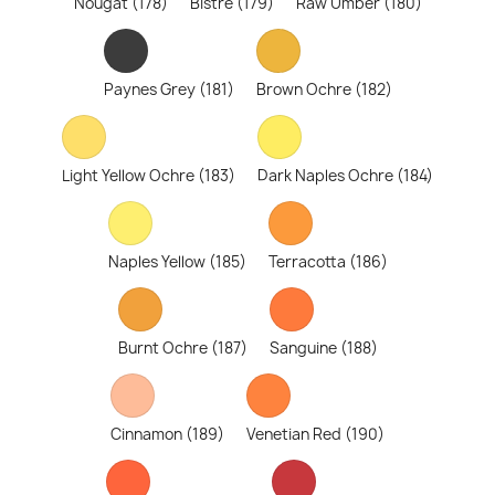
Nougat (178)
Bistre (179)
Raw Umber (180)
Paynes Grey (181)
Brown Ochre (182)
Light Yellow Ochre (183)
Dark Naples Ochre (184)
Naples Yellow (185)
Terracotta (186)
Burnt Ochre (187)
Sanguine (188)
Cinnamon (189)
Venetian Red (190)