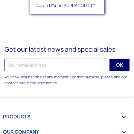
Caran D'Ache SUPRACOLOR®...
Get our latest news and special sales
You may unsubscribe at any moment. For that purpose, please find our
contact info in the legal notice.
PRODUCTS

OUR COMPANY
