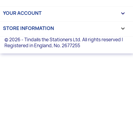
YOUR ACCOUNT

STORE INFORMATION
keyboard_arrow_down
© 2026 - Tindalls the Stationers Ltd. All rights reserved |
Registered in England, No. 2677255