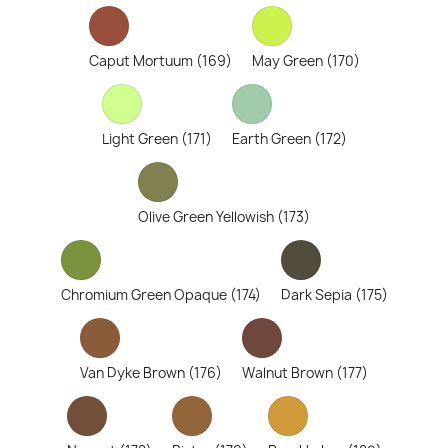
Caput Mortuum (169)
May Green (170)
Light Green (171)
Earth Green (172)
Olive Green Yellowish (173)
Chromium Green Opaque (174)
Dark Sepia (175)
Van Dyke Brown (176)
Walnut Brown (177)