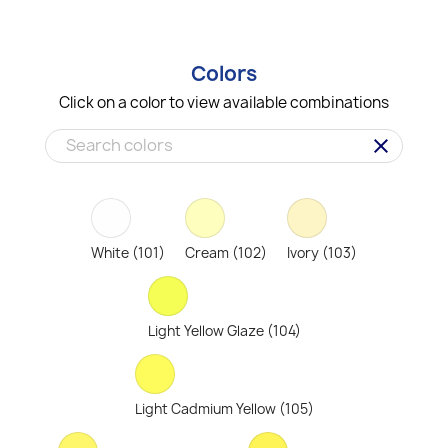
Colors
Click on a color to view available combinations
clear
White (101)
Cream (102)
Ivory (103)
Light Yellow Glaze (104)
Light Cadmium Yellow (105)