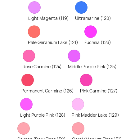
Light Magenta (119)
Ultramarine (120)
Pale Geranium Lake (121)
Fuchsia (123)
Rose Carmine (124)
Middle Purple Pink (125)
Permanent Carmine (126)
Pink Carmine (127)
Light Purple Pink (128)
Pink Madder Lake (129)