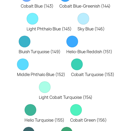
Cobalt Blue (143)
Cobalt Blue-Greenish (144)
Light Phthalo Blue (145)
Sky Blue (146)
Bluish Turquoise (149)
Helio-Blue Reddish (151)
Middle Phthalo Blue (152)
Cobalt Turquoise (153)
Light Cobalt Turquoise (154)
Helio Turquoise (155)
Cobalt Green (156)