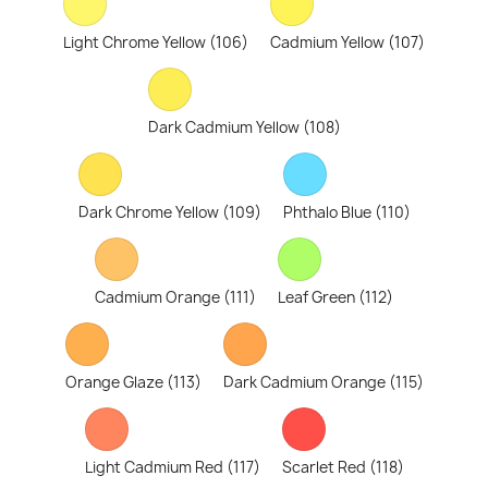
Light Chrome Yellow (106)
Cadmium Yellow (107)
Dark Cadmium Yellow (108)
Dark Chrome Yellow (109)
Phthalo Blue (110)
Cadmium Orange (111)
Leaf Green (112)
Orange Glaze (113)
Dark Cadmium Orange (115)
Light Cadmium Red (117)
Scarlet Red (118)