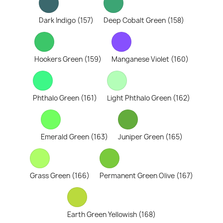
Dark Indigo (157)
Deep Cobalt Green (158)
Hookers Green (159)
Manganese Violet (160)
Phthalo Green (161)
Light Phthalo Green (162)
Emerald Green (163)
Juniper Green (165)
Grass Green (166)
Permanent Green Olive (167)
Earth Green Yellowish (168)