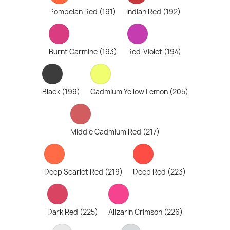
Pompeian Red (191)
Indian Red (192)
Burnt Carmine (193)
Red-Violet (194)
Black (199)
Cadmium Yellow Lemon (205)
Middle Cadmium Red (217)
Deep Scarlet Red (219)
Deep Red (223)
Dark Red (225)
Alizarin Crimson (226)