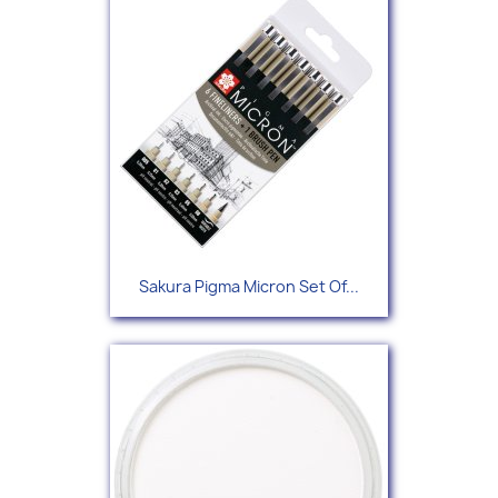
Sakura Pigma Micron Set Of...