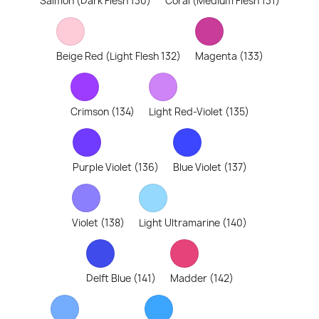
Salmon (Dark Flesh 130)
Coral (Medium Flesh 131)
Beige Red (Light Flesh 132)
Magenta (133)
Crimson (134)
Light Red-Violet (135)
Purple Violet (136)
Blue Violet (137)
Violet (138)
Light Ultramarine (140)
Delft Blue (141)
Madder (142)