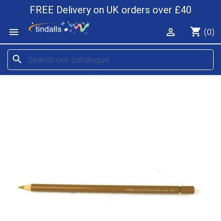
FREE Delivery on UK orders over £40
shopping_cart


(0)
search