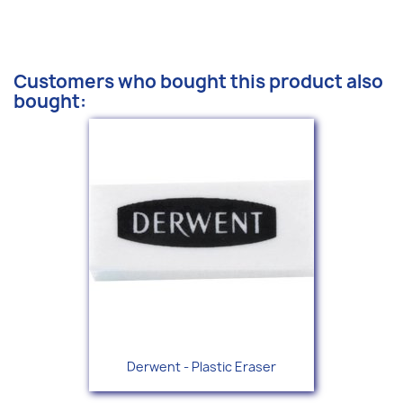
Customers who bought this product also
bought:
Derwent - Plastic Eraser