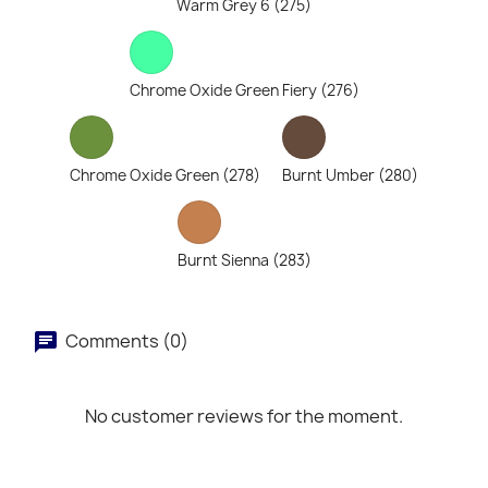
Warm Grey 6 (275)
Chrome Oxide Green Fiery (276)
Chrome Oxide Green (278)
Burnt Umber (280)
Burnt Sienna (283)
Comments (0)
No customer reviews for the moment.