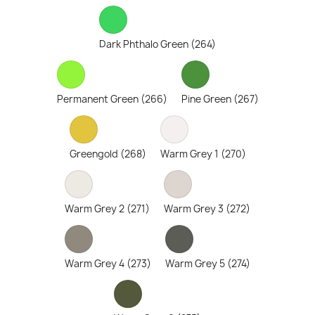
Dark Phthalo Green (264)
Permanent Green (266)
Pine Green (267)
Greengold (268)
Warm Grey 1 (270)
Warm Grey 2 (271)
Warm Grey 3 (272)
Warm Grey 4 (273)
Warm Grey 5 (274)