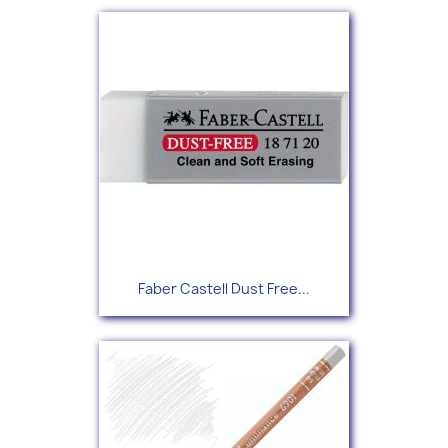
Faber Castell Dust Free...