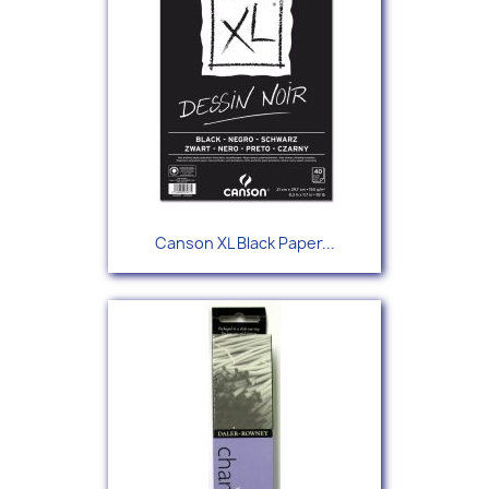
Canson XL Black Paper...