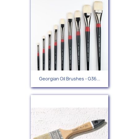
Georgian Oil Brushes - G36...