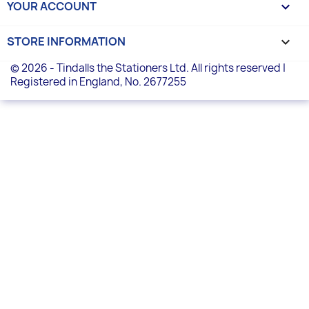
YOUR ACCOUNT

STORE INFORMATION
keyboard_arrow_down
© 2026 - Tindalls the Stationers Ltd. All rights reserved |
Registered in England, No. 2677255