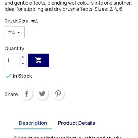
and gentle effects, blending wet colours into one another.
Ideal for stippling and dry brush effects.
Sizes: 2, 4, 6
Brush Size: #4
Quantity


In Stock
Share
Description
Product Details