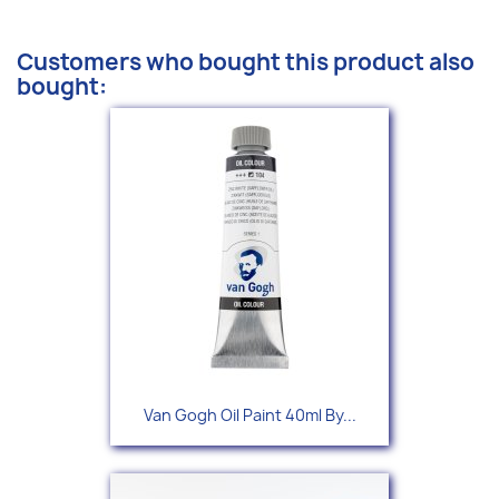
Customers who bought this product also
bought:
Van Gogh Oil Paint 40ml By...