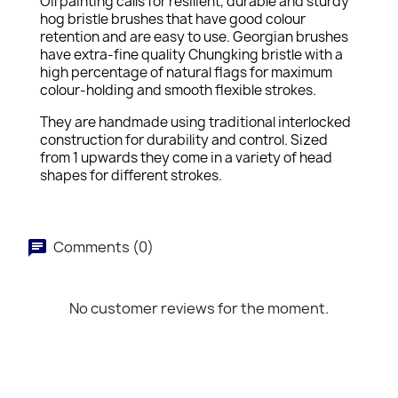
Oil painting calls for resilient, durable and sturdy
hog bristle brushes that have good colour
retention and are easy to use. Georgian brushes
have extra-fine quality Chungking bristle with a
high percentage of natural flags for maximum
colour-holding and smooth flexible strokes.
They are handmade using traditional interlocked
construction for durability and control. Sized
from 1 upwards they come in a variety of head
shapes for different strokes.
Comments (0)
No customer reviews for the moment.