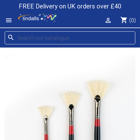
FREE Delivery on UK orders over £40
shopping_cart


(0)
search