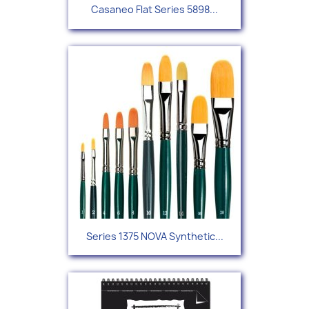
Casaneo Flat Series 5898...
Series 1375 NOVA Synthetic...