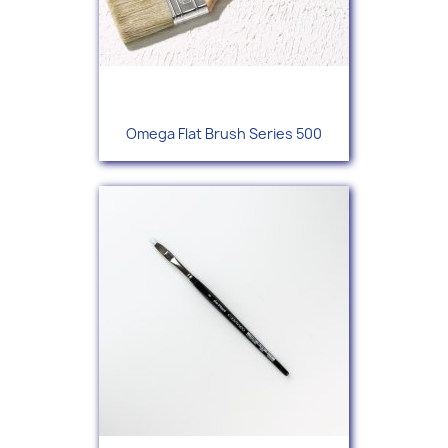
Omega Flat Brush Series 500