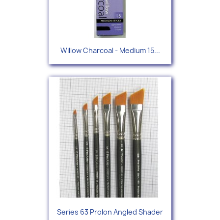
Willow Charcoal - Medium 15...
Series 63 Prolon Angled Shader