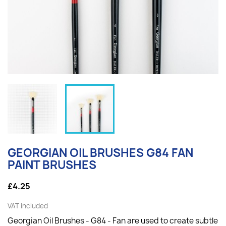
GEORGIAN OIL BRUSHES G84 FAN
PAINT BRUSHES
£4.25
VAT included
Georgian Oil Brushes - G84 - Fan are used to create subtle