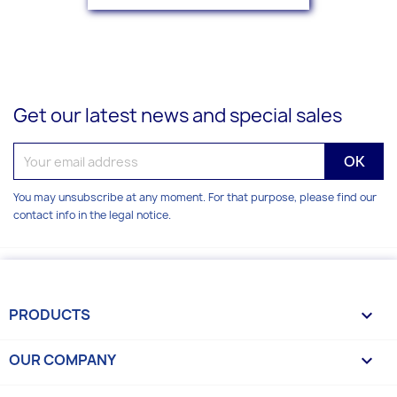
Get our latest news and special sales
You may unsubscribe at any moment. For that purpose, please find our
contact info in the legal notice.
PRODUCTS

OUR COMPANY
