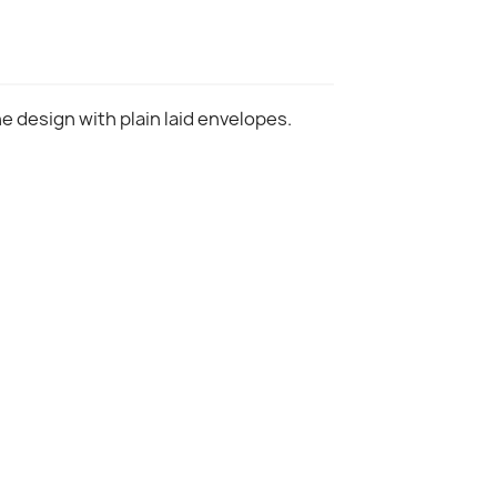
ne design with plain laid envelopes.