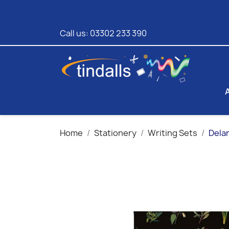
Call us:
03302 233 390
Home
Stationery
Writing Sets
Delan