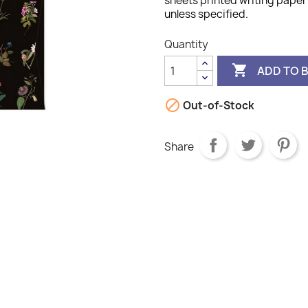
sheets printed writing paper 
unless specified.
Quantity

ADD TO 

Out-of-Stock
Share