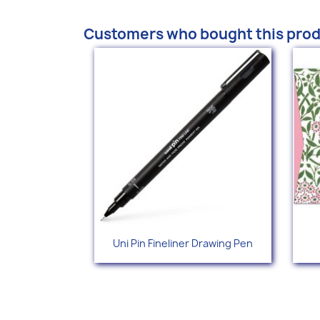
Customers who bought this prod
Quick view

Uni Pin Fineliner Drawing Pen