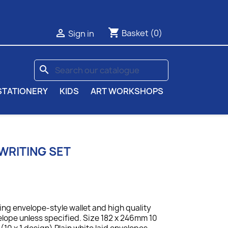
shopping_cart

Basket
(0)
Sign in
search
STATIONERY
KIDS
ART WORKSHOPS
WRITING SET
ing envelope-style wallet and high quality
elope unless specified. Size 182 x 246mm 10