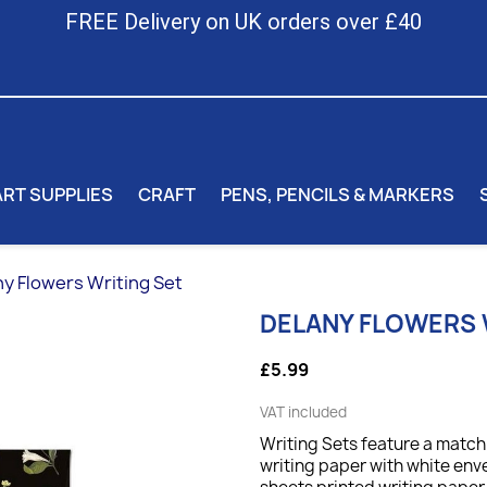
FREE Delivery on UK orders over £40
ART SUPPLIES
CRAFT
PENS, PENCILS & MARKERS
y Flowers Writing Set
DELANY FLOWERS 
£5.99
VAT included
Writing Sets feature a match
writing paper with white env