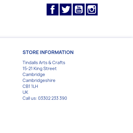
Facebook
Twitter
YouTube
Instagram
STORE INFORMATION
Tindalls Arts & Crafts
15-21 King Street
Cambridge
Cambridgeshire
CB1 1LH
UK
Call us:
03302 233 390