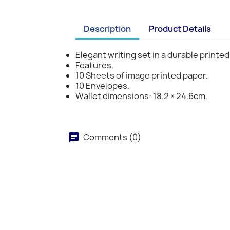
Description
Product Details
Elegant writing set in a durable printed
Features.
10 Sheets of image printed paper.
10 Envelopes.
Wallet dimensions: 18.2 × 24.6cm.
Comments (0)