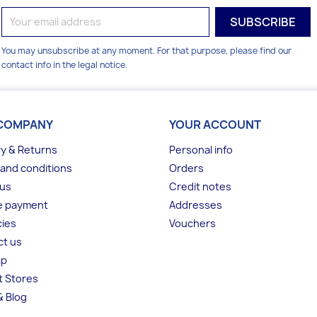
You may unsubscribe at any moment. For that purpose, please find our
contact info in the legal notice.
COMPANY
YOUR ACCOUNT
ry & Returns
Personal info
and conditions
Orders
 us
Credit notes
e payment
Addresses
ies
Vouchers
ct us
ap
t Stores
 Blog