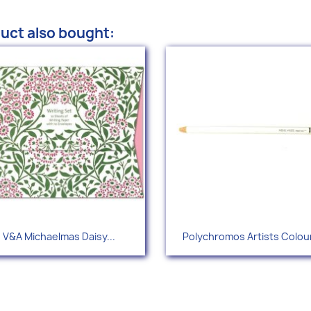
uct also bought:
Quick view
Quick view


V&A Michaelmas Daisy...
Polychromos Artists Colour
+1