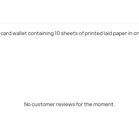
 card wallet containing 10 sheets of printed laid paper in o
No customer reviews for the moment.