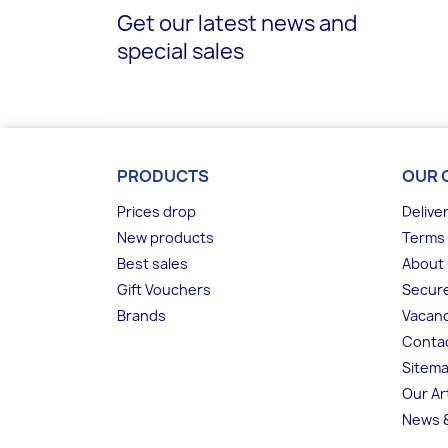
Get our latest news and
special sales
PRODUCTS
OUR 
Prices drop
Delive
New products
Terms 
Best sales
About
Gift Vouchers
Secur
Brands
Vacanc
Conta
Sitem
Our Ar
News &