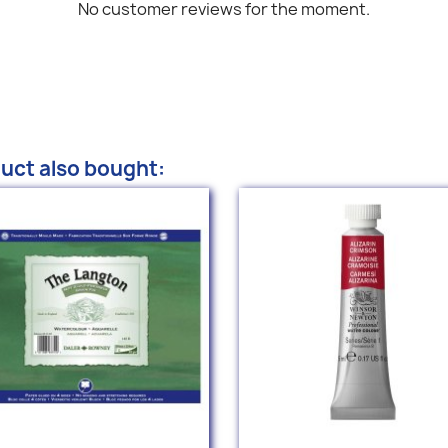
No customer reviews for the moment.
uct also bought: