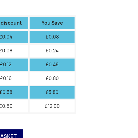
 discount
You Save
£0.04
£0.08
£0.08
£0.24
£0.12
£0.48
£0.16
£0.80
£0.38
£3.80
£0.60
£12.00
BASKET