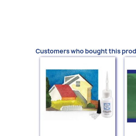
Customers who bought this prod