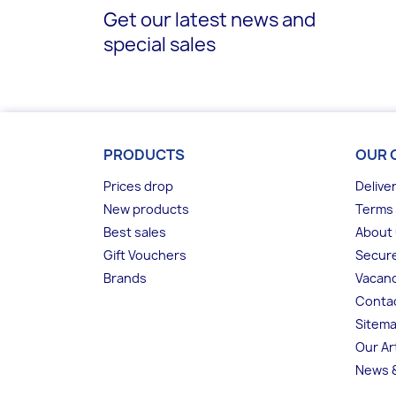
Get our latest news and
special sales
PRODUCTS
OUR 
Prices drop
Delive
New products
Terms 
Best sales
About
Gift Vouchers
Secur
Brands
Vacanc
Conta
Sitem
Our Ar
News &