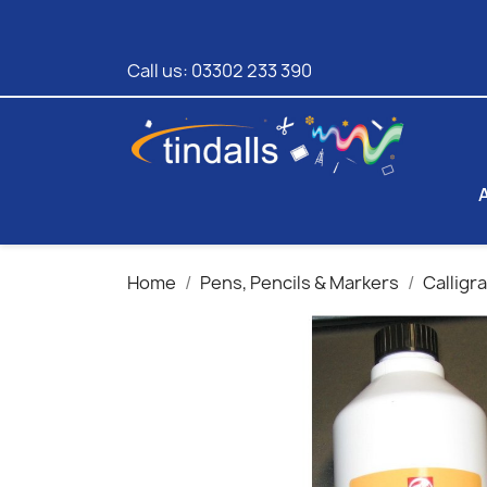
Call us:
03302 233 390
Home
Pens, Pencils & Markers
Calligr