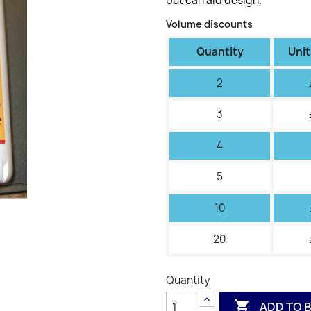
but can aid design.
Volume discounts
Quantity
Unit
2
3
4
5
10
20
Quantity

ADD TO 