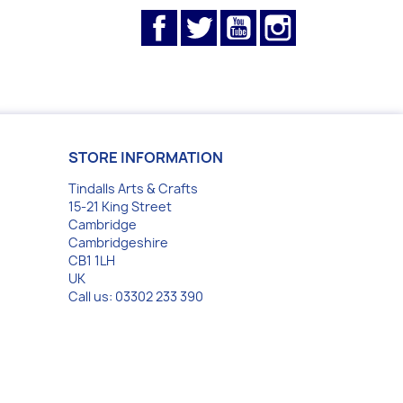
Facebook
Twitter
YouTube
Instagram
STORE INFORMATION
Tindalls Arts & Crafts
15-21 King Street
Cambridge
Cambridgeshire
CB1 1LH
UK
Call us:
03302 233 390