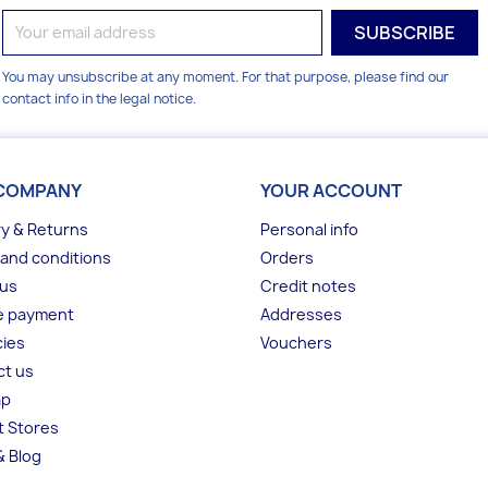
You may unsubscribe at any moment. For that purpose, please find our
contact info in the legal notice.
COMPANY
YOUR ACCOUNT
ry & Returns
Personal info
and conditions
Orders
 us
Credit notes
e payment
Addresses
ies
Vouchers
ct us
ap
t Stores
 Blog