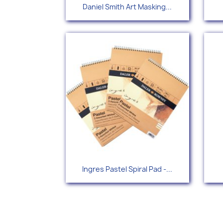
Quick view

Daniel Smith Art Masking...
Quick view

Ingres Pastel Spiral Pad -...