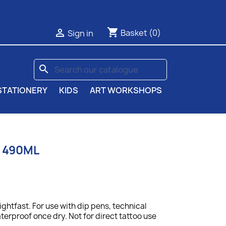
shopping_cart

Basket
(0)
Sign in
search
STATIONERY
KIDS
ART WORKSHOPS
K 490ML
lightfast. For use with dip pens, technical
terproof once dry. Not for direct tattoo use