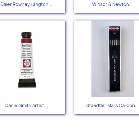
Quick view
Quick view


Daler Rowney Langton...
Winsor & Newton...
+
Quick view
Quick view


Daniel Smith Artist...
Staedtler Mars Carbon...