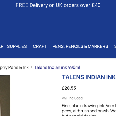
FREE Delivery on UK orders over £40
ART SUPPLIES
CRAFT
PENS, PENCILS & MARKERS
aphy Pens & Ink
Talens Indian ink 490ml
TALENS INDIAN IN
£28.55
VAT included
Fine, black drawing ink. Very 
pens, airbrush and brush, Wa