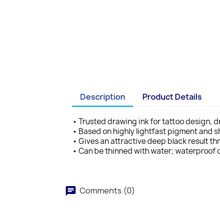
Description
Product Details
• Trusted drawing ink for tattoo design, 
• Based on highly lightfast pigment and s
• Gives an attractive deep black result 
• Can be thinned with water; waterproof 
Comments (0)