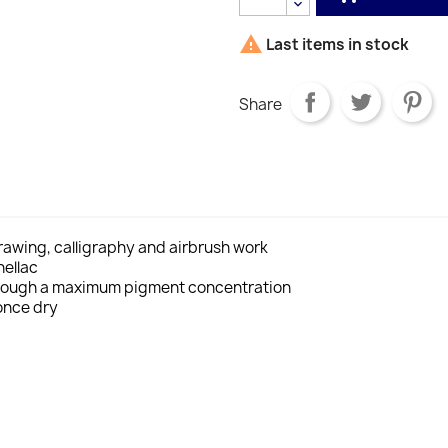

Last items in stock
Share
drawing, calligraphy and airbrush work
hellac
through a maximum pigment concentration
once dry