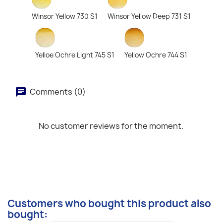
Winsor Yellow 730 S1
Winsor Yellow Deep 731 S1
Yelloe Ochre Light 745 S1
Yellow Ochre 744 S1
Comments (0)
No customer reviews for the moment.
Customers who bought this product also
bought: