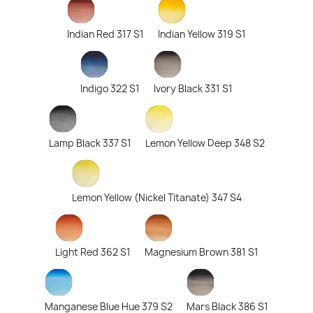
Indian Red 317 S1
Indian Yellow 319 S1
Indigo 322 S1
Ivory Black 331 S1
Lamp Black 337 S1
Lemon Yellow Deep 348 S2
Lemon Yellow (Nickel Titanate) 347 S4
Light Red 362 S1
Magnesium Brown 381 S1
Manganese Blue Hue 379 S2
Mars Black 386 S1