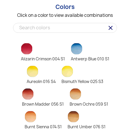
Colors
Click on a color to view available combinations
clear
Alizarin Crimson 004 S1
Antwerp Blue 010 S1
Aureolin 016 S4
Bismuth Yellow 025 S3
Brown Madder 056 S1
Brown Ochre 059 S1
Burnt Sienna 074 S1
Burnt Umber 076 S1