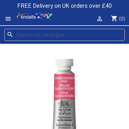
FREE Delivery on UK orders over £40
shopping_cart


(0)
search