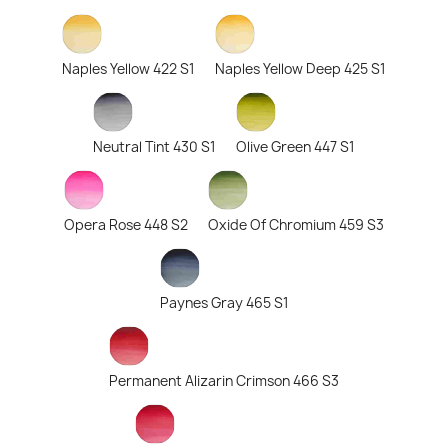
Naples Yellow 422 S1
Naples Yellow Deep 425 S1
Neutral Tint 430 S1
Olive Green 447 S1
Opera Rose 448 S2
Oxide Of Chromium 459 S3
Paynes Gray 465 S1
Permanent Alizarin Crimson 466 S3