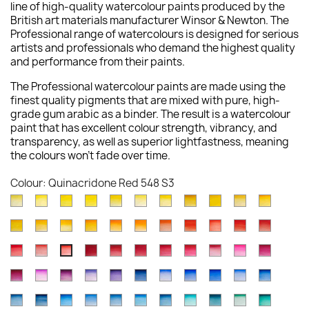
line of high-quality watercolour paints produced by the
British art materials manufacturer Winsor & Newton. The
Professional range of watercolours is designed for serious
artists and professionals who demand the highest quality
and performance from their paints.
The Professional watercolour paints are made using the
finest quality pigments that are mixed with pure, high-
grade gum arabic as a binder. The result is a watercolour
paint that has excellent colour strength, vibrancy, and
transparency, as well as superior lightfastness, meaning
the colours won't fade over time.
Colour: Quinacridone Red 548 S3
Lemon
Bismuth
Cadmium
Winsor
Winsor
Lemon
Aureolin
Transparent
Cadmium
Turners
New
Yellow
Yellow
Lemon
Lemon
Yellow
Yellow
016
Yellow
Yellow
Yellow
Gambo
Cadmium
Winsor
Indian
Cadmium
Cadmium
Winsor
Winsor
Cadmium
Scarlet
Cadmium
Cadmiu
(Nickel
025
086
722
730
Deep
S4
653
Pale
649
267
Yellow
Yellow
Yellow
Yellow
Orange
Orange
Orange
Scarlet
Lake
Red
Red
Titanate)
S3
S4
S1
S1
348
S1
118
S3
S1
Winsor
Rose
Winsor
Permanent
Alizarin
Permanent
Permanent
Rose
Opera
Quinacr
Quinacridone
108
Deep
319
Deep
089
724
(Red
106
603
094
Deep
347
S2
S4
Red
Dore
Red
Alizarin
Crimson
Carmine
Rose
Madder
Rose
Magent
Red
S4
731
S1
111
S4
S1
Shade)
S4
S2
S4
097
S4
Permanent
Cobalt
Permanent
Ultramarine
Winsor
Indanthrene
Cobalt
French
Ultramarine
Cobalt
Winsor
726
576
Deep
Crimson
004
479
502
Genuine
448
545
548
S1
S4
723
S4
Magenta
Violet
Mauve
Violet
Violet
Blue
Blue
Ultramarine
(Green
Blue
Blue
S1
S4
725
466
S1
S3
S3
587
S2
S3
S3
S1
Antwerp
Prussian
Winsor
Cerulean
Cerulean
Manganese
Phthalo
Cobalt
Cobalt
Cobalt
Winsor
489
192
491
672
Dioxazine
321
Deep
263
Shade)
178
(Red
S1
S3
S4