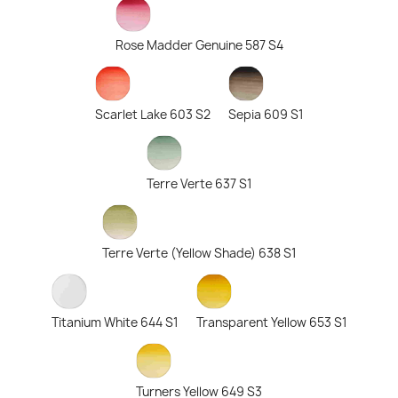
Rose Madder Genuine 587 S4
Scarlet Lake 603 S2
Sepia 609 S1
Terre Verte 637 S1
Terre Verte (Yellow Shade) 638 S1
Titanium White 644 S1
Transparent Yellow 653 S1
Turners Yellow 649 S3