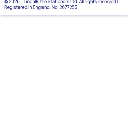
© 2026 - Tindalls the Stationers Ltd. All rights reserved |
Registered in England, No. 2677255