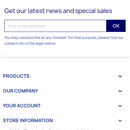
Get our latest news and special sales
You may unsubscribe at any moment. For that purpose, please find our
contact info in the legal notice.
PRODUCTS

OUR COMPANY

YOUR ACCOUNT

STORE INFORMATION
keyboard_arrow_down