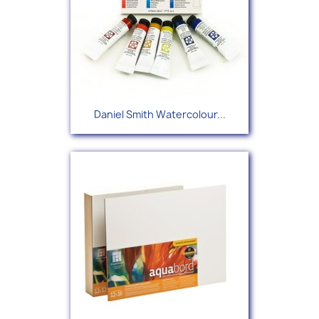
Daniel Smith Watercolour...