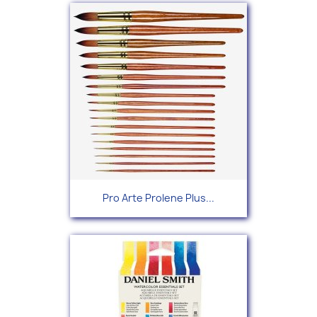
Pro Arte Prolene Plus...