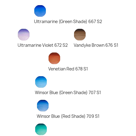
Ultramarine (Green Shade) 667 S2
Ultramarine Violet 672 S2
Vandyke Brown 676 S1
Venetian Red 678 S1
Winsor Blue (Green Shade) 707 S1
Winsor Blue (Red Shade) 709 S1