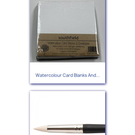
Watercolour Card Blanks And...