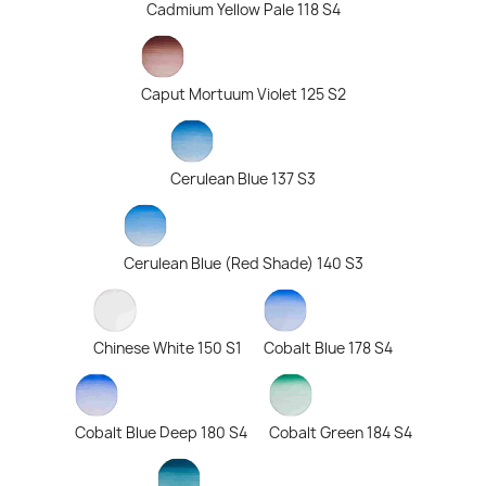
Cadmium Yellow Pale 118 S4
Caput Mortuum Violet 125 S2
Cerulean Blue 137 S3
Cerulean Blue (Red Shade) 140 S3
Chinese White 150 S1
Cobalt Blue 178 S4
Cobalt Blue Deep 180 S4
Cobalt Green 184 S4