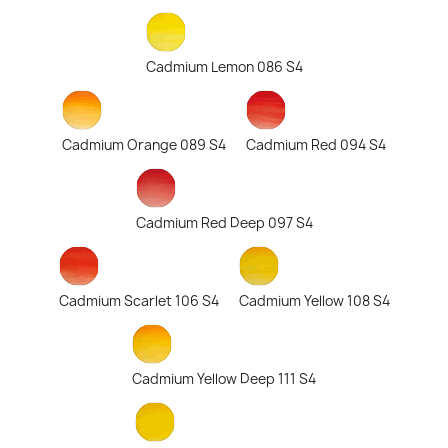
Cadmium Lemon 086 S4
Cadmium Orange 089 S4
Cadmium Red 094 S4
Cadmium Red Deep 097 S4
Cadmium Scarlet 106 S4
Cadmium Yellow 108 S4
Cadmium Yellow Deep 111 S4