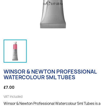
WINSOR & NEWTON PROFESSIONAL
WATERCOLOUR 5ML TUBES
£7.00
VAT included
Winsor & Newton Professional Watercolour 5ml Tubes is a