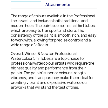
Attachments
The range of colours available in the Professional
line is vast, and includes both traditional and
modern hues. The paints come in small 5ml tubes,
which are easy to transport and store. The
consistency of the paint is smooth, rich, and easy
to work with, allowing for precise control and a
wide range of effects.
Overall, Winsor & Newton Professional
Watercolour 5ml Tubes are a top choice for
professional watercolour artists who require the
highest quality and performance from their
paints. The paints' superior colour strength,
vibrancy, and transparency make them ideal for
creating vibrant and expressive watercolour
artworks that will stand the test of time.