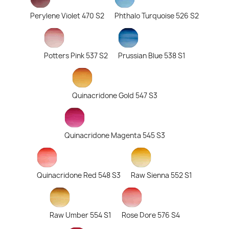
Perylene Violet 470 S2
Phthalo Turquoise 526 S2
Potters Pink 537 S2
Prussian Blue 538 S1
Quinacridone Gold 547 S3
Quinacridone Magenta 545 S3
Quinacridone Red 548 S3
Raw Sienna 552 S1
Raw Umber 554 S1
Rose Dore 576 S4