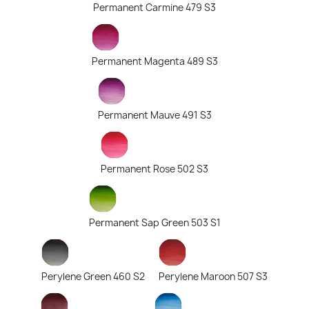
Permanent Carmine 479 S3
Permanent Magenta 489 S3
Permanent Mauve 491 S3
Permanent Rose 502 S3
Permanent Sap Green 503 S1
Perylene Green 460 S2
Perylene Maroon 507 S3