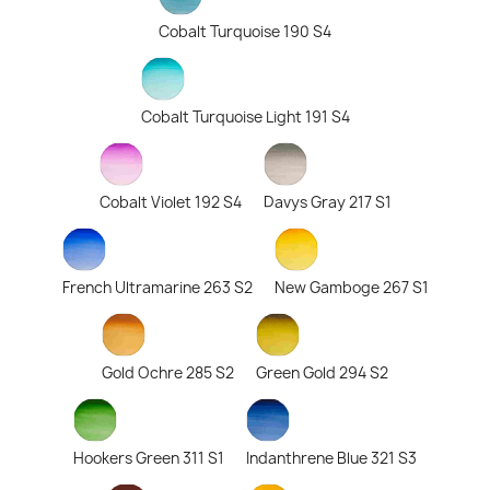
Cobalt Turquoise 190 S4
Cobalt Turquoise Light 191 S4
Cobalt Violet 192 S4
Davys Gray 217 S1
French Ultramarine 263 S2
New Gamboge 267 S1
Gold Ochre 285 S2
Green Gold 294 S2
Hookers Green 311 S1
Indanthrene Blue 321 S3