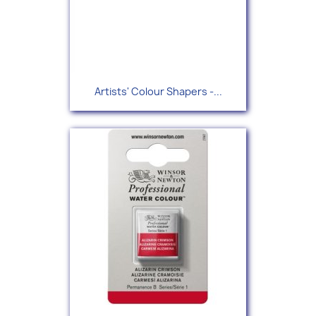
Artists' Colour Shapers -...