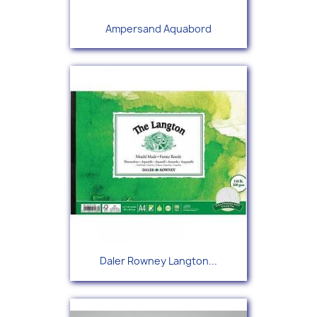
Ampersand Aquabord
Daler Rowney Langton...