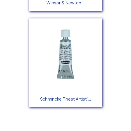
Winsor & Newton...
Schmincke Finest Artist'...