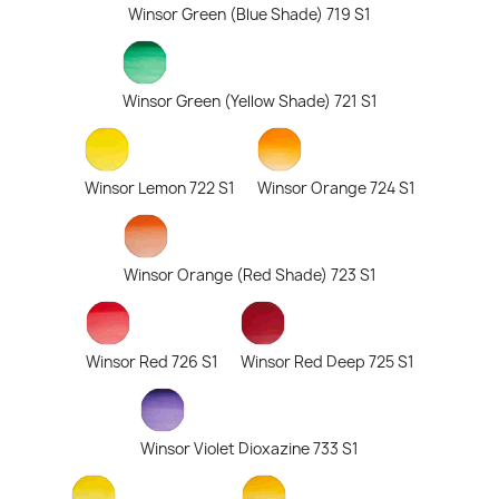
Winsor Green (Blue Shade) 719 S1
Winsor Green (Yellow Shade) 721 S1
Winsor Lemon 722 S1
Winsor Orange 724 S1
Winsor Orange (Red Shade) 723 S1
Winsor Red 726 S1
Winsor Red Deep 725 S1
Winsor Violet Dioxazine 733 S1