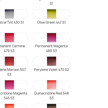
S1
tral Tint 430 S1
Olive Green 447 S1
manent Carmine
Permanent Magenta
479 S3
489 S3
lene Maroon 507
Perylene Violet 470 S2
S3
acridone Magenta
Quinacridone Red 548
545 S3
S3