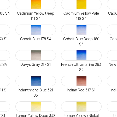
108 S4
Cadmium Yellow Deep
Cadmium Yellow Pale
Capu
111 S4
118 S4
50 S1
Cobalt Blue 178 S4
Cobalt Blue Deep 180
Coba
S4
92 S4
Davys Gray 217 S1
French Ultramarine 263
New 
S2
11 S1
Indanthrene Blue 321
Indian Red 317 S1
Ind
S3
 S1
Lemon Yellow Deep 348
Lemon Yellow (Nickel
Li