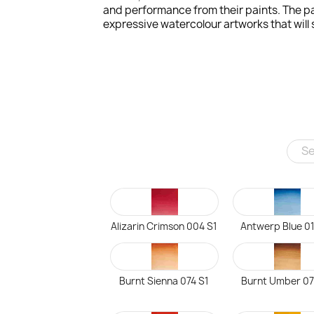
and performance from their paints. The pa
expressive watercolour artworks that will s
Alizarin Crimson 004 S1
Antwerp Blue 01
Burnt Sienna 074 S1
Burnt Umber 07