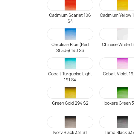
Cadmium Scarlet 106
Cadmium Yellow 
S4
Cerulean Blue (Red
Chinese White 1
Shade) 140 S3
Cobalt Turquoise Light
Cobalt Violet 1
191 S4
Green Gold 294 S2
Hookers Green 3
Ivory Black 331 S1
Lamp Black 337