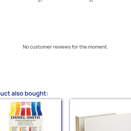
S1
S1
No customer reviews for the moment.
uct also bought: