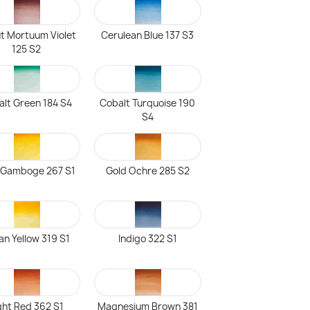
t Mortuum Violet
Cerulean Blue 137 S3
125 S2
lt Green 184 S4
Cobalt Turquoise 190
S4
Gamboge 267 S1
Gold Ochre 285 S2
ian Yellow 319 S1
Indigo 322 S1
ght Red 362 S1
Magnesium Brown 381