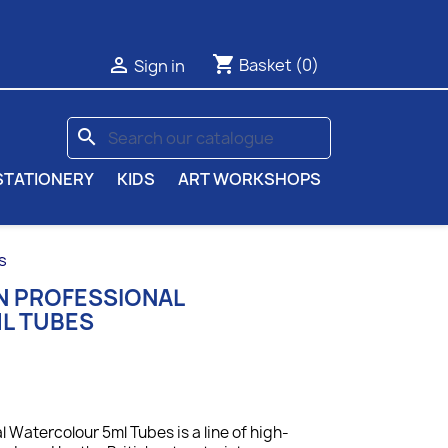
shopping_cart

Basket
(0)
Sign in
search
STATIONERY
KIDS
ART WORKSHOPS
s
N PROFESSIONAL
L TUBES
 Watercolour 5ml Tubes is a line of high-