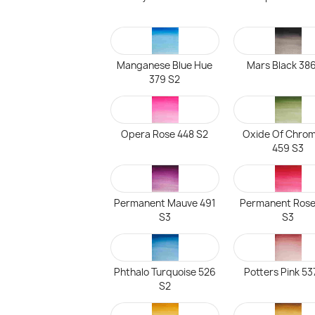
Manganese Blue Hue
Mars Black 386
379 S2
Opera Rose 448 S2
Oxide Of Chro
459 S3
Permanent Mauve 491
Permanent Rose
S3
S3
Phthalo Turquoise 526
Potters Pink 53
S2