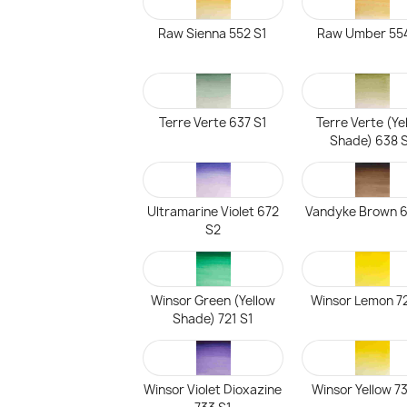
Raw Sienna 552 S1
Raw Umber 554
Terre Verte 637 S1
Terre Verte (Ye
Shade) 638 
Ultramarine Violet 672
Vandyke Brown 6
S2
Winsor Green (Yellow
Winsor Lemon 7
Shade) 721 S1
Winsor Violet Dioxazine
Winsor Yellow 7