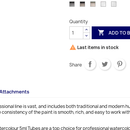
503
S1
S2
S1
4
Shade)
S1
S3
Lamp
Mars
Davys
Chinese
Titani
678
317
056
537
507
4
S1
S
638
Black
Black
Gray
White
White
S1
S1
S1
S2
S3
S
S1
337
386
217
150
644
Quantity
S1
S1
S1
S1
S1

ADD TO 

Last items in stock
Share
Attachments
ssional line is vast, and includes both traditional and modern h
 consistency of the paint is smooth, rich, and easy to work with
ercolour 5ml Tubes are a top choice for professional watercolou