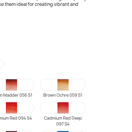
e them ideal for creating vibrant and
r
n Madder 056 S1
Brown Ochre 059 S1
ium Red 094 S4
Cadmium Red Deep
097 S4