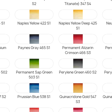
S2
Titanate) 347 S4
 S1
Naples Yellow 422 S1
Naples Yellow Deep 425
Neu
S1
mium
Paynes Gray 465 S1
Permanent Alizarin
Per
Crimson 466 S3
 502
Permanent Sap Green
Perylene Green 460 S2
Pery
503 S1
7 S2
Prussian Blue 538 S1
Quinacridone Gold 547
Quin
S3