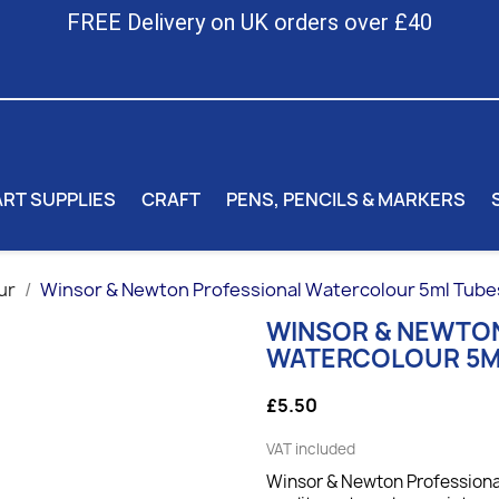
FREE Delivery on UK orders over £40
ART SUPPLIES
CRAFT
PENS, PENCILS & MARKERS
ur
Winsor & Newton Professional Watercolour 5ml Tube
WINSOR & NEWTO
WATERCOLOUR 5M
£5.50
VAT included
Winsor & Newton Professional