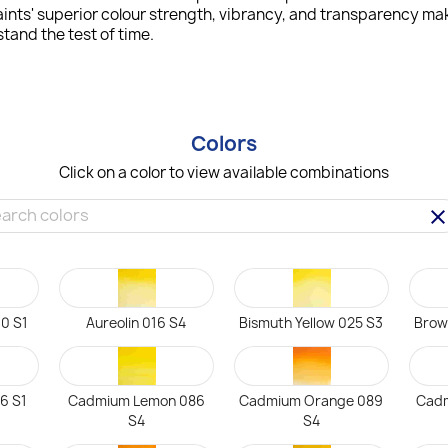
ints' superior colour strength, vibrancy, and transparency mak
tand the test of time.
Colors
Click on a color to view available combinations
clea
0 S1
Aureolin 016 S4
Bismuth Yellow 025 S3
Brow
6 S1
Cadmium Lemon 086
Cadmium Orange 089
Cadm
S4
S4