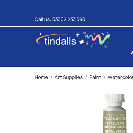
Call us:
03302 233 390
Home
Art Supplies
Paint
Watercolo