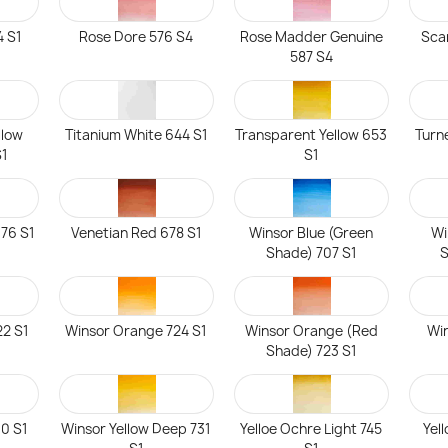
 S1
Rose Dore 576 S4
Rose Madder Genuine
Sca
587 S4
llow
Titanium White 644 S1
Transparent Yellow 653
Turn
S1
S1
76 S1
Venetian Red 678 S1
Winsor Blue (Green
Wi
Shade) 707 S1
S
22 S1
Winsor Orange 724 S1
Winsor Orange (Red
Win
Shade) 723 S1
30 S1
Winsor Yellow Deep 731
Yelloe Ochre Light 745
Yel