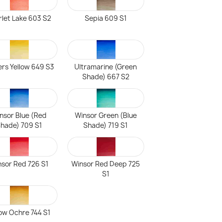
rlet Lake 603 S2
Sepia 609 S1
ers Yellow 649 S3
Ultramarine (Green
Shade) 667 S2
nsor Blue (Red
Winsor Green (Blue
hade) 709 S1
Shade) 719 S1
sor Red 726 S1
Winsor Red Deep 725
S1
low Ochre 744 S1