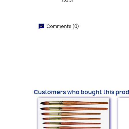
733 S1
Comments (0)
Customers who bought this prod