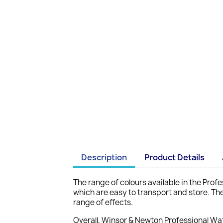
Description
Product Details
The range of colours available in the Profe
which are easy to transport and store. The
range of effects.
Overall, Winsor & Newton Professional Wat