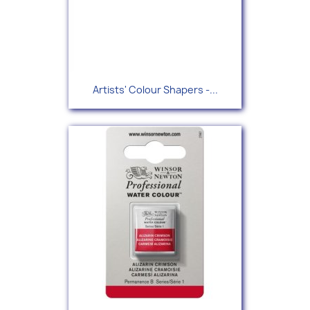
Artists' Colour Shapers -...