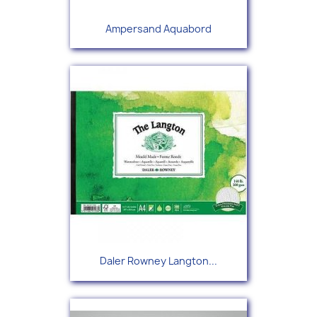
Ampersand Aquabord
Daler Rowney Langton...