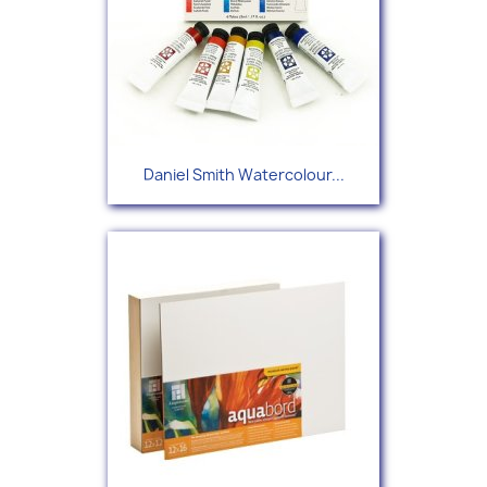
Daniel Smith Watercolour...