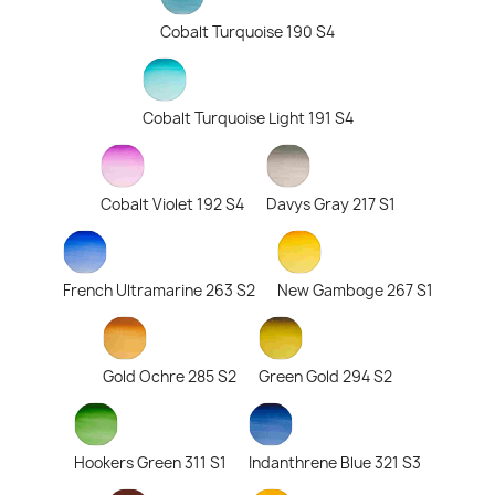
Cobalt Turquoise 190 S4
Cobalt Turquoise Light 191 S4
Cobalt Violet 192 S4
Davys Gray 217 S1
French Ultramarine 263 S2
New Gamboge 267 S1
Gold Ochre 285 S2
Green Gold 294 S2
Hookers Green 311 S1
Indanthrene Blue 321 S3