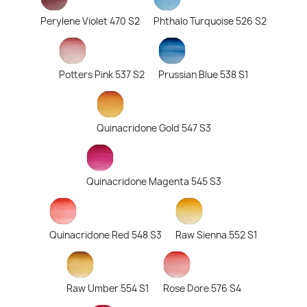
Perylene Violet 470 S2
Phthalo Turquoise 526 S2
Potters Pink 537 S2
Prussian Blue 538 S1
Quinacridone Gold 547 S3
Quinacridone Magenta 545 S3
Quinacridone Red 548 S3
Raw Sienna 552 S1
Raw Umber 554 S1
Rose Dore 576 S4