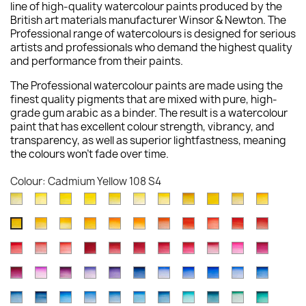
line of high-quality watercolour paints produced by the
British art materials manufacturer Winsor & Newton. The
Professional range of watercolours is designed for serious
artists and professionals who demand the highest quality
and performance from their paints.
The Professional watercolour paints are made using the
finest quality pigments that are mixed with pure, high-
grade gum arabic as a binder. The result is a watercolour
paint that has excellent colour strength, vibrancy, and
transparency, as well as superior lightfastness, meaning
the colours won't fade over time.
Colour: Cadmium Yellow 108 S4
Lemon
Bismuth
Cadmium
Winsor
Winsor
Lemon
Aureolin
Transparent
Cadmium
Turners
New
Yellow
Yellow
Lemon
Lemon
Yellow
Yellow
016
Yellow
Yellow
Yellow
Gambo
Winsor
Indian
Cadmium
Cadmium
Winsor
Winsor
Cadmium
Scarlet
Cadmium
Cadmiu
Cadmium
(Nickel
025
086
722
730
Deep
S4
653
Pale
649
267
Yellow
Yellow
Yellow
Orange
Orange
Orange
Scarlet
Lake
Red
Red
Yellow
Titanate)
S3
S4
S1
S1
348
S1
118
S3
S1
Winsor
Rose
Quinacridone
Winsor
Permanent
Alizarin
Permanent
Permanent
Rose
Opera
Quinacr
Deep
319
Deep
089
724
(Red
106
603
094
Deep
108
347
S2
S4
Red
Dore
Red
Red
Alizarin
Crimson
Carmine
Rose
Madder
Rose
Magent
731
S1
111
S4
S1
Shade)
S4
S2
S4
097
S4
S4
Permanent
Cobalt
Permanent
Ultramarine
Winsor
Indanthrene
Cobalt
French
Ultramarine
Cobalt
Winsor
726
576
548
Deep
Crimson
004
479
502
Genuine
448
545
S1
S4
723
S4
Magenta
Violet
Mauve
Violet
Violet
Blue
Blue
Ultramarine
(Green
Blue
Blue
S1
S4
S3
725
466
S1
S3
S3
587
S2
S3
S1
Antwerp
Prussian
Winsor
Cerulean
Cerulean
Manganese
Phthalo
Cobalt
Cobalt
Cobalt
Winsor
489
192
491
672
Dioxazine
321
Deep
263
Shade)
178
(Red
S1
S3
S4