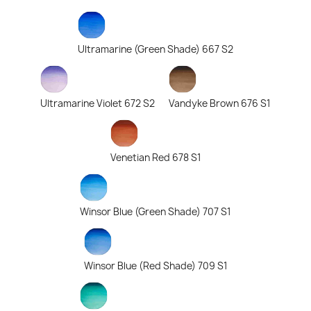
Ultramarine (Green Shade) 667 S2
Ultramarine Violet 672 S2
Vandyke Brown 676 S1
Venetian Red 678 S1
Winsor Blue (Green Shade) 707 S1
Winsor Blue (Red Shade) 709 S1