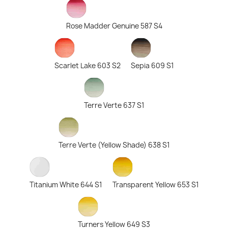
Rose Madder Genuine 587 S4
Scarlet Lake 603 S2
Sepia 609 S1
Terre Verte 637 S1
Terre Verte (Yellow Shade) 638 S1
Titanium White 644 S1
Transparent Yellow 653 S1
Turners Yellow 649 S3