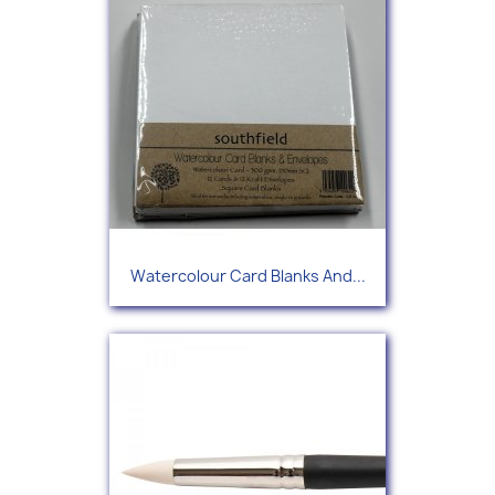
Watercolour Card Blanks And...