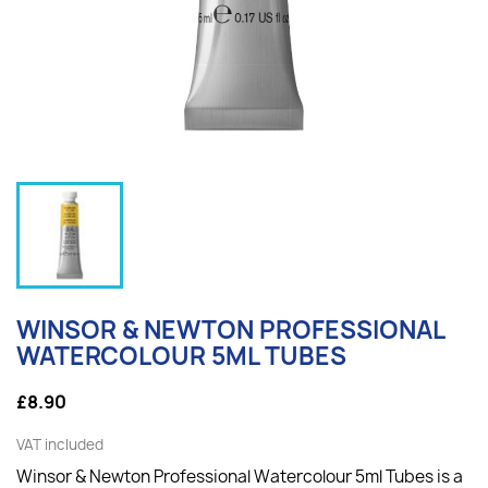
WINSOR & NEWTON PROFESSIONAL
WATERCOLOUR 5ML TUBES
£8.90
VAT included
Winsor & Newton Professional Watercolour 5ml Tubes is a