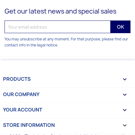
Get our latest news and special sales
You may unsubscribe at any moment. For that purpose, please find our
contact info in the legal notice.
PRODUCTS

OUR COMPANY

YOUR ACCOUNT

STORE INFORMATION
keyboard_arrow_down