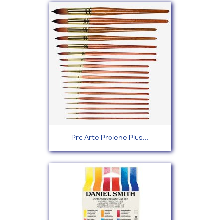
Pro Arte Prolene Plus...