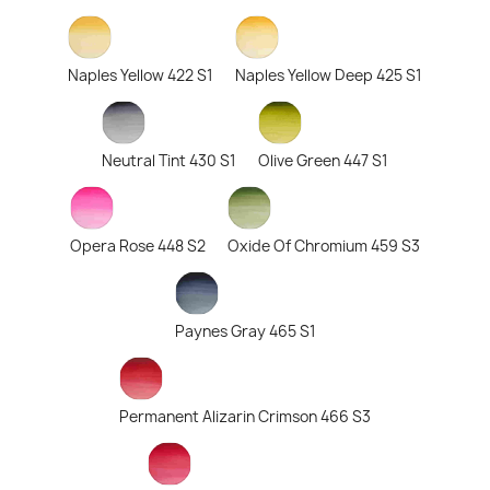
Naples Yellow 422 S1
Naples Yellow Deep 425 S1
Neutral Tint 430 S1
Olive Green 447 S1
Opera Rose 448 S2
Oxide Of Chromium 459 S3
Paynes Gray 465 S1
Permanent Alizarin Crimson 466 S3