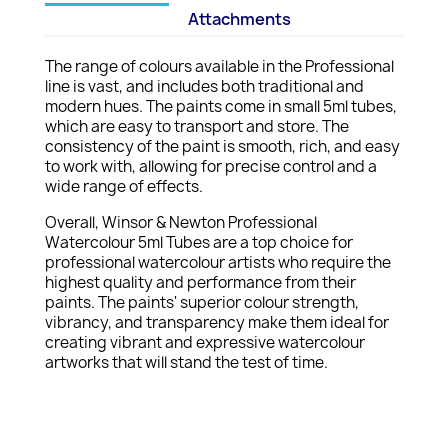
Attachments
The range of colours available in the Professional
line is vast, and includes both traditional and
modern hues. The paints come in small 5ml tubes,
which are easy to transport and store. The
consistency of the paint is smooth, rich, and easy
to work with, allowing for precise control and a
wide range of effects.
Overall, Winsor & Newton Professional
Watercolour 5ml Tubes are a top choice for
professional watercolour artists who require the
highest quality and performance from their
paints. The paints' superior colour strength,
vibrancy, and transparency make them ideal for
creating vibrant and expressive watercolour
artworks that will stand the test of time.