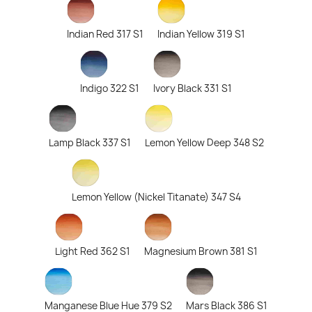
Indian Red 317 S1
Indian Yellow 319 S1
Indigo 322 S1
Ivory Black 331 S1
Lamp Black 337 S1
Lemon Yellow Deep 348 S2
Lemon Yellow (Nickel Titanate) 347 S4
Light Red 362 S1
Magnesium Brown 381 S1
Manganese Blue Hue 379 S2
Mars Black 386 S1