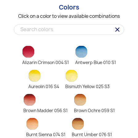
Colors
Click on a color to view available combinations
clear
Alizarin Crimson 004 S1
Antwerp Blue 010 S1
Aureolin 016 S4
Bismuth Yellow 025 S3
Brown Madder 056 S1
Brown Ochre 059 S1
Burnt Sienna 074 S1
Burnt Umber 076 S1