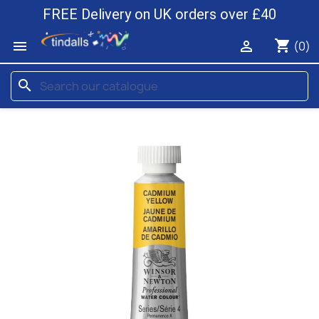
FREE Delivery on UK orders over £40
shopping_cart


(0)
search