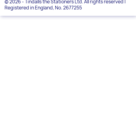
© 2026 - Tindalls the Stationers Ltd. All rights reserved |
Registered in England, No. 2677255