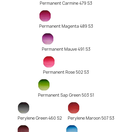
Permanent Carmine 479 S3
Permanent Magenta 489 S3
Permanent Mauve 491 S3
Permanent Rose 502 S3
Permanent Sap Green 503 S1
Perylene Green 460 S2
Perylene Maroon 507 S3