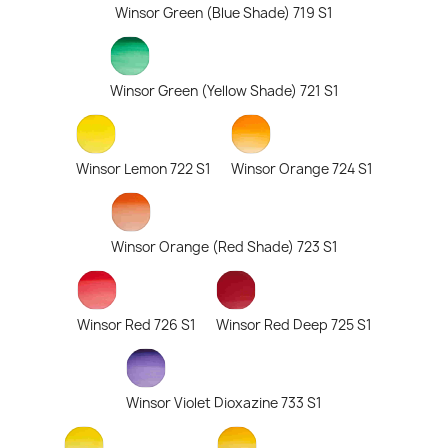
Winsor Green (Blue Shade) 719 S1
Winsor Green (Yellow Shade) 721 S1
Winsor Lemon 722 S1
Winsor Orange 724 S1
Winsor Orange (Red Shade) 723 S1
Winsor Red 726 S1
Winsor Red Deep 725 S1
Winsor Violet Dioxazine 733 S1