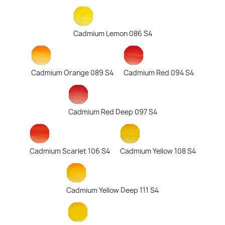
Cadmium Lemon 086 S4
Cadmium Orange 089 S4
Cadmium Red 094 S4
Cadmium Red Deep 097 S4
Cadmium Scarlet 106 S4
Cadmium Yellow 108 S4
Cadmium Yellow Deep 111 S4