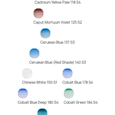
Cadmium Yellow Pale 118 S4
Caput Mortuum Violet 125 S2
Cerulean Blue 137 S3
Cerulean Blue (Red Shade) 140 S3
Chinese White 150 S1
Cobalt Blue 178 S4
Cobalt Blue Deep 180 S4
Cobalt Green 184 S4