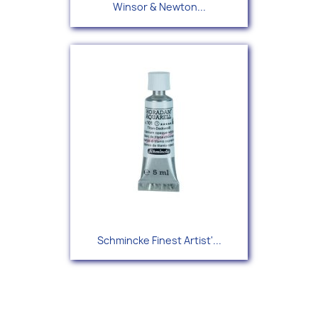
Winsor & Newton...
Schmincke Finest Artist'...