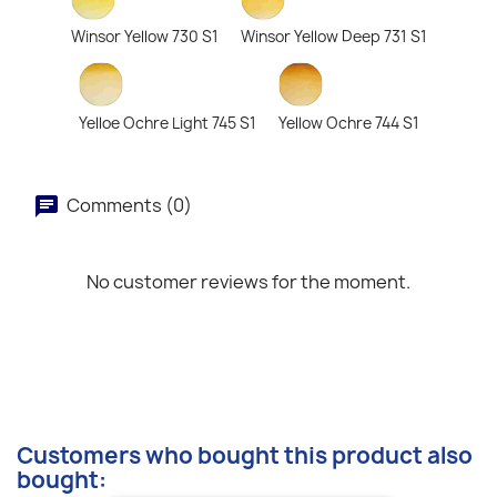
Winsor Yellow 730 S1
Winsor Yellow Deep 731 S1
Yelloe Ochre Light 745 S1
Yellow Ochre 744 S1
Comments (0)
No customer reviews for the moment.
Customers who bought this product also
bought: