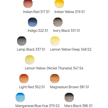
Indian Red 317 S1
Indian Yellow 319 S1
Indigo 322 S1
Ivory Black 331 S1
Lamp Black 337 S1
Lemon Yellow Deep 348 S2
Lemon Yellow (Nickel Titanate) 347 S4
Light Red 362 S1
Magnesium Brown 381 S1
Manganese Blue Hue 379 S2
Mars Black 386 S1