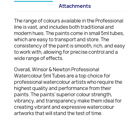
Attachments
The range of colours available in the Professional
line is vast, and includes both traditional and
modern hues. The paints come in small 5ml tubes,
which are easy to transport and store. The
consistency of the paint is smooth, rich, and easy
to work with, allowing for precise control and a
wide range of effects.
Overall, Winsor & Newton Professional
Watercolour 5ml Tubes are a top choice for
professional watercolour artists who require the
highest quality and performance from their
paints. The paints' superior colour strength,
vibrancy, and transparency make them ideal for
creating vibrant and expressive watercolour
artworks that will stand the test of time.