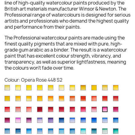
line of high-quality watercolour paints produced by the
British art materials manufacturer Winsor & Newton. The
Professional range of watercolours is designed for serious
artists and professionals who demand the highest quality
and performance from their paints.
The Professional watercolour paints are made using the
finest quality pigments that are mixed with pure, high-
grade gum arabic as a binder. The result is a watercolour
paint that has excellent colour strength, vibrancy, and
transparency, as well as superior lightfastness, meaning
the colours won't fade over time.
Colour: Opera Rose 448 S2
Lemon
Bismuth
Cadmium
Winsor
Winsor
Lemon
Aureolin
Transparent
Cadmium
Turners
New
Yellow
Yellow
Lemon
Lemon
Yellow
Yellow
016
Yellow
Yellow
Yellow
Gambo
Cadmium
Winsor
Indian
Cadmium
Cadmium
Winsor
Winsor
Cadmium
Scarlet
Cadmium
Cadmiu
(Nickel
025
086
722
730
Deep
S4
653
Pale
649
267
Yellow
Yellow
Yellow
Yellow
Orange
Orange
Orange
Scarlet
Lake
Red
Red
Titanate)
S3
S4
S1
S1
348
S1
118
S3
S1
Winsor
Rose
Quinacridone
Winsor
Permanent
Alizarin
Permanent
Permanent
Rose
Quinacr
Opera
108
Deep
319
Deep
089
724
(Red
106
603
094
Deep
347
S2
S4
Red
Dore
Red
Red
Alizarin
Crimson
Carmine
Rose
Madder
Magent
Rose
S4
731
S1
111
S4
S1
Shade)
S4
S2
S4
097
S4
Permanent
Cobalt
Permanent
Ultramarine
Winsor
Indanthrene
Cobalt
French
Ultramarine
Cobalt
Winsor
726
576
548
Deep
Crimson
004
479
502
Genuine
545
448
S1
S4
723
S4
Magenta
Violet
Mauve
Violet
Violet
Blue
Blue
Ultramarine
(Green
Blue
Blue
S1
S4
S3
725
466
S1
S3
S3
587
S3
S2
S1
Antwerp
Prussian
Winsor
Cerulean
Cerulean
Manganese
Phthalo
Cobalt
Cobalt
Cobalt
Winsor
489
192
491
672
Dioxazine
321
Deep
263
Shade)
178
(Red
S1
S3
S4