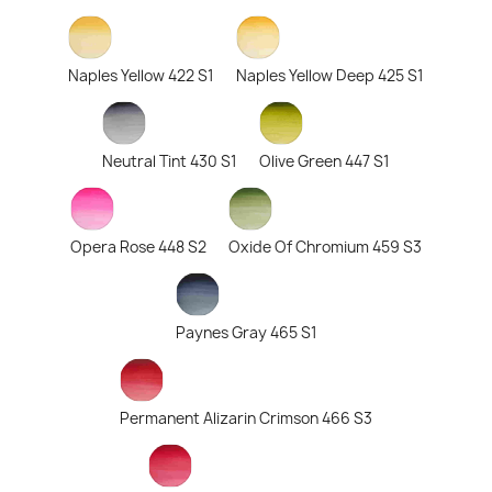
Naples Yellow 422 S1
Naples Yellow Deep 425 S1
Neutral Tint 430 S1
Olive Green 447 S1
Opera Rose 448 S2
Oxide Of Chromium 459 S3
Paynes Gray 465 S1
Permanent Alizarin Crimson 466 S3