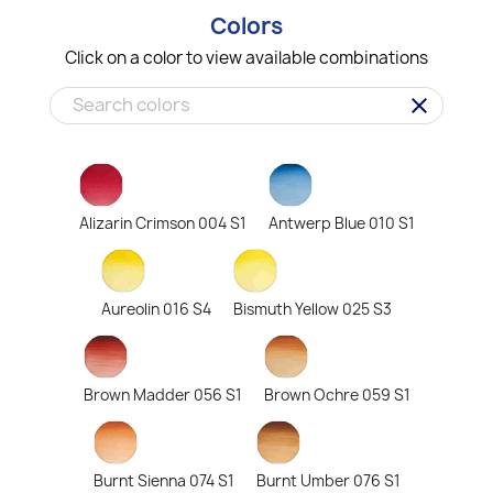
Colors
Click on a color to view available combinations
clear
Alizarin Crimson 004 S1
Antwerp Blue 010 S1
Aureolin 016 S4
Bismuth Yellow 025 S3
Brown Madder 056 S1
Brown Ochre 059 S1
Burnt Sienna 074 S1
Burnt Umber 076 S1