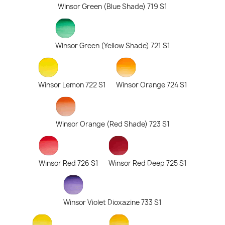
Winsor Green (Blue Shade) 719 S1
Winsor Green (Yellow Shade) 721 S1
Winsor Lemon 722 S1
Winsor Orange 724 S1
Winsor Orange (Red Shade) 723 S1
Winsor Red 726 S1
Winsor Red Deep 725 S1
Winsor Violet Dioxazine 733 S1