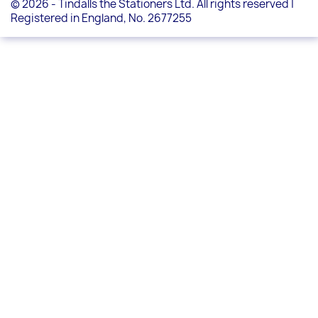
© 2026 - Tindalls the Stationers Ltd. All rights reserved |
Registered in England, No. 2677255