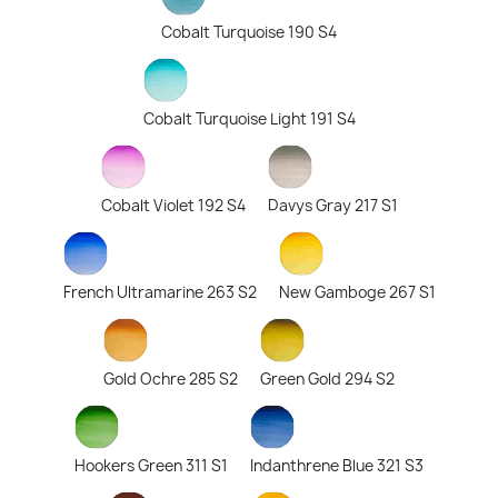
Cobalt Turquoise 190 S4
Cobalt Turquoise Light 191 S4
Cobalt Violet 192 S4
Davys Gray 217 S1
French Ultramarine 263 S2
New Gamboge 267 S1
Gold Ochre 285 S2
Green Gold 294 S2
Hookers Green 311 S1
Indanthrene Blue 321 S3