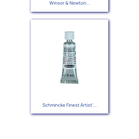
Winsor & Newton...
Schmincke Finest Artist'...