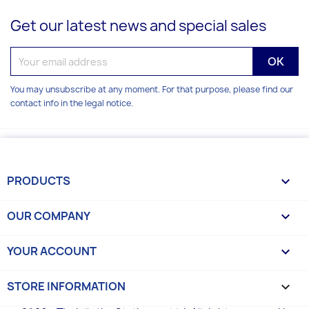
Get our latest news and special sales
You may unsubscribe at any moment. For that purpose, please find our
contact info in the legal notice.
PRODUCTS

OUR COMPANY

YOUR ACCOUNT

STORE INFORMATION
keyboard_arrow_down