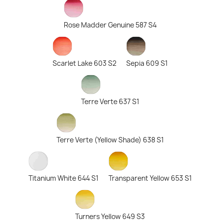
Rose Madder Genuine 587 S4
Scarlet Lake 603 S2
Sepia 609 S1
Terre Verte 637 S1
Terre Verte (Yellow Shade) 638 S1
Titanium White 644 S1
Transparent Yellow 653 S1
Turners Yellow 649 S3