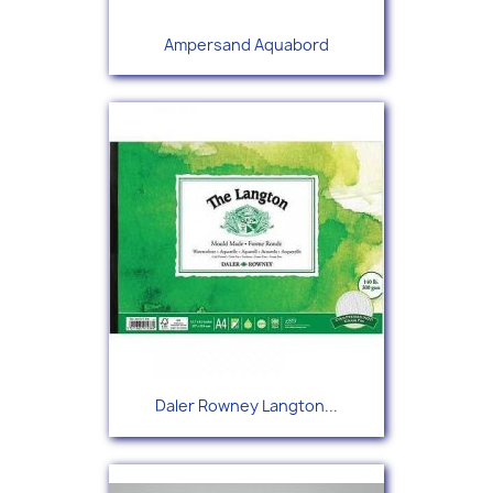
Ampersand Aquabord
Daler Rowney Langton...