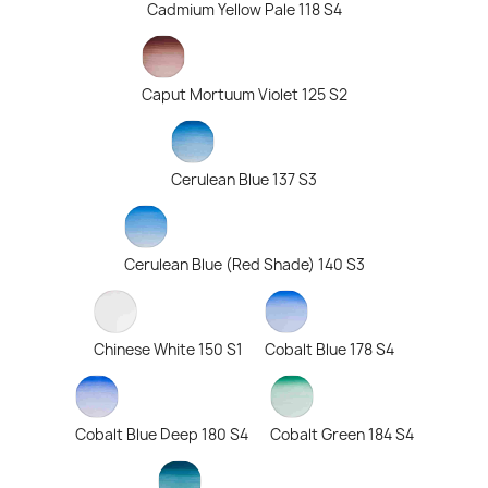
Cadmium Yellow Pale 118 S4
Caput Mortuum Violet 125 S2
Cerulean Blue 137 S3
Cerulean Blue (Red Shade) 140 S3
Chinese White 150 S1
Cobalt Blue 178 S4
Cobalt Blue Deep 180 S4
Cobalt Green 184 S4