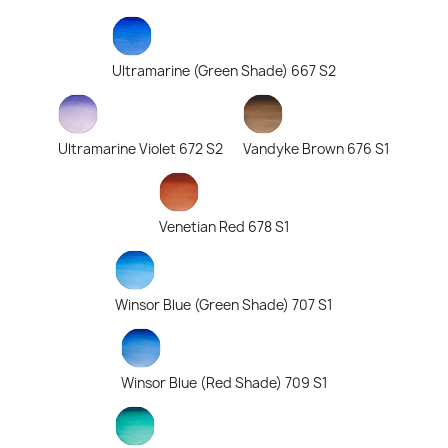
Ultramarine (Green Shade) 667 S2
Ultramarine Violet 672 S2
Vandyke Brown 676 S1
Venetian Red 678 S1
Winsor Blue (Green Shade) 707 S1
Winsor Blue (Red Shade) 709 S1