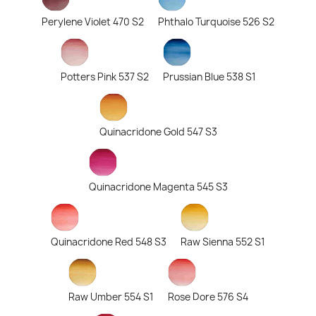
Perylene Violet 470 S2
Phthalo Turquoise 526 S2
Potters Pink 537 S2
Prussian Blue 538 S1
Quinacridone Gold 547 S3
Quinacridone Magenta 545 S3
Quinacridone Red 548 S3
Raw Sienna 552 S1
Raw Umber 554 S1
Rose Dore 576 S4