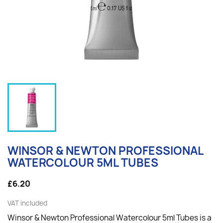
WINSOR & NEWTON PROFESSIONAL
WATERCOLOUR 5ML TUBES
£6.20
VAT included
Winsor & Newton Professional Watercolour 5ml Tubes is a