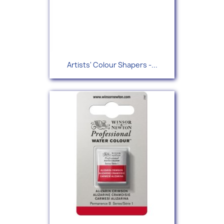
Artists' Colour Shapers -...