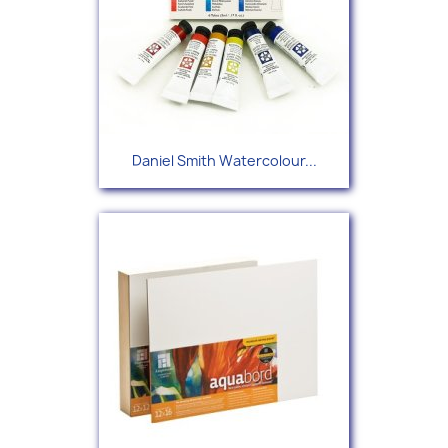
Daniel Smith Watercolour...