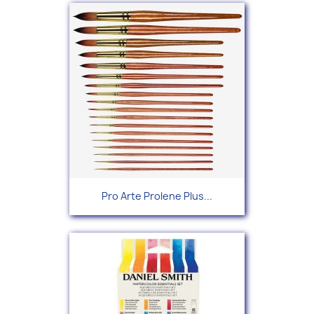
Pro Arte Prolene Plus...