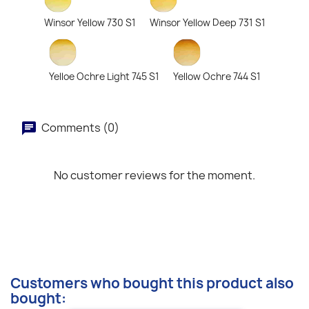
Winsor Yellow 730 S1
Winsor Yellow Deep 731 S1
Yelloe Ochre Light 745 S1
Yellow Ochre 744 S1
Comments (0)
No customer reviews for the moment.
Customers who bought this product also
bought: