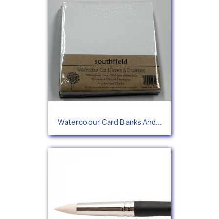
Watercolour Card Blanks And...