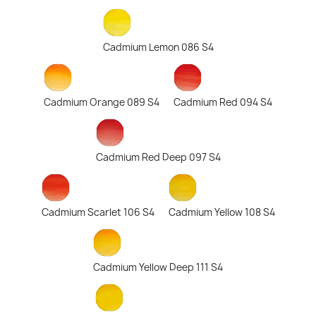
Cadmium Lemon 086 S4
Cadmium Orange 089 S4
Cadmium Red 094 S4
Cadmium Red Deep 097 S4
Cadmium Scarlet 106 S4
Cadmium Yellow 108 S4
Cadmium Yellow Deep 111 S4