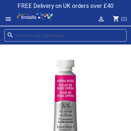
FREE Delivery on UK orders over £40
shopping_cart


(0)
search