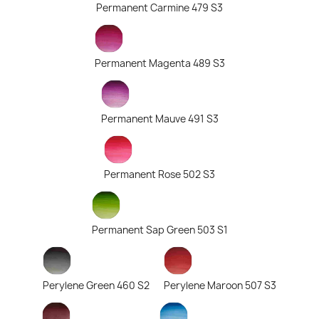
Permanent Carmine 479 S3
Permanent Magenta 489 S3
Permanent Mauve 491 S3
Permanent Rose 502 S3
Permanent Sap Green 503 S1
Perylene Green 460 S2
Perylene Maroon 507 S3